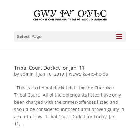
Select Page
Tribal Court Docket for Jan. 11
by
admin
|
Jan 10, 2019
|
NEWS ka-no-he-da
This is a criminal docket date for the Cherokee
Tribal Court. All of the defendants listed have only
been charged with the crimes/offenses listed and
should be considered innocent until proven guilty in
a court of law. Tribal Court Docket for Friday, Jan.
11,...