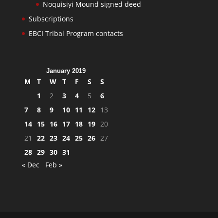
Noquisiyi Mound signed deed
Subscriptions
EBCI Tribal Program contacts
January 2019
M
T
W
T
F
S
S
1
2
3
4
5
6
7
8
9
10
11
12
13
14
15
16
17
18
19
20
21
22
23
24
25
26
27
28
29
30
31
« Dec
Feb »