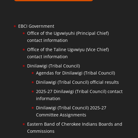
EBCI Government
Office of the Ugvwiyuhi (Principal Chief)
contact information
Office of the Taline Ugvwiyu (Vice Chief)
contact information
Dinilawigi (Tribal Council)
Agendas for Dinilawigi (Tribal Council)
Dinilawigi (Tribal Council) official results
2025-27 Dinilawigi (Tribal Council) contact
information
Dinilawigi (Tribal Council) 2025-27
Committee Assignments
Eastern Band of Cherokee Indians Boards and
Commissions