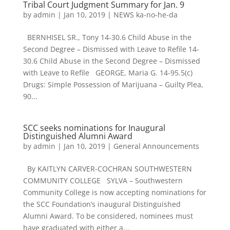
Tribal Court Judgment Summary for Jan. 9
by
admin
|
Jan 10, 2019
|
NEWS ka-no-he-da
BERNHISEL SR., Tony 14-30.6 Child Abuse in the
Second Degree – Dismissed with Leave to Refile 14-
30.6 Child Abuse in the Second Degree – Dismissed
with Leave to Refile GEORGE, Maria G. 14-95.5(c)
Drugs: Simple Possession of Marijuana – Guilty Plea,
90...
SCC seeks nominations for Inaugural
Distinguished Alumni Award
by
admin
|
Jan 10, 2019
|
General Announcements
By KAITLYN CARVER-COCHRAN SOUTHWESTERN
COMMUNITY COLLEGE SYLVA – Southwestern
Community College is now accepting nominations for
the SCC Foundation’s inaugural Distinguished
Alumni Award. To be considered, nominees must
have graduated with either a...