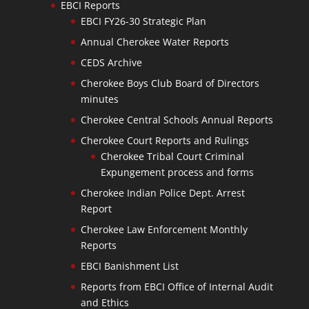
EBCI Reports
EBCI FY26-30 Strategic Plan
Annual Cherokee Water Reports
CEDS Archive
Cherokee Boys Club Board of Directors
minutes
Cherokee Central Schools Annual Reports
Cherokee Court Reports and Rulings
Cherokee Tribal Court Criminal
Expungement process and forms
Cherokee Indian Police Dept. Arrest
Report
Cherokee Law Enforcement Monthly
Reports
EBCI Banishment List
Reports from EBCI Office of Internal Audit
and Ethics