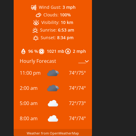
Wind Gust:
3 mph
Clouds:
100%
Visibility:
10 km
Sunrise:
6:53 am
Sunset:
8:34 pm
96 %
1021 mb
2 mph
Hourly Forecast
11:00 pm
74
°
/
75
°
2:00 am
74
°
/
74
°
5:00 am
72
°
/
73
°
8:00 am
74
°
/
74
°
Weather from OpenWeatherMap