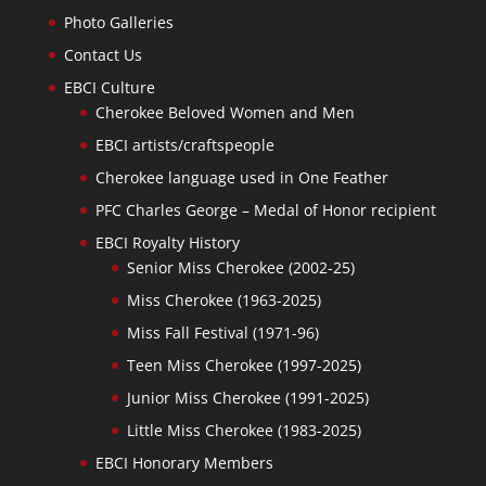
Photo Galleries
Contact Us
EBCI Culture
Cherokee Beloved Women and Men
EBCI artists/craftspeople
Cherokee language used in One Feather
PFC Charles George – Medal of Honor recipient
EBCI Royalty History
Senior Miss Cherokee (2002-25)
Miss Cherokee (1963-2025)
Miss Fall Festival (1971-96)
Teen Miss Cherokee (1997-2025)
Junior Miss Cherokee (1991-2025)
Little Miss Cherokee (1983-2025)
EBCI Honorary Members