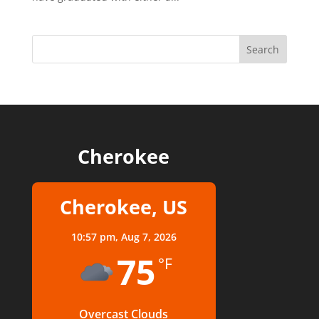
Cherokee
Cherokee, US
10:57 pm,
Aug 7, 2026
75
°F
Overcast Clouds