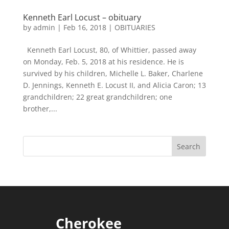
Kenneth Earl Locust – obituary
by
admin
|
Feb 16, 2018
|
OBITUARIES
Kenneth Earl Locust, 80, of Whittier, passed away
on Monday, Feb. 5, 2018 at his residence. He is
survived by his children, Michelle L. Baker, Charlene
D. Jennings, Kenneth E. Locust II, and Alicia Caron; 13
grandchildren; 22 great grandchildren; one
brother,...
Cherokee