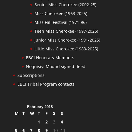
Senior Miss Cherokee (2002-25)
Miss Cherokee (1963-2025)
Miss Fall Festival (1971-96)
Teen Miss Cherokee (1997-2025)
Junior Miss Cherokee (1991-2025)
Little Miss Cherokee (1983-2025)
EBCI Honorary Members
Noquisiyi Mound signed deed
Subscriptions
EBCI Tribal Program contacts
February 2018
M
T
W
T
F
S
S
1
2
3
4
5
6
7
8
9
10
11