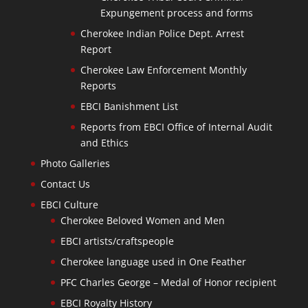
Expungement process and forms
Cherokee Indian Police Dept. Arrest
Report
Cherokee Law Enforcement Monthly
Reports
EBCI Banishment List
Reports from EBCI Office of Internal Audit
and Ethics
Photo Galleries
Contact Us
EBCI Culture
Cherokee Beloved Women and Men
EBCI artists/craftspeople
Cherokee language used in One Feather
PFC Charles George – Medal of Honor recipient
EBCI Royalty History