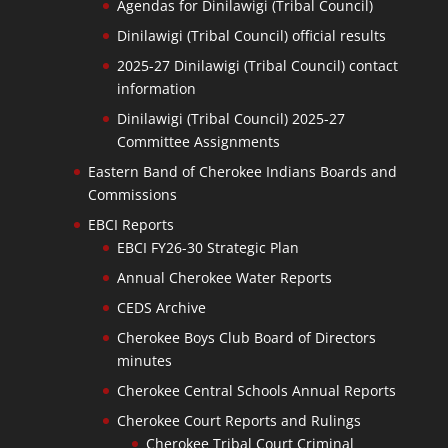
Agendas for Dinilawigi (Tribal Council)
Dinilawigi (Tribal Council) official results
2025-27 Dinilawigi (Tribal Council) contact
information
Dinilawigi (Tribal Council) 2025-27
Committee Assignments
Eastern Band of Cherokee Indians Boards and
Commissions
EBCI Reports
EBCI FY26-30 Strategic Plan
Annual Cherokee Water Reports
CEDS Archive
Cherokee Boys Club Board of Directors
minutes
Cherokee Central Schools Annual Reports
Cherokee Court Reports and Rulings
Cherokee Tribal Court Criminal