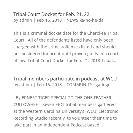
Tribal Court Docket for Feb. 21, 22
by
admin
|
Feb 16, 2018
|
NEWS ka-no-he-da
This is a criminal docket date for the Cherokee Tribal
Court. All of the defendants listed have only been
charged with the crimes/offenses listed and should
be considered innocent until proven guilty in a court
of law. Tribal Court Docket for Feb. 21, 2018 Tribal...
Tribal members participate in podcast at WCU
by
admin
|
Feb 16, 2018
|
COMMUNITY sgadugi
By ERNEST TIGER SPECIAL TO THE ONE FEATHER
CULLOWHEE – Seven EBCI tribal members gathered
at the Western Carolina University’s (WCU) Electronic
Recording Studio recently, to volunteer their time to
take part in an Independent Podcast based...