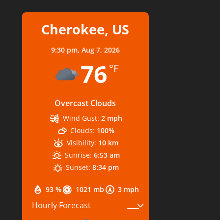
Cherokee, US
9:30 pm,
Aug 7, 2026
76
°F
Overcast Clouds
Wind Gust:
2 mph
Clouds:
100%
Visibility:
10 km
Sunrise:
6:53 am
Sunset:
8:34 pm
93 %
1021 mb
3 mph
Hourly Forecast