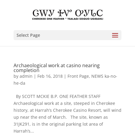
Select Page
Archaeological work at casino nearing
completion
by
admin
|
Feb 16, 2018
|
Front Page
,
NEWS ka-no-
he-da
By SCOTT MCKIE B.P. ONE FEATHER STAFF
Archaeological work at a site, steeped in Cherokee
history, at Harrah’s Cherokee Casino Resort, will wind
up near the end of March. The site, known as
31JK291, is in the original parking lot area of
Harrah’s...