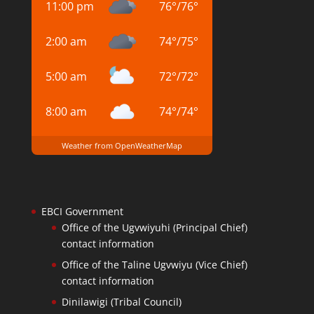
11:00 pm
76
°
/
76
°
2:00 am
74
°
/
75
°
5:00 am
72
°
/
72
°
8:00 am
74
°
/
74
°
Weather from OpenWeatherMap
EBCI Government
Office of the Ugvwiyuhi (Principal Chief)
contact information
Office of the Taline Ugvwiyu (Vice Chief)
contact information
Dinilawigi (Tribal Council)