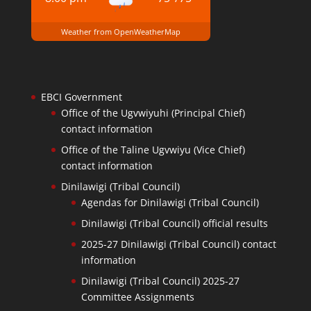
Weather from OpenWeatherMap
EBCI Government
Office of the Ugvwiyuhi (Principal Chief)
contact information
Office of the Taline Ugvwiyu (Vice Chief)
contact information
Dinilawigi (Tribal Council)
Agendas for Dinilawigi (Tribal Council)
Dinilawigi (Tribal Council) official results
2025-27 Dinilawigi (Tribal Council) contact
information
Dinilawigi (Tribal Council) 2025-27
Committee Assignments