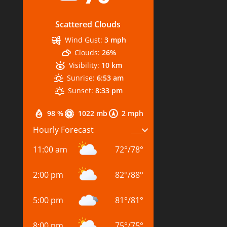
Scattered Clouds
Wind Gust:
3 mph
Clouds:
26%
Visibility:
10 km
Sunrise:
6:53 am
Sunset:
8:33 pm
98 %
1022 mb
2 mph
Hourly Forecast
11:00 am
72
°
/
78
°
2:00 pm
82
°
/
88
°
5:00 pm
81
°
/
81
°
8:00 pm
75
°
/
75
°