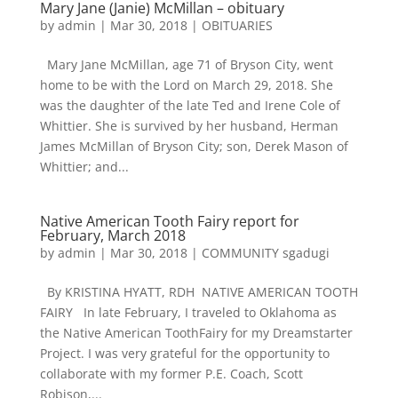
Mary Jane (Janie) McMillan – obituary
by
admin
|
Mar 30, 2018
|
OBITUARIES
Mary Jane McMillan, age 71 of Bryson City, went
home to be with the Lord on March 29, 2018. She
was the daughter of the late Ted and Irene Cole of
Whittier. She is survived by her husband, Herman
James McMillan of Bryson City; son, Derek Mason of
Whittier; and...
Native American Tooth Fairy report for
February, March 2018
by
admin
|
Mar 30, 2018
|
COMMUNITY sgadugi
By KRISTINA HYATT, RDH NATIVE AMERICAN TOOTH
FAIRY In late February, I traveled to Oklahoma as
the Native American ToothFairy for my Dreamstarter
Project. I was very grateful for the opportunity to
collaborate with my former P.E. Coach, Scott
Robison,...