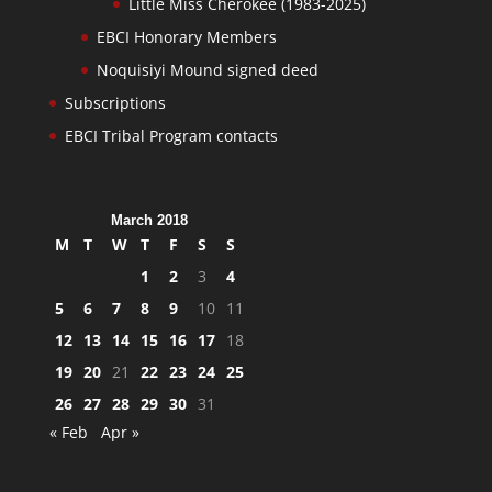
Little Miss Cherokee (1983-2025)
EBCI Honorary Members
Noquisiyi Mound signed deed
Subscriptions
EBCI Tribal Program contacts
March 2018
M
T
W
T
F
S
S
1
2
3
4
5
6
7
8
9
10
11
12
13
14
15
16
17
18
19
20
21
22
23
24
25
26
27
28
29
30
31
« Feb
Apr »