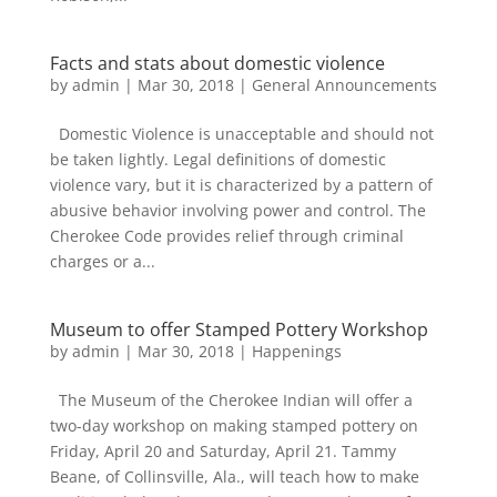
Facts and stats about domestic violence
by
admin
|
Mar 30, 2018
|
General Announcements
Domestic Violence is unacceptable and should not
be taken lightly. Legal definitions of domestic
violence vary, but it is characterized by a pattern of
abusive behavior involving power and control. The
Cherokee Code provides relief through criminal
charges or a...
Museum to offer Stamped Pottery Workshop
by
admin
|
Mar 30, 2018
|
Happenings
The Museum of the Cherokee Indian will offer a
two-day workshop on making stamped pottery on
Friday, April 20 and Saturday, April 21. Tammy
Beane, of Collinsville, Ala., will teach how to make