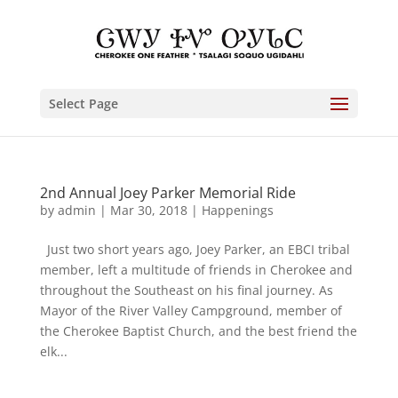
Select Page
2nd Annual Joey Parker Memorial Ride
by
admin
|
Mar 30, 2018
|
Happenings
Just two short years ago, Joey Parker, an EBCI tribal
member, left a multitude of friends in Cherokee and
throughout the Southeast on his final journey. As
Mayor of the River Valley Campground, member of
the Cherokee Baptist Church, and the best friend the
elk...