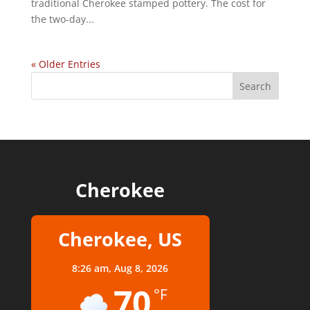
traditional Cherokee stamped pottery. The cost for
the two-day...
« Older Entries
Cherokee
Cherokee, US
8:26 am,
Aug 8, 2026
70
°F