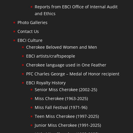
Reports from EBCI Office of Internal Audit
and Ethics
Photo Galleries
Contact Us
EBCI Culture
Cherokee Beloved Women and Men
EBCI artists/craftspeople
Cherokee language used in One Feather
PFC Charles George – Medal of Honor recipient
EBCI Royalty History
Senior Miss Cherokee (2002-25)
Miss Cherokee (1963-2025)
Miss Fall Festival (1971-96)
Teen Miss Cherokee (1997-2025)
Junior Miss Cherokee (1991-2025)