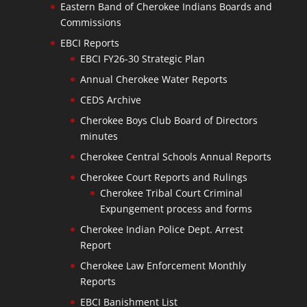
Eastern Band of Cherokee Indians Boards and
Commissions
EBCI Reports
EBCI FY26-30 Strategic Plan
Annual Cherokee Water Reports
CEDS Archive
Cherokee Boys Club Board of Directors
minutes
Cherokee Central Schools Annual Reports
Cherokee Court Reports and Rulings
Cherokee Tribal Court Criminal
Expungement process and forms
Cherokee Indian Police Dept. Arrest
Report
Cherokee Law Enforcement Monthly
Reports
EBCI Banishment List