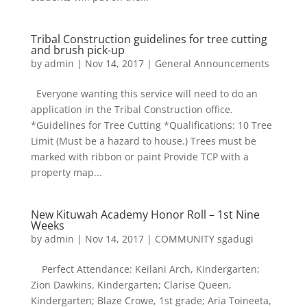
Tribal Construction guidelines for tree cutting
and brush pick-up
by
admin
|
Nov 14, 2017
|
General Announcements
Everyone wanting this service will need to do an
application in the Tribal Construction office.
*Guidelines for Tree Cutting *Qualifications: 10 Tree
Limit (Must be a hazard to house.) Trees must be
marked with ribbon or paint Provide TCP with a
property map...
New Kituwah Academy Honor Roll – 1st Nine
Weeks
by
admin
|
Nov 14, 2017
|
COMMUNITY sgadugi
Perfect Attendance: Keilani Arch, Kindergarten;
Zion Dawkins, Kindergarten; Clarise Queen,
Kindergarten; Blaze Crowe, 1st grade; Aria Toineeta,