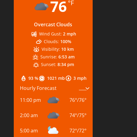
76
°F
Overcast Clouds
Wind Gust:
2 mph
Clouds:
100%
Visibility:
10 km
Sunrise:
6:53 am
Sunset:
8:34 pm
93 %
1021 mb
3 mph
Hourly Forecast
11:00 pm
76
°
/
76
°
2:00 am
74
°
/
75
°
5:00 am
72
°
/
72
°