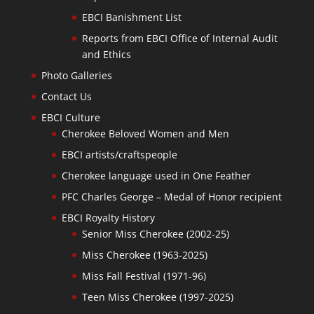
EBCI Banishment List
Reports from EBCI Office of Internal Audit
and Ethics
Photo Galleries
Contact Us
EBCI Culture
Cherokee Beloved Women and Men
EBCI artists/craftspeople
Cherokee language used in One Feather
PFC Charles George – Medal of Honor recipient
EBCI Royalty History
Senior Miss Cherokee (2002-25)
Miss Cherokee (1963-2025)
Miss Fall Festival (1971-96)
Teen Miss Cherokee (1997-2025)