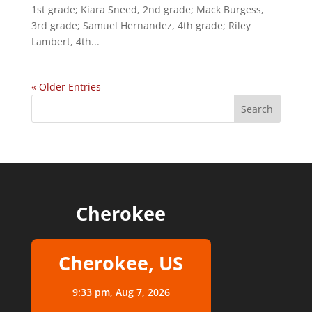
1st grade; Kiara Sneed, 2nd grade; Mack Burgess,
3rd grade; Samuel Hernandez, 4th grade; Riley
Lambert, 4th...
« Older Entries
Cherokee
Cherokee, US
9:33 pm,
Aug 7, 2026