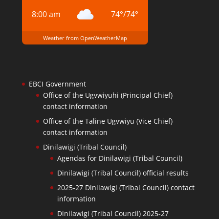
8:00 am
74
°
/
74
°
Weather from OpenWeatherMap
EBCI Government
Office of the Ugvwiyuhi (Principal Chief)
contact information
Office of the Taline Ugvwiyu (Vice Chief)
contact information
Dinilawigi (Tribal Council)
Agendas for Dinilawigi (Tribal Council)
Dinilawigi (Tribal Council) official results
2025-27 Dinilawigi (Tribal Council) contact
information
Dinilawigi (Tribal Council) 2025-27