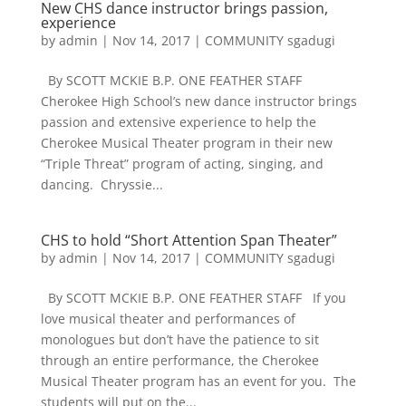
New CHS dance instructor brings passion,
experience
by
admin
|
Nov 14, 2017
|
COMMUNITY sgadugi
By SCOTT MCKIE B.P. ONE FEATHER STAFF
Cherokee High School’s new dance instructor brings
passion and extensive experience to help the
Cherokee Musical Theater program in their new
“Triple Threat” program of acting, singing, and
dancing. Chryssie...
CHS to hold “Short Attention Span Theater”
by
admin
|
Nov 14, 2017
|
COMMUNITY sgadugi
By SCOTT MCKIE B.P. ONE FEATHER STAFF If you
love musical theater and performances of
monologues but don’t have the patience to sit
through an entire performance, the Cherokee
Musical Theater program has an event for you. The
students will put on the...