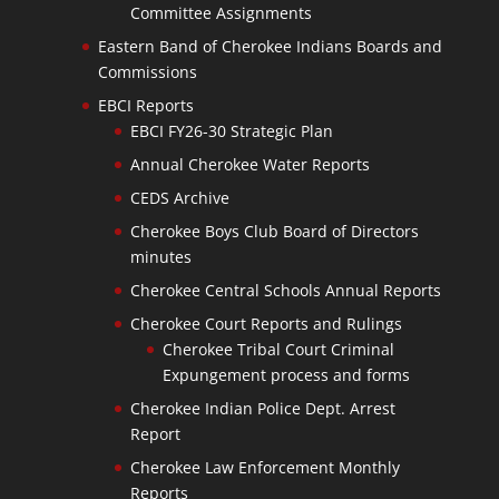
Committee Assignments
Eastern Band of Cherokee Indians Boards and
Commissions
EBCI Reports
EBCI FY26-30 Strategic Plan
Annual Cherokee Water Reports
CEDS Archive
Cherokee Boys Club Board of Directors
minutes
Cherokee Central Schools Annual Reports
Cherokee Court Reports and Rulings
Cherokee Tribal Court Criminal
Expungement process and forms
Cherokee Indian Police Dept. Arrest
Report
Cherokee Law Enforcement Monthly
Reports