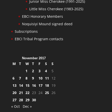
Junior Miss Cherokee (1991-2025)
Little Miss Cherokee (1983-2025)
EBCI Honorary Members
Noquisiyi Mound signed deed
Subscriptions
EBCI Tribal Program contacts
November 2017
M
T
W
T
F
S
S
1
2
3
4
5
6
7
8
9
10
11
12
13
14
15
16
17
18
19
20
21
22
23
24
25
26
27
28
29
30
« Oct
Dec »