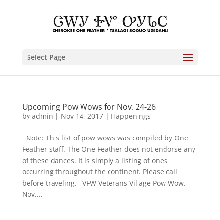
Select Page
Upcoming Pow Wows for Nov. 24-26
by
admin
|
Nov 14, 2017
|
Happenings
Note: This list of pow wows was compiled by One
Feather staff. The One Feather does not endorse any
of these dances. It is simply a listing of ones
occurring throughout the continent. Please call
before traveling. VFW Veterans Village Pow Wow.
Nov....