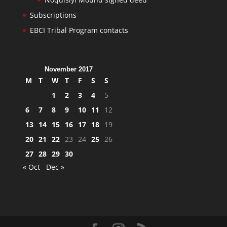
Subscriptions
EBCI Tribal Program contacts
November 2017
M
T
W
T
F
S
S
1
2
3
4
5
6
7
8
9
10
11
12
13
14
15
16
17
18
19
20
21
22
23
24
25
26
27
28
29
30
« Oct
Dec »