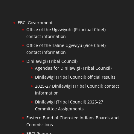
EBCI Government
Office of the Ugvwiyuhi (Principal Chief)
contact information
Office of the Taline Ugvwiyu (Vice Chief)
contact information
Dinilawigi (Tribal Council)
Agendas for Dinilawigi (Tribal Council)
Dinilawigi (Tribal Council) official results
2025-27 Dinilawigi (Tribal Council) contact
information
Dinilawigi (Tribal Council) 2025-27
Committee Assignments
Eastern Band of Cherokee Indians Boards and
Commissions
EBCI Reports