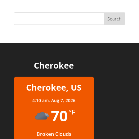
Cherokee
Cherokee, US
4:10 am,
Aug 7, 2026
70
°F
Broken Clouds