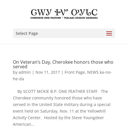
Select Page
On Veteran’s Day, Cherokee honors those who
served
by
admin
|
Nov 11, 2017
|
Front Page
,
NEWS ka-no-
he-da
By SCOTT MCKIE B.P. ONE FEATHER STAFF The
Cherokee community honored those who have
served in the United State military during a special
event held on Saturday, Nov. 11 at the Yellowhill
Activity Center. Hosted by the Steve Youngdeer
American...