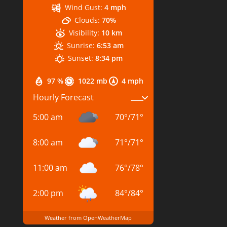
Wind Gust:
4 mph
Clouds:
70%
Visibility:
10 km
Sunrise:
6:53 am
Sunset:
8:34 pm
97 %
1022 mb
4 mph
Hourly Forecast
5:00 am
70
°
/
71
°
8:00 am
71
°
/
71
°
11:00 am
76
°
/
78
°
2:00 pm
84
°
/
84
°
Weather from OpenWeatherMap