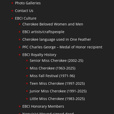
Photo Galleries
Contact Us
EBCI Culture
Cherokee Beloved Women and Men
EBCI artists/craftspeople
Cherokee language used in One Feather
PFC Charles George – Medal of Honor recipient
EBCI Royalty History
Senior Miss Cherokee (2002-25)
Miss Cherokee (1963-2025)
Miss Fall Festival (1971-96)
Teen Miss Cherokee (1997-2025)
Junior Miss Cherokee (1991-2025)
Little Miss Cherokee (1983-2025)
EBCI Honorary Members
Noquisiyi Mound signed deed