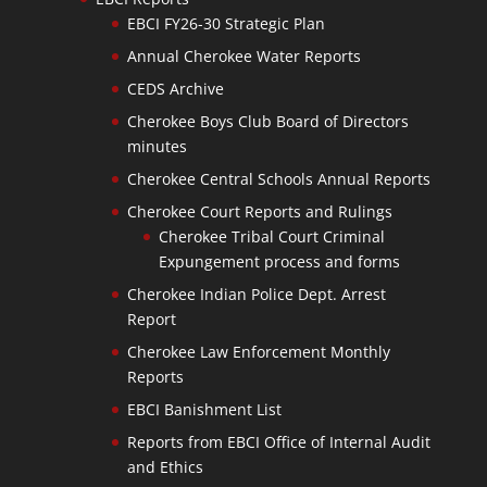
EBCI FY26-30 Strategic Plan
Annual Cherokee Water Reports
CEDS Archive
Cherokee Boys Club Board of Directors
minutes
Cherokee Central Schools Annual Reports
Cherokee Court Reports and Rulings
Cherokee Tribal Court Criminal
Expungement process and forms
Cherokee Indian Police Dept. Arrest
Report
Cherokee Law Enforcement Monthly
Reports
EBCI Banishment List
Reports from EBCI Office of Internal Audit
and Ethics