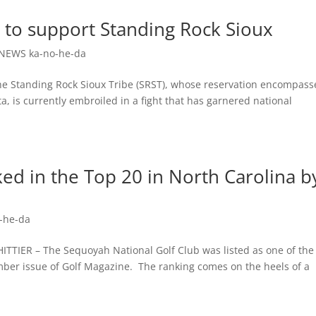
 to support Standing Rock Sioux
NEWS ka-no-he-da
Standing Rock Sioux Tribe (SRST), whose reservation encompass
, is currently embroiled in a fight that has garnered national
ed in the Top 20 in North Carolina b
-he-da
R – The Sequoyah National Golf Club was listed as one of the
ember issue of Golf Magazine. The ranking comes on the heels of a