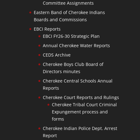
Committee Assignments
Eastern Band of Cherokee Indians
Boards and Commissions
EBCI Reports
EBCI FY26-30 Strategic Plan
Annual Cherokee Water Reports
CEDS Archive
Cherokee Boys Club Board of
Directors minutes
Cherokee Central Schools Annual
Reports
Cherokee Court Reports and Rulings
Cherokee Tribal Court Criminal
Expungement process and
forms
Cherokee Indian Police Dept. Arrest
Report