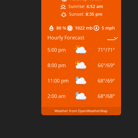
Sunrise:
6:52 am
Sunset:
8:35 pm
80 %
1022 mb
5 mph
Hourly Forecast
5:00 pm
71
°
/
71
°
8:00 pm
66
°
/
69
°
11:00 pm
68
°
/
69
°
2:00 am
68
°
/
68
°
Weather from OpenWeatherMap