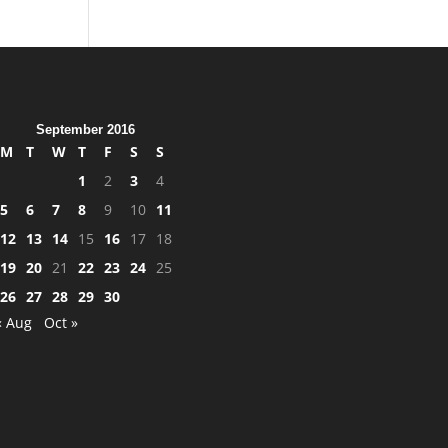
September 2016
M
T
W
T
F
S
S
1
2
3
4
5
6
7
8
9
10
11
12
13
14
15
16
17
18
19
20
21
22
23
24
25
26
27
28
29
30
« Aug
Oct »