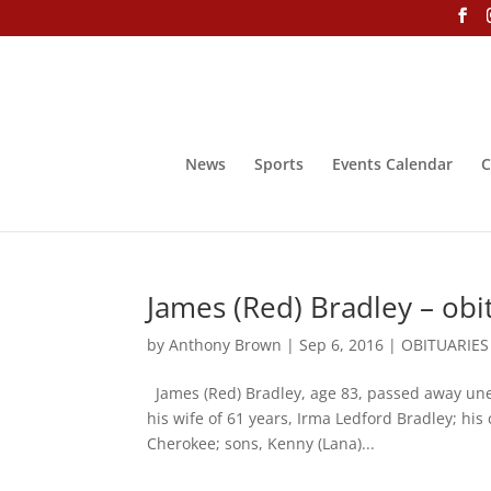
News
Sports
Events Calendar
C
James (Red) Bradley – obi
by
Anthony Brown
|
Sep 6, 2016
|
OBITUARIES
James (Red) Bradley, age 83, passed away unex
his wife of 61 years, Irma Ledford Bradley; hi
Cherokee; sons, Kenny (Lana)...