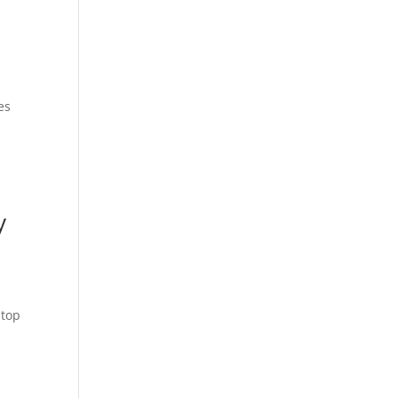
es
y
 top