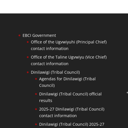
EBCI Government
Office of the Ugvwiyuhi (Principal Chief)
contact information
Office of the Taline Ugvwiyu (Vice Chief)
contact information
Dinilawigi (Tribal Council)
Agendas for Dinilawigi (Tribal
Council)
Dinilawigi (Tribal Council) official
results
2025-27 Dinilawigi (Tribal Council)
contact information
Dinilawigi (Tribal Council) 2025-27