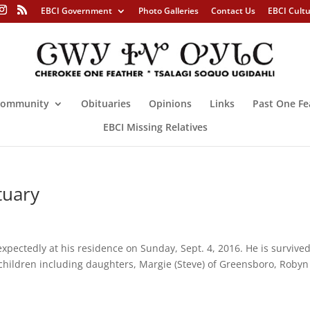
EBCI Government
Photo Galleries
Contact Us
EBCI Cult
ommunity
Obituaries
Opinions
Links
Past One Fe
EBCI Missing Relatives
tuary
pectedly at his residence on Sunday, Sept. 4, 2016. He is survive
s children including daughters, Margie (Steve) of Greensboro, Robyn