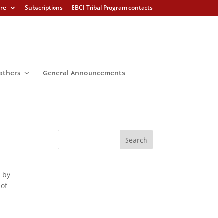
ure
Subscriptions
EBCI Tribal Program contacts
athers
General Announcements
d by
 of