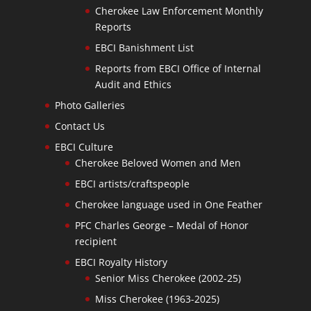
Cherokee Law Enforcement Monthly
Reports
EBCI Banishment List
Reports from EBCI Office of Internal
Audit and Ethics
Photo Galleries
Contact Us
EBCI Culture
Cherokee Beloved Women and Men
EBCI artists/craftspeople
Cherokee language used in One Feather
PFC Charles George – Medal of Honor
recipient
EBCI Royalty History
Senior Miss Cherokee (2002-25)
Miss Cherokee (1963-2025)