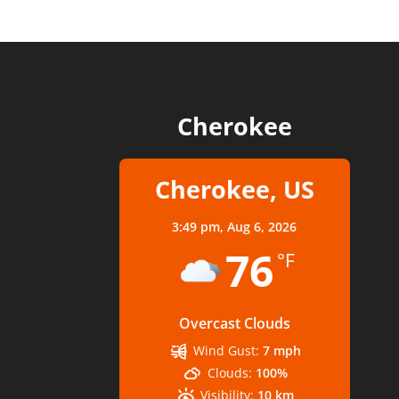
Cherokee
Cherokee, US
3:49 pm,
Aug 6, 2026
76
°F
Overcast Clouds
Wind Gust:
7 mph
Clouds:
100%
Visibility:
10 km