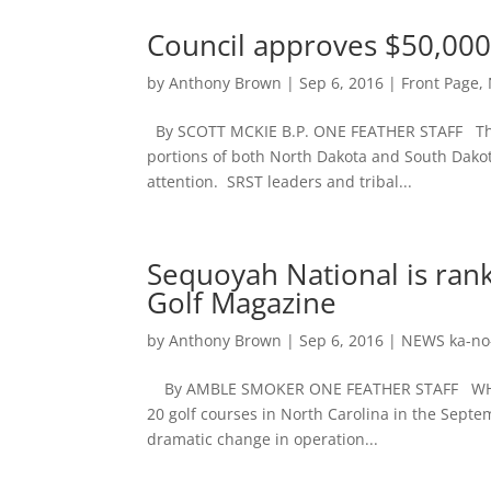
Council approves $50,000
by
Anthony Brown
|
Sep 6, 2016
|
Front Page
,
By SCOTT MCKIE B.P. ONE FEATHER STAFF The 
portions of both North Dakota and South Dakota
attention. SRST leaders and tribal...
Sequoyah National is rank
Golf Magazine
by
Anthony Brown
|
Sep 6, 2016
|
NEWS ka-no
By AMBLE SMOKER ONE FEATHER STAFF WHITTIE
20 golf courses in North Carolina in the Sept
dramatic change in operation...