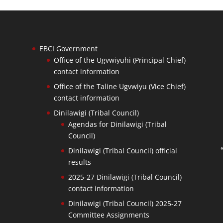
EBCI Government
Office of the Ugvwiyuhi (Principal Chief)
contact information
Office of the Taline Ugvwiyu (Vice Chief)
contact information
Dinilawigi (Tribal Council)
Agendas for Dinilawigi (Tribal
Council)
Dinilawigi (Tribal Council) official
results
2025-27 Dinilawigi (Tribal Council)
contact information
Dinilawigi (Tribal Council) 2025-27
Committee Assignments