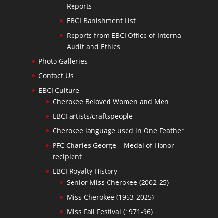
Reports
EBCI Banishment List
Reports from EBCI Office of Internal
Audit and Ethics
Photo Galleries
Contact Us
EBCI Culture
Cherokee Beloved Women and Men
EBCI artists/craftspeople
Cherokee language used in One Feather
PFC Charles George – Medal of Honor
recipient
EBCI Royalty History
Senior Miss Cherokee (2002-25)
Miss Cherokee (1963-2025)
Miss Fall Festival (1971-96)