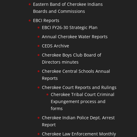
Eastern Band of Cherokee Indians
Boards and Commissions
EBCI Reports
EBCI FY26-30 Strategic Plan
Annual Cherokee Water Reports
CEDS Archive
Cherokee Boys Club Board of
Directors minutes
Cherokee Central Schools Annual
Reports
Cherokee Court Reports and Rulings
Cherokee Tribal Court Criminal
Expungement process and
forms
Cherokee Indian Police Dept. Arrest
Report
Cherokee Law Enforcement Monthly