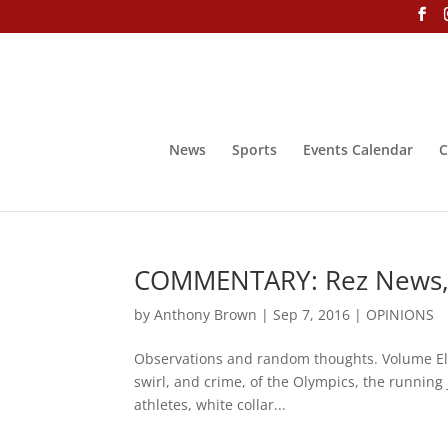
News
Sports
Events Calendar
C
COMMENTARY: Rez News, O
by
Anthony Brown
|
Sep 7, 2016
|
OPINIONS
Observations and random thoughts. Volume E
swirl, and crime, of the Olympics, the running 
athletes, white collar...