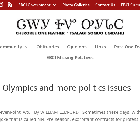
EBCI Government
Photo Galleries
Contact Us
EBCI Cult
ommunity
Obituaries
Opinions
Links
Past One Fe
EBCI Missing Relatives
lympics and more politics issues
levenPointTwo. By WILLIAM LEDFORD Sometimes these days, with
joke that is called NFL Pre-season, exorbitant contracts for profess