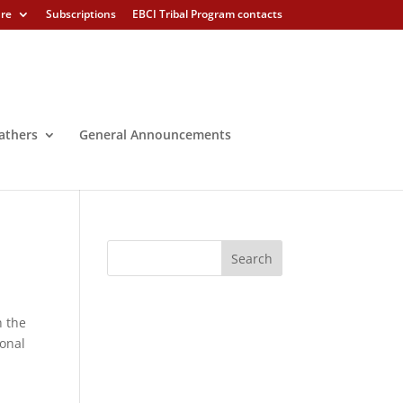
ure
Subscriptions
EBCI Tribal Program contacts
athers
General Announcements
 the
ional