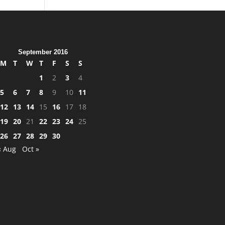
September 2016
M
T
W
T
F
S
S
1
2
3
4
5
6
7
8
9
10
11
12
13
14
15
16
17
18
19
20
21
22
23
24
25
26
27
28
29
30
« Aug
Oct »