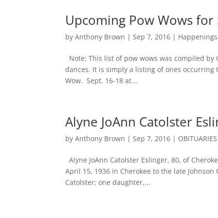
Upcoming Pow Wows for S
by
Anthony Brown
|
Sep 7, 2016
|
Happenings
Note: This list of pow wows was compiled by 
dances. It is simply a listing of ones occurrin
Wow. Sept. 16-18 at...
Alyne JoAnn Catolster Esli
by
Anthony Brown
|
Sep 7, 2016
|
OBITUARIES
Alyne JoAnn Catolster Eslinger, 80, of Cherok
April 15, 1936 in Cherokee to the late Johnson
Catolster; one daughter,...