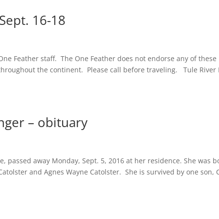
ept. 16-18
One Feather staff. The One Feather does not endorse any of these
g throughout the continent. Please call before traveling. Tule River
nger – obituary
ee, passed away Monday, Sept. 5, 2016 at her residence. She was b
 Catolster and Agnes Wayne Catolster. She is survived by one son, 