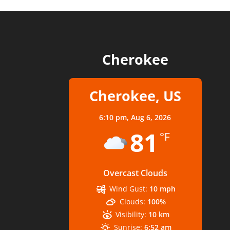
Cherokee
Cherokee, US
6:10 pm,
Aug 6, 2026
81
°F
Overcast Clouds
Wind Gust:
10 mph
Clouds:
100%
Visibility:
10 km
Sunrise:
6:52 am