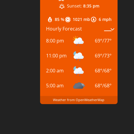
Sunset:
8:35 pm
85 %
1021 mb
6 mph
Hourly Forecast
8:00 pm
69
°
/
77
°
11:00 pm
69
°
/
73
°
2:00 am
68
°
/
68
°
5:00 am
68
°
/
68
°
Weather from OpenWeatherMap