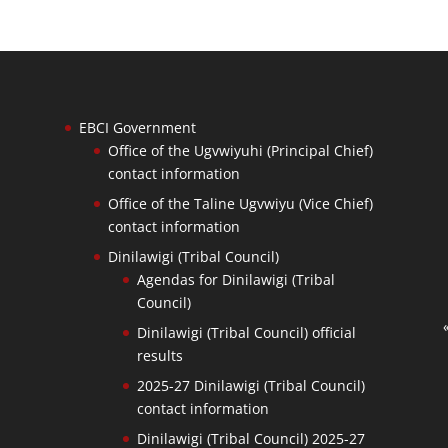
EBCI Government
Office of the Ugvwiyuhi (Principal Chief)
contact information
Office of the Taline Ugvwiyu (Vice Chief)
contact information
Dinilawigi (Tribal Council)
Agendas for Dinilawigi (Tribal
Council)
Dinilawigi (Tribal Council) official
results
2025-27 Dinilawigi (Tribal Council)
contact information
Dinilawigi (Tribal Council) 2025-27