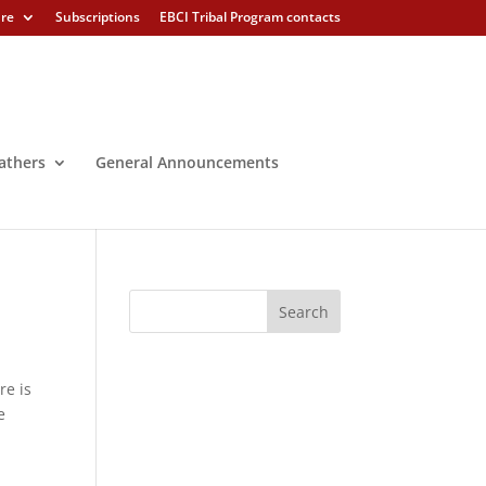
ure
Subscriptions
EBCI Tribal Program contacts
athers
General Announcements
re is
e