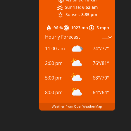
Sunrise:
6:52 am
Sunset:
8:35 pm
96 %
1023 mb
5 mph
Hourly Forecast
11:00 am
74
°
/
77
°
2:00 pm
76
°
/
81
°
5:00 pm
68
°
/
70
°
8:00 pm
64
°
/
64
°
Weather from OpenWeatherMap