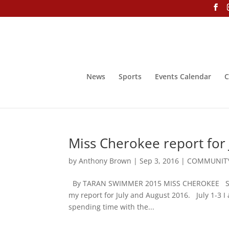
News
Sports
Events Calendar
C
Miss Cherokee report for 
by
Anthony Brown
|
Sep 3, 2016
|
COMMUNITY
By TARAN SWIMMER 2015 MISS CHEROKEE Siyo, g
my report for July and August 2016. July 1-3 I
spending time with the...