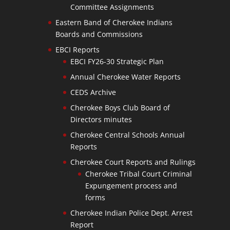
Committee Assignments
Eastern Band of Cherokee Indians
Boards and Commissions
EBCI Reports
EBCI FY26-30 Strategic Plan
Annual Cherokee Water Reports
CEDS Archive
Cherokee Boys Club Board of
Directors minutes
Cherokee Central Schools Annual
Reports
Cherokee Court Reports and Rulings
Cherokee Tribal Court Criminal
Expungement process and
forms
Cherokee Indian Police Dept. Arrest
Report