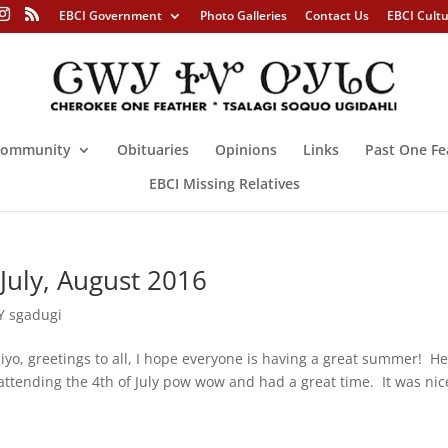
EBCI Government
Photo Galleries
Contact Us
EBCI Cult
ommunity
Obituaries
Opinions
Links
Past One Fe
EBCI Missing Relatives
July, August 2016
 sgadugi
reetings to all, I hope everyone is having a great summer! He
 attending the 4th of July pow wow and had a great time. It was nic