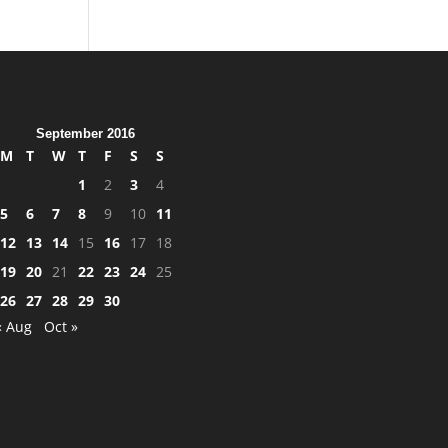
September 2016
M
T
W
T
F
S
S
1
2
3
4
5
6
7
8
9
10
11
12
13
14
15
16
17
18
19
20
21
22
23
24
25
26
27
28
29
30
« Aug
Oct »