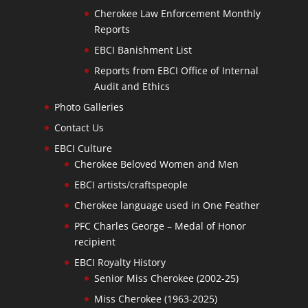
Cherokee Law Enforcement Monthly
Reports
EBCI Banishment List
Reports from EBCI Office of Internal
Audit and Ethics
Photo Galleries
Contact Us
EBCI Culture
Cherokee Beloved Women and Men
EBCI artists/craftspeople
Cherokee language used in One Feather
PFC Charles George – Medal of Honor
recipient
EBCI Royalty History
Senior Miss Cherokee (2002-25)
Miss Cherokee (1963-2025)