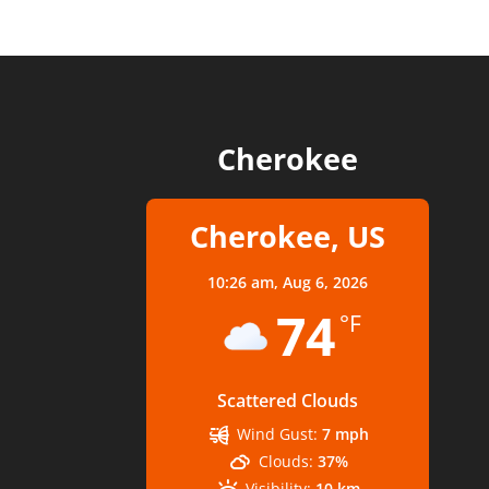
Cherokee
Cherokee, US
10:26 am,
Aug 6, 2026
74
°F
Scattered Clouds
Wind Gust:
7 mph
Clouds:
37%
Visibility:
10 km