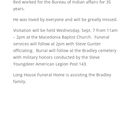
Red worked for the Bureau of Indian affairs for 35
years.
He was loved by everyone and will be greatly missed.
Visitation will be held Wednesday, Sept. 7 from 11am
– 2pm at the Macedonia Baptist Church. Funeral
services will follow at 2pm with Steve Gunter
officiating. Burial will follow at the Bradley cemetery
with military honors conducted by the Steve
Youngdeer American Legion Post 143.
Long House Funeral Home is assisting the Bradley
family.