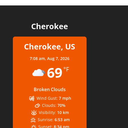
Cherokee
Cherokee, US
7:08 am,
Aug 7, 2026
69
°F
Broken Clouds
Wind Gust:
7 mph
Clouds:
70%
Visibility:
10 km
Sunrise:
6:53 am
Sunset:
8:34 pm