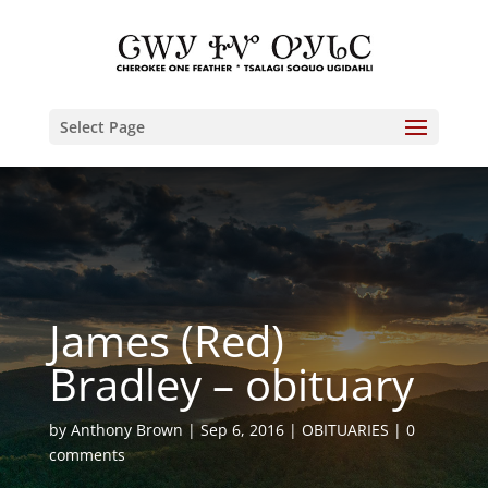
Select Page
James (Red)
Bradley – obituary
by
Anthony Brown
Sep 6, 2016
OBITUARIES
0
comments