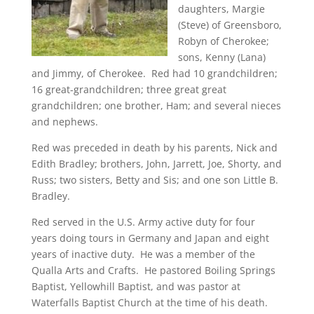
daughters, Margie
(Steve) of Greensboro,
Robyn of Cherokee;
sons, Kenny (Lana)
and Jimmy, of Cherokee. Red had 10 grandchildren;
16 great-grandchildren; three great great
grandchildren; one brother, Ham; and several nieces
and nephews.
Red was preceded in death by his parents, Nick and
Edith Bradley; brothers, John, Jarrett, Joe, Shorty, and
Russ; two sisters, Betty and Sis; and one son Little B.
Bradley.
Red served in the U.S. Army active duty for four
years doing tours in Germany and Japan and eight
years of inactive duty. He was a member of the
Qualla Arts and Crafts. He pastored Boiling Springs
Baptist, Yellowhill Baptist, and was pastor at
Waterfalls Baptist Church at the time of his death.