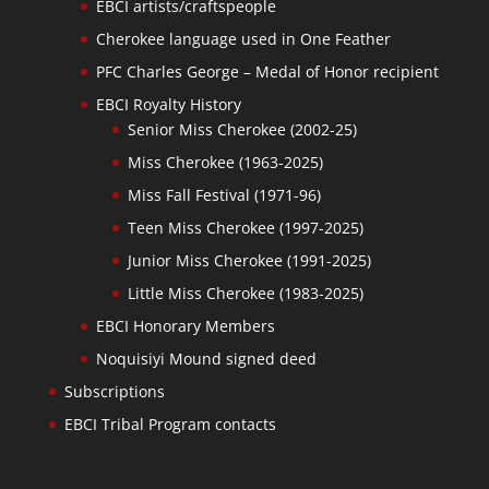
EBCI artists/craftspeople
Cherokee language used in One Feather
PFC Charles George – Medal of Honor recipient
EBCI Royalty History
Senior Miss Cherokee (2002-25)
Miss Cherokee (1963-2025)
Miss Fall Festival (1971-96)
Teen Miss Cherokee (1997-2025)
Junior Miss Cherokee (1991-2025)
Little Miss Cherokee (1983-2025)
EBCI Honorary Members
Noquisiyi Mound signed deed
Subscriptions
EBCI Tribal Program contacts