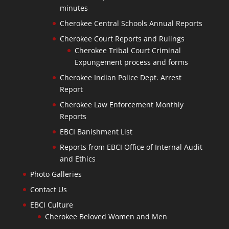
minutes
Cherokee Central Schools Annual Reports
Cherokee Court Reports and Rulings
Cherokee Tribal Court Criminal
Expungement process and forms
Cherokee Indian Police Dept. Arrest
Report
Cherokee Law Enforcement Monthly
Reports
EBCI Banishment List
Reports from EBCI Office of Internal Audit
and Ethics
Photo Galleries
Contact Us
EBCI Culture
Cherokee Beloved Women and Men