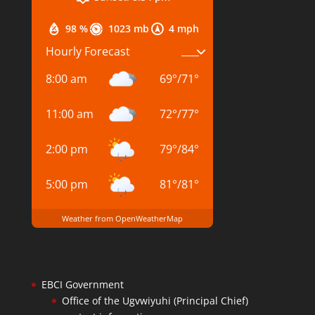
98 %
1023 mb
4 mph
Hourly Forecast
8:00 am
69
°
/
71
°
11:00 am
72
°
/
77
°
2:00 pm
79
°
/
84
°
5:00 pm
81
°
/
81
°
Weather from OpenWeatherMap
EBCI Government
Office of the Ugvwiyuhi (Principal Chief)