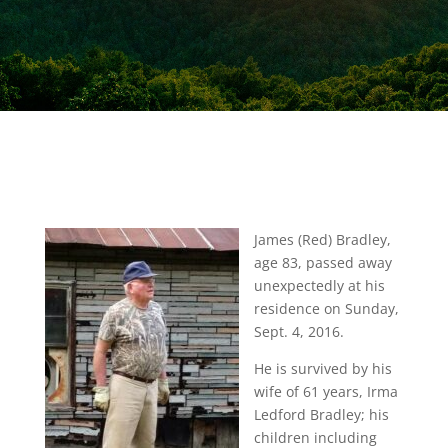
James (Red) Bradley,
age 83, passed away
unexpectedly at his
residence on Sunday,
Sept. 4, 2016.
He is survived by his
wife of 61 years, Irma
Ledford Bradley; his
children including