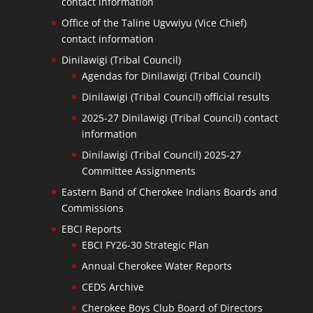
contact information
Office of the Taline Ugvwiyu (Vice Chief)
contact information
Dinilawigi (Tribal Council)
Agendas for Dinilawigi (Tribal Council)
Dinilawigi (Tribal Council) official results
2025-27 Dinilawigi (Tribal Council) contact
information
Dinilawigi (Tribal Council) 2025-27
Committee Assignments
Eastern Band of Cherokee Indians Boards and
Commissions
EBCI Reports
EBCI FY26-30 Strategic Plan
Annual Cherokee Water Reports
CEDS Archive
Cherokee Boys Club Board of Directors