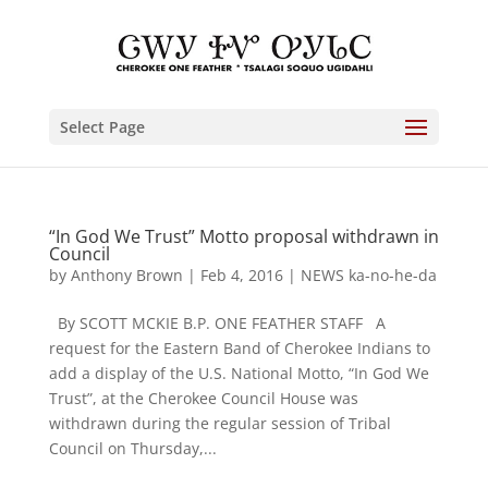
Select Page
“In God We Trust” Motto proposal withdrawn in
Council
by
Anthony Brown
|
Feb 4, 2016
|
NEWS ka-no-he-da
By SCOTT MCKIE B.P. ONE FEATHER STAFF A
request for the Eastern Band of Cherokee Indians to
add a display of the U.S. National Motto, “In God We
Trust”, at the Cherokee Council House was
withdrawn during the regular session of Tribal
Council on Thursday,...