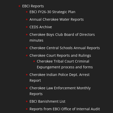
EBCI Reports
EBCI FY26-30 Strategic Plan
Annual Cherokee Water Reports
CEDS Archive
Cherokee Boys Club Board of Directors
minutes
Cherokee Central Schools Annual Reports
Cherokee Court Reports and Rulings
Cherokee Tribal Court Criminal
Expungement process and forms
Cherokee Indian Police Dept. Arrest
Report
Cherokee Law Enforcement Monthly
Reports
EBCI Banishment List
Reports from EBCI Office of Internal Audit