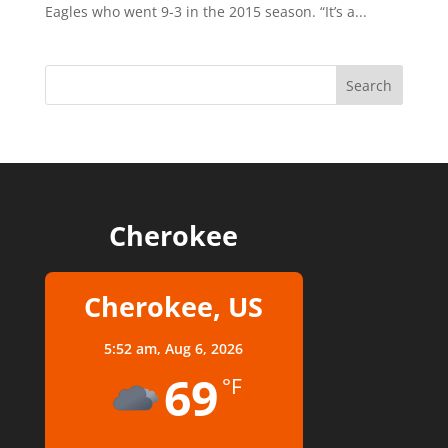
Eagles who went 9-3 in the 2015 season. “It’s a...
Cherokee
Cherokee, US
5:52 am,
Aug 6, 2026
69
°F