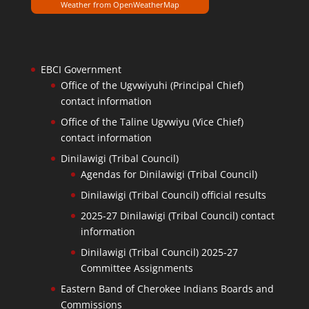
Weather from OpenWeatherMap
EBCI Government
Office of the Ugvwiyuhi (Principal Chief)
contact information
Office of the Taline Ugvwiyu (Vice Chief)
contact information
Dinilawigi (Tribal Council)
Agendas for Dinilawigi (Tribal Council)
Dinilawigi (Tribal Council) official results
2025-27 Dinilawigi (Tribal Council) contact
information
Dinilawigi (Tribal Council) 2025-27
Committee Assignments
Eastern Band of Cherokee Indians Boards and
Commissions