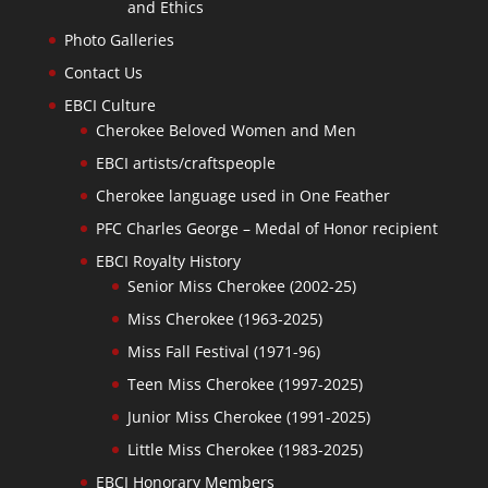
and Ethics
Photo Galleries
Contact Us
EBCI Culture
Cherokee Beloved Women and Men
EBCI artists/craftspeople
Cherokee language used in One Feather
PFC Charles George – Medal of Honor recipient
EBCI Royalty History
Senior Miss Cherokee (2002-25)
Miss Cherokee (1963-2025)
Miss Fall Festival (1971-96)
Teen Miss Cherokee (1997-2025)
Junior Miss Cherokee (1991-2025)
Little Miss Cherokee (1983-2025)
EBCI Honorary Members