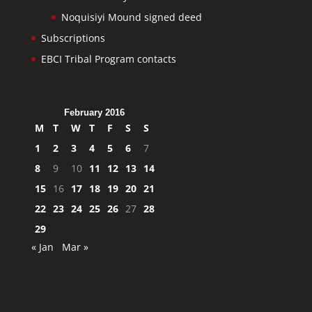
Noquisiyi Mound signed deed
Subscriptions
EBCI Tribal Program contacts
February 2016
M
T
W
T
F
S
S
1
2
3
4
5
6
7
8
9
10
11
12
13
14
15
16
17
18
19
20
21
22
23
24
25
26
27
28
29
« Jan
Mar »