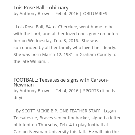
Lois Rose Ball – obituary
by
Anthony Brown
|
Feb 4, 2016
|
OBITUARIES
Lois Rose Ball, 84, of Cherokee, went home to be
with the Lord, and all her loved ones gone on before
her on Wednesday, Feb. 3, 2016. She was
surrounded by all her family who loved her dearly.
She was born March 12, 1931 in Graham County to
the late William...
FOOTBALL: Teesateskie signs with Carson-
Newman
by
Anthony Brown
|
Feb 4, 2016
|
SPORTS di-ne-lv-
di-yi
By SCOTT MCKIE B.P. ONE FEATHER STAFF Logan
Teesateskie, Braves senior linebacker, signed a letter
of intent on Thursday, Feb. 4 to play football at
Carson-Newman University this fall. He will join the