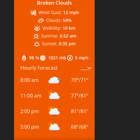
Broken Clouds
Wind Gust:
12 mph
Clouds:
54%
Visibility:
10 km
Sunrise:
6:52 am
Sunset:
8:35 pm
98 %
1021 mb
5 mph
Hourly Forecast
8:00 am
70
°
/
71
°
11:00 am
77
°
/
81
°
2:00 pm
81
°
/
81
°
5:00 pm
68
°
/
68
°