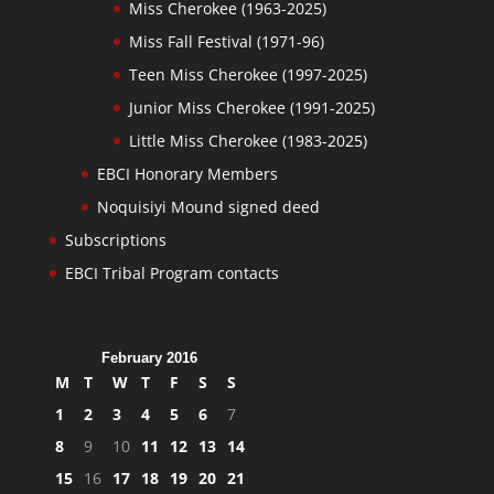
Miss Cherokee (1963-2025)
Miss Fall Festival (1971-96)
Teen Miss Cherokee (1997-2025)
Junior Miss Cherokee (1991-2025)
Little Miss Cherokee (1983-2025)
EBCI Honorary Members
Noquisiyi Mound signed deed
Subscriptions
EBCI Tribal Program contacts
February 2016
M
T
W
T
F
S
S
1
2
3
4
5
6
7
8
9
10
11
12
13
14
15
16
17
18
19
20
21