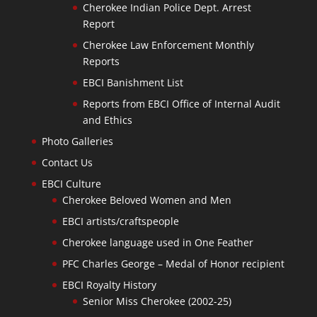
Cherokee Indian Police Dept. Arrest
Report
Cherokee Law Enforcement Monthly
Reports
EBCI Banishment List
Reports from EBCI Office of Internal Audit
and Ethics
Photo Galleries
Contact Us
EBCI Culture
Cherokee Beloved Women and Men
EBCI artists/craftspeople
Cherokee language used in One Feather
PFC Charles George – Medal of Honor recipient
EBCI Royalty History
Senior Miss Cherokee (2002-25)