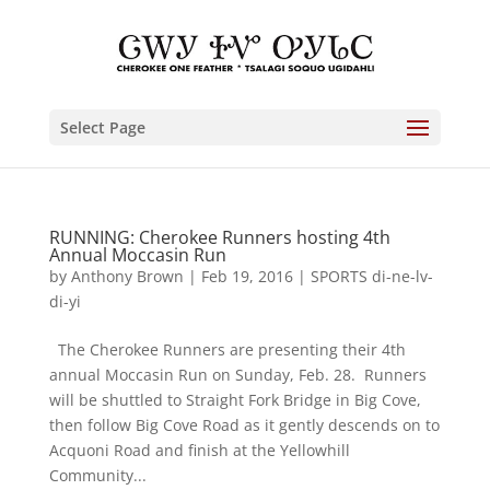
Select Page
RUNNING: Cherokee Runners hosting 4th
Annual Moccasin Run
by
Anthony Brown
|
Feb 19, 2016
|
SPORTS di-ne-lv-
di-yi
The Cherokee Runners are presenting their 4th
annual Moccasin Run on Sunday, Feb. 28. Runners
will be shuttled to Straight Fork Bridge in Big Cove,
then follow Big Cove Road as it gently descends on to
Acquoni Road and finish at the Yellowhill
Community...