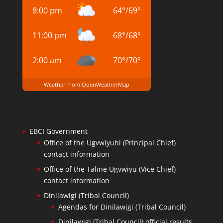
8:00 pm
64
°
/
69
°
11:00 pm
68
°
/
68
°
2:00 am
70
°
/
70
°
Weather from OpenWeatherMap
EBCI Government
Office of the Ugvwiyuhi (Principal Chief)
contact information
Office of the Taline Ugvwiyu (Vice Chief)
contact information
Dinilawigi (Tribal Council)
Agendas for Dinilawigi (Tribal Council)
Dinilawigi (Tribal Council) official results