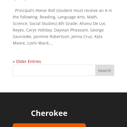
Principal’s Honor Roll (student must receive an A in
the following: Reading, Language Arts, Math,
Science, Social Studies) 4th Grade: Ahanu De Los
Reyes, Carys Holiday, Dayvian Pheasant, George
Saunooke, Jasmine Robertson, Jenna Cruz, Kyla
Moore, Loshi Ward,...
« Older Entries
Cherokee