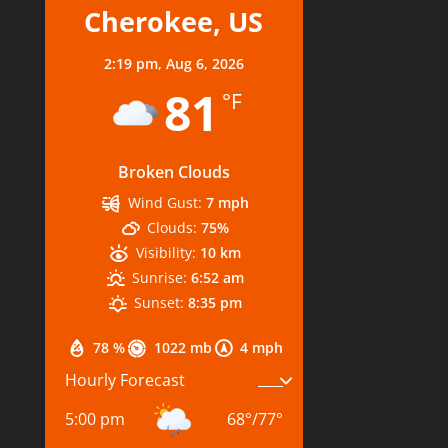
Cherokee, US
2:19 pm,
Aug 6, 2026
81
°F
Broken Clouds
Wind Gust:
7 mph
Clouds:
75%
Visibility:
10 km
Sunrise:
6:52 am
Sunset:
8:35 pm
78 %
1022 mb
4 mph
Hourly Forecast
5:00 pm
68
°
/
77
°