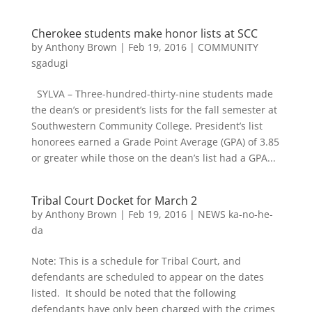
Cherokee students make honor lists at SCC
by
Anthony Brown
|
Feb 19, 2016
|
COMMUNITY
sgadugi
SYLVA – Three-hundred-thirty-nine students made
the dean’s or president’s lists for the fall semester at
Southwestern Community College. President’s list
honorees earned a Grade Point Average (GPA) of 3.85
or greater while those on the dean’s list had a GPA...
Tribal Court Docket for March 2
by
Anthony Brown
|
Feb 19, 2016
|
NEWS ka-no-he-
da
Note: This is a schedule for Tribal Court, and
defendants are scheduled to appear on the dates
listed. It should be noted that the following
defendants have only been charged with the crimes