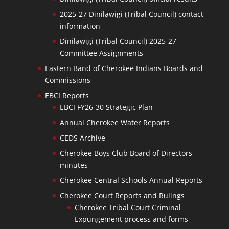
2025-27 Dinilawigi (Tribal Council) contact
information
Dinilawigi (Tribal Council) 2025-27
Committee Assignments
Eastern Band of Cherokee Indians Boards and
Commissions
EBCI Reports
EBCI FY26-30 Strategic Plan
Annual Cherokee Water Reports
CEDS Archive
Cherokee Boys Club Board of Directors
minutes
Cherokee Central Schools Annual Reports
Cherokee Court Reports and Rulings
Cherokee Tribal Court Criminal
Expungement process and forms