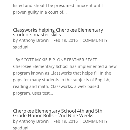
listed and should be presumed innocent until
proven guilty in a court of...
Classworks helping Cherokee Elementary
students master skills
by
Anthony Brown
|
Feb 19, 2016
|
COMMUNITY
sgadugi
By SCOTT MCKIE B.P. ONE FEATHER STAFF
Cherokee Elementary School has implemented a new
program known as Classworks that helps fill in the
gaps for many students in the subjects of English,
reading and math. Classworks, a web-based
program, uses test...
Cherokee Elementary School 4th and 5th
Grade Honor Rolls – 2nd Nine Weeks
by
Anthony Brown
|
Feb 19, 2016
|
COMMUNITY
sgadugi