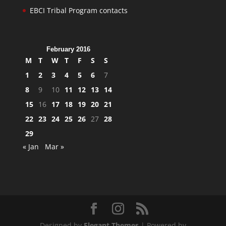
EBCI Tribal Program contacts
February 2016
M
T
W
T
F
S
S
1
2
3
4
5
6
7
8
9
10
11
12
13
14
15
16
17
18
19
20
21
22
23
24
25
26
27
28
29
« Jan
Mar »
Designed by
Elegant Themes
| Powered by