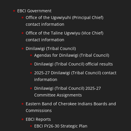
EBCI Government
Office of the Ugvwiyuhi (Principal Chief)
contact information
Office of the Taline Ugvwiyu (Vice Chief)
contact information
Dinilawigi (Tribal Council)
Agendas for Dinilawigi (Tribal Council)
Dinilawigi (Tribal Council) official results
2025-27 Dinilawigi (Tribal Council) contact
information
Dinilawigi (Tribal Council) 2025-27
Committee Assignments
Eastern Band of Cherokee Indians Boards and
Commissions
EBCI Reports
EBCI FY26-30 Strategic Plan