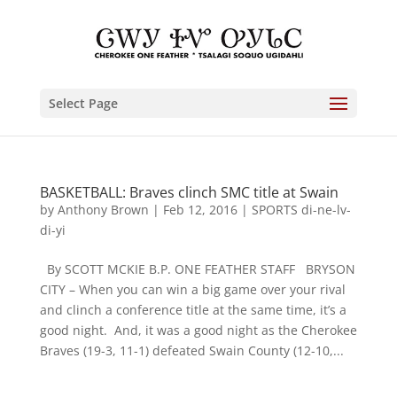
Select Page
BASKETBALL: Braves clinch SMC title at Swain
by
Anthony Brown
|
Feb 12, 2016
|
SPORTS di-ne-lv-
di-yi
By SCOTT MCKIE B.P. ONE FEATHER STAFF BRYSON
CITY – When you can win a big game over your rival
and clinch a conference title at the same time, it’s a
good night. And, it was a good night as the Cherokee
Braves (19-3, 11-1) defeated Swain County (12-10,...