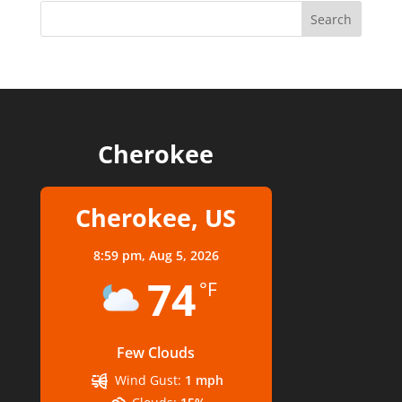
Cherokee
Cherokee, US
8:59 pm,
Aug 5, 2026
74
°F
Few Clouds
Wind Gust:
1 mph