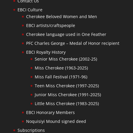
Contact Us
EBCI Culture
Cherokee Beloved Women and Men
EBCI artists/craftspeople
Cherokee language used in One Feather
PFC Charles George – Medal of Honor recipient
EBCI Royalty History
Senior Miss Cherokee (2002-25)
Miss Cherokee (1963-2025)
Miss Fall Festival (1971-96)
Teen Miss Cherokee (1997-2025)
Junior Miss Cherokee (1991-2025)
Little Miss Cherokee (1983-2025)
EBCI Honorary Members
Noquisiyi Mound signed deed
Subscriptions