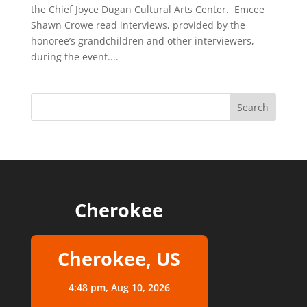
the Chief Joyce Dugan Cultural Arts Center. Emcee
Shawn Crowe read interviews, provided by the
honoree’s grandchildren and other interviewers,
during the event....
Cherokee
Cherokee, US
4:48 pm,
Aug 10, 2026