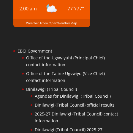
2:00 am
77
°
/
77
°
Weather from OpenWeatherMap
EBCI Government
Office of the Ugvwiyuhi (Principal Chief)
contact information
Office of the Taline Ugvwiyu (Vice Chief)
contact information
Dinilawigi (Tribal Council)
Agendas for Dinilawigi (Tribal Council)
Dinilawigi (Tribal Council) official results
2025-27 Dinilawigi (Tribal Council) contact
information
Dinilawigi (Tribal Council) 2025-27