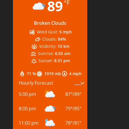
89
°F
Broken Clouds
Wind Gust:
5 mph
Clouds:
84%
Visibility:
10 km
Sunrise:
6:55 am
Sunset:
8:31 pm
71 %
1019 mb
4 mph
Hourly Forecast
5:00 pm
87
°
/
89
°
8:00 pm
79
°
/
85
°
11:00 pm
78
°
/
81
°