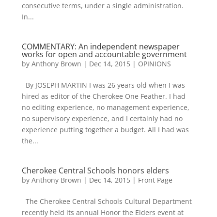
consecutive terms, under a single administration.
In...
COMMENTARY: An independent newspaper
works for open and accountable government
by
Anthony Brown
|
Dec 14, 2015
|
OPINIONS
By JOSEPH MARTIN I was 26 years old when I was
hired as editor of the Cherokee One Feather. I had
no editing experience, no management experience,
no supervisory experience, and I certainly had no
experience putting together a budget. All I had was
the...
Cherokee Central Schools honors elders
by
Anthony Brown
|
Dec 14, 2015
|
Front Page
The Cherokee Central Schools Cultural Department
recently held its annual Honor the Elders event at