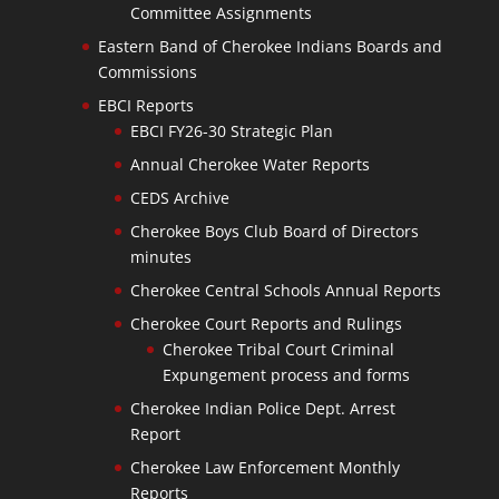
Committee Assignments
Eastern Band of Cherokee Indians Boards and
Commissions
EBCI Reports
EBCI FY26-30 Strategic Plan
Annual Cherokee Water Reports
CEDS Archive
Cherokee Boys Club Board of Directors
minutes
Cherokee Central Schools Annual Reports
Cherokee Court Reports and Rulings
Cherokee Tribal Court Criminal
Expungement process and forms
Cherokee Indian Police Dept. Arrest
Report
Cherokee Law Enforcement Monthly
Reports