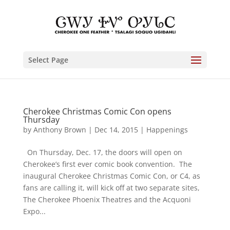
Select Page
Cherokee Christmas Comic Con opens
Thursday
by
Anthony Brown
|
Dec 14, 2015
|
Happenings
On Thursday, Dec. 17, the doors will open on
Cherokee’s first ever comic book convention. The
inaugural Cherokee Christmas Comic Con, or C4, as
fans are calling it, will kick off at two separate sites,
The Cherokee Phoenix Theatres and the Acquoni
Expo...