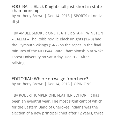
FOOTBALL: Black Knights fall just short in state
championship
by
Anthony Brown
|
Dec 14, 2015
|
SPORTS di-ne-lv-
di-yi
By AMBLE SMOKER ONE FEATHER STAFF WINSTON
– SALEM – The Robbinsville Black Knights (12-3) had
the Plymouth Vikings (14-2) on the ropes in the final
minutes of the NCHSAA State Championship at Wake
Forest University on Saturday, Dec. 12. After
rallying...
EDITORIAL: Where do we go from here?
by
Anthony Brown
|
Dec 14, 2015
|
OPINIONS
By ROBERT JUMPER ONE FEATHER EDITOR It has
been an eventful year. The most significant of which
for the Eastern Band of Cherokee Indians was the
election of a new principal chief after 12 years, three