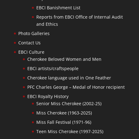
EBCI Banishment List
Reports from EBCI Office of Internal Audit
and Ethics
Photo Galleries
Contact Us
EBCI Culture
Cherokee Beloved Women and Men
EBCI artists/craftspeople
Cherokee language used in One Feather
PFC Charles George – Medal of Honor recipient
EBCI Royalty History
Senior Miss Cherokee (2002-25)
Miss Cherokee (1963-2025)
Miss Fall Festival (1971-96)
Teen Miss Cherokee (1997-2025)