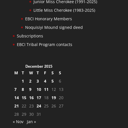
Junior Miss Cherokee (1991-2025)
Little Miss Cherokee (1983-2025)
EBCI Honorary Members
Noquisiyi Mound signed deed
Subscriptions
EBCI Tribal Program contacts
December 2015
M
T
W
T
F
S
S
1
2
3
4
5
6
7
8
9
10
11
12
13
14
15
16
17
18
19
20
21
22
23
24
25
26
27
28
29
30
31
« Nov
Jan »