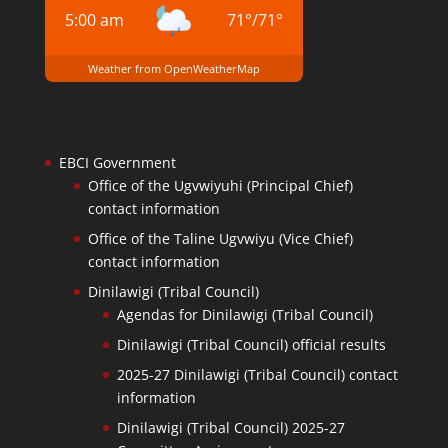
5:00 am
71
°
/
71
°
Weather from OpenWeatherMap
EBCI Government
Office of the Ugvwiyuhi (Principal Chief)
contact information
Office of the Taline Ugvwiyu (Vice Chief)
contact information
Dinilawigi (Tribal Council)
Agendas for Dinilawigi (Tribal Council)
Dinilawigi (Tribal Council) official results
2025-27 Dinilawigi (Tribal Council) contact
information
Dinilawigi (Tribal Council) 2025-27