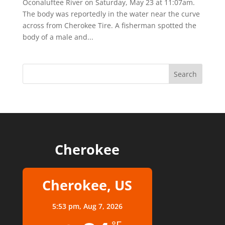
Oconaluftee River on Saturday, May 23 at 11:07am.
The body was reportedly in the water near the curve
across from Cherokee Tire. A fisherman spotted the
body of a male and...
Cherokee
Cherokee, US
5:53 pm,
Aug 7, 2026