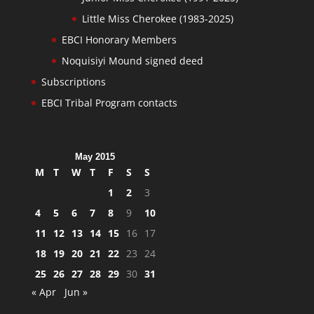
Little Miss Cherokee (1983-2025)
EBCI Honorary Members
Noquisiyi Mound signed deed
Subscriptions
EBCI Tribal Program contacts
May 2015
M
T
W
T
F
S
S
1
2
3
4
5
6
7
8
9
10
11
12
13
14
15
16
17
18
19
20
21
22
23
24
25
26
27
28
29
30
31
« Apr
Jun »