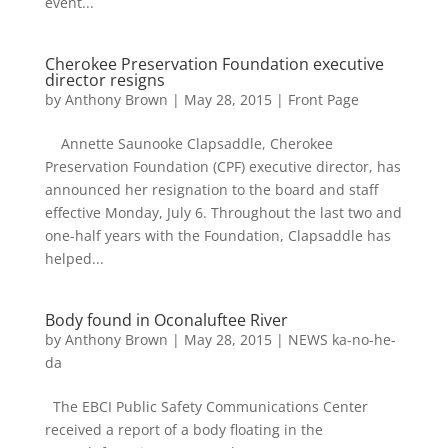
event...
Cherokee Preservation Foundation executive
director resigns
by
Anthony Brown
|
May 28, 2015
|
Front Page
Annette Saunooke Clapsaddle, Cherokee
Preservation Foundation (CPF) executive director, has
announced her resignation to the board and staff
effective Monday, July 6. Throughout the last two and
one-half years with the Foundation, Clapsaddle has
helped...
Body found in Oconaluftee River
by
Anthony Brown
|
May 28, 2015
|
NEWS ka-no-he-
da
The EBCI Public Safety Communications Center
received a report of a body floating in the