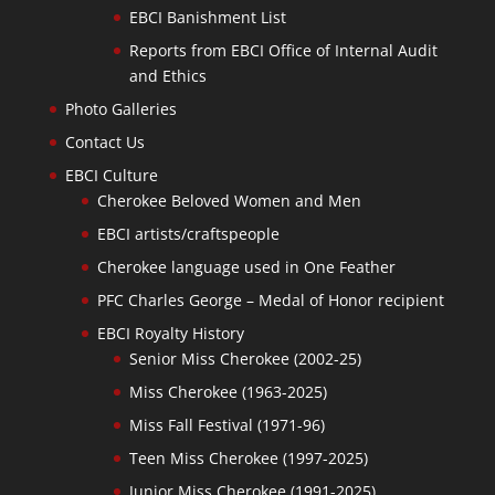
EBCI Banishment List
Reports from EBCI Office of Internal Audit
and Ethics
Photo Galleries
Contact Us
EBCI Culture
Cherokee Beloved Women and Men
EBCI artists/craftspeople
Cherokee language used in One Feather
PFC Charles George – Medal of Honor recipient
EBCI Royalty History
Senior Miss Cherokee (2002-25)
Miss Cherokee (1963-2025)
Miss Fall Festival (1971-96)
Teen Miss Cherokee (1997-2025)
Junior Miss Cherokee (1991-2025)