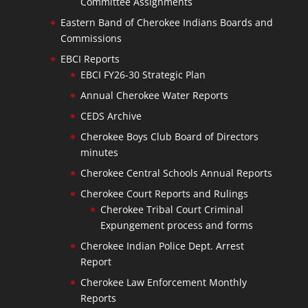
Committee Assignments
Eastern Band of Cherokee Indians Boards and
Commissions
EBCI Reports
EBCI FY26-30 Strategic Plan
Annual Cherokee Water Reports
CEDS Archive
Cherokee Boys Club Board of Directors
minutes
Cherokee Central Schools Annual Reports
Cherokee Court Reports and Rulings
Cherokee Tribal Court Criminal
Expungement process and forms
Cherokee Indian Police Dept. Arrest
Report
Cherokee Law Enforcement Monthly
Reports