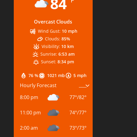
84
°F
Overcast Clouds
Wind Gust:
10 mph
Clouds:
85%
Visibility:
10 km
Sunrise:
6:53 am
Sunset:
8:34 pm
76 %
1021 mb
5 mph
Hourly Forecast
8:00 pm
77
°
/
82
°
11:00 pm
74
°
/
77
°
2:00 am
73
°
/
73
°