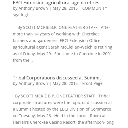
EBCI Extension agricultural agent retires
by
Anthony Brown
|
May 28, 2015
|
COMMUNITY
sgadugi
By SCOTT MCKIE B.P. ONE FEATHER STAFF After
more than 14 years of working with Cherokee
farmers and gardeners, EBCI Extension Office
agricultural agent Sarah McClellan-Welch is retiring
as of Friday, May 29. She came to Cherokee in 2001
from the...
Tribal Corporations discussed at Summit
by
Anthony Brown
|
May 28, 2015
|
Front Page
By SCOTT MCKIE B.P. ONE FEATHER STAFF Tribal
corporate structures were the topic of discussion at
a Summit hosted by the EBCI Division of Commerce
on Tuesday, May 26. Held in the Locust Room at
Harrah’s Cherokee Casino Resort, the afternoon-long