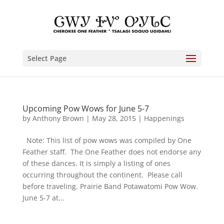
Select Page
Upcoming Pow Wows for June 5-7
by
Anthony Brown
|
May 28, 2015
|
Happenings
Note: This list of pow wows was compiled by One
Feather staff. The One Feather does not endorse any
of these dances. It is simply a listing of ones
occurring throughout the continent. Please call
before traveling. Prairie Band Potawatomi Pow Wow.
June 5-7 at...