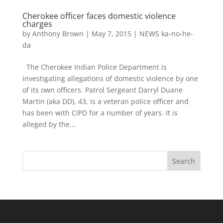
Cherokee officer faces domestic violence
charges
by
Anthony Brown
|
May 7, 2015
|
NEWS ka-no-he-
da
The Cherokee Indian Police Department is
investigating allegations of domestic violence by one
of its own officers. Patrol Sergeant Darryl Duane
Martin (aka DD), 43, is a veteran police officer and
has been with CIPD for a number of years. It is
alleged by the...