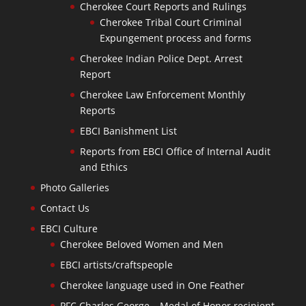
Cherokee Court Reports and Rulings
Cherokee Tribal Court Criminal
Expungement process and forms
Cherokee Indian Police Dept. Arrest
Report
Cherokee Law Enforcement Monthly
Reports
EBCI Banishment List
Reports from EBCI Office of Internal Audit
and Ethics
Photo Galleries
Contact Us
EBCI Culture
Cherokee Beloved Women and Men
EBCI artists/craftspeople
Cherokee language used in One Feather
PFC Charles George – Medal of Honor recipient