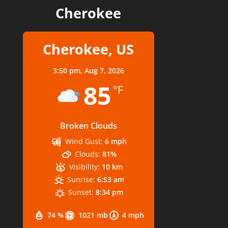
Cherokee
Cherokee, US
3:50 pm,
Aug 7, 2026
85
°F
Broken Clouds
Wind Gust:
6 mph
Clouds:
81%
Visibility:
10 km
Sunrise:
6:53 am
Sunset:
8:34 pm
74 %
1021 mb
4 mph