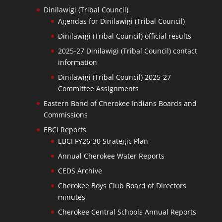
Dinilawigi (Tribal Council)
Agendas for Dinilawigi (Tribal Council)
Dinilawigi (Tribal Council) official results
2025-27 Dinilawigi (Tribal Council) contact
information
Dinilawigi (Tribal Council) 2025-27
Committee Assignments
Eastern Band of Cherokee Indians Boards and
Commissions
EBCI Reports
EBCI FY26-30 Strategic Plan
Annual Cherokee Water Reports
CEDS Archive
Cherokee Boys Club Board of Directors
minutes
Cherokee Central Schools Annual Reports