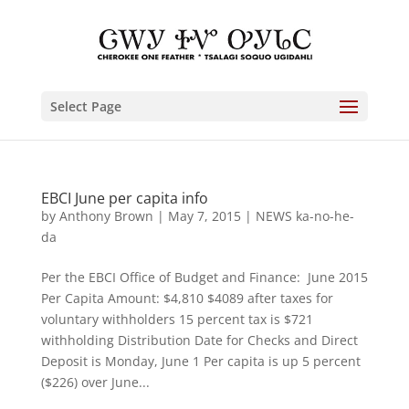
Select Page
EBCI June per capita info
by
Anthony Brown
|
May 7, 2015
|
NEWS ka-no-he-
da
Per the EBCI Office of Budget and Finance: June 2015
Per Capita Amount: $4,810 $4089 after taxes for
voluntary withholders 15 percent tax is $721
withholding Distribution Date for Checks and Direct
Deposit is Monday, June 1 Per capita is up 5 percent
($226) over June...