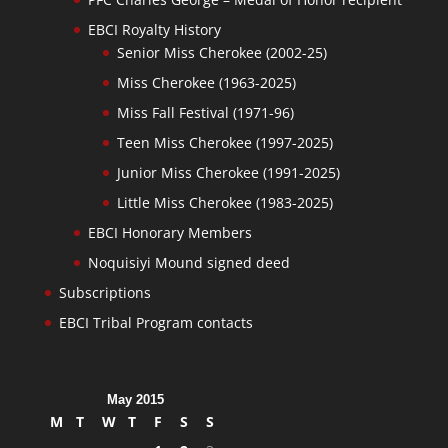
EBCI Royalty History
Senior Miss Cherokee (2002-25)
Miss Cherokee (1963-2025)
Miss Fall Festival (1971-96)
Teen Miss Cherokee (1997-2025)
Junior Miss Cherokee (1991-2025)
Little Miss Cherokee (1983-2025)
EBCI Honorary Members
Noquisiyi Mound signed deed
Subscriptions
EBCI Tribal Program contacts
May 2015
M
T
W
T
F
S
S