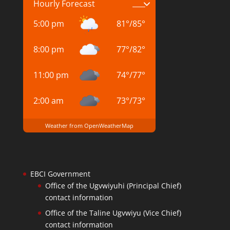
Hourly Forecast
5:00 pm
81
°
/
85
°
8:00 pm
77
°
/
82
°
11:00 pm
74
°
/
77
°
2:00 am
73
°
/
73
°
Weather from OpenWeatherMap
EBCI Government
Office of the Ugvwiyuhi (Principal Chief)
contact information
Office of the Taline Ugvwiyu (Vice Chief)
contact information