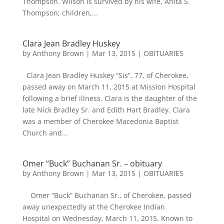
Thompson. Wilson is survived by his wife, Anita S.
Thompson; children,...
Clara Jean Bradley Huskey
by
Anthony Brown
|
Mar 13, 2015
|
OBITUARIES
Clara Jean Bradley Huskey “Sis”, 77, of Cherokee,
passed away on March 11, 2015 at Mission Hospital
following a brief illness. Clara is the daughter of the
late Nick Bradley Sr. and Edith Hart Bradley. Clara
was a member of Cherokee Macedonia Baptist
Church and...
Omer “Buck” Buchanan Sr. – obituary
by
Anthony Brown
|
Mar 13, 2015
|
OBITUARIES
Omer “Buck” Buchanan Sr., of Cherokee, passed
away unexpectedly at the Cherokee Indian
Hospital on Wednesday, March 11, 2015. Known to