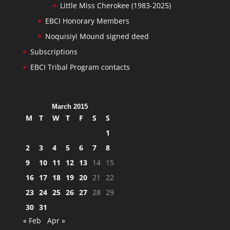
Little Miss Cherokee (1983-2025)
EBCI Honorary Members
Noquisiyi Mound signed deed
Subscriptions
EBCI Tribal Program contacts
March 2015
M
T
W
T
F
S
S
1
2
3
4
5
6
7
8
9
10
11
12
13
14
15
16
17
18
19
20
21
22
23
24
25
26
27
28
29
30
31
« Feb
Apr »