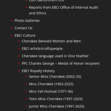
Reports from EBCI Office of Internal Audit
and Ethics
Photo Galleries
Contact Us
EBCI Culture
Cherokee Beloved Women and Men
EBCI artists/craftspeople
Cherokee language used in One Feather
PFC Charles George – Medal of Honor recipient
EBCI Royalty History
Senior Miss Cherokee (2002-25)
Miss Cherokee (1963-2025)
Miss Fall Festival (1971-96)
Teen Miss Cherokee (1997-2025)
Junior Miss Cherokee (1991-2025)