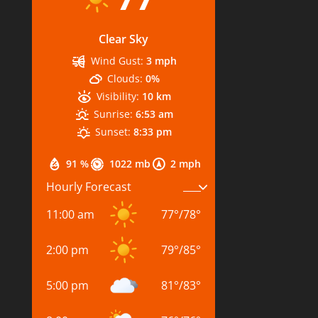
Clear Sky
Wind Gust:
3 mph
Clouds:
0%
Visibility:
10 km
Sunrise:
6:53 am
Sunset:
8:33 pm
91 %
1022 mb
2 mph
Hourly Forecast
11:00 am
77
°
/
78
°
2:00 pm
79
°
/
85
°
5:00 pm
81
°
/
83
°