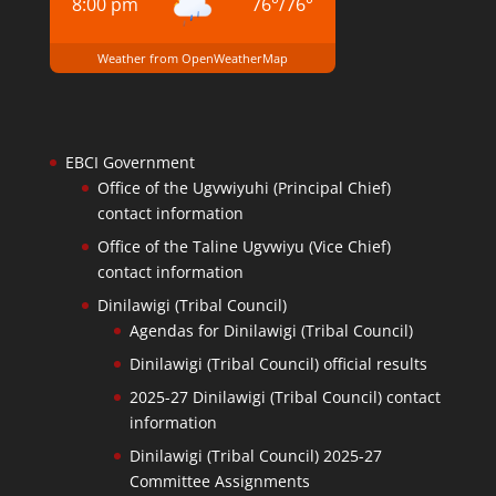
8:00 pm
76
°
/
76
°
Weather from OpenWeatherMap
EBCI Government
Office of the Ugvwiyuhi (Principal Chief)
contact information
Office of the Taline Ugvwiyu (Vice Chief)
contact information
Dinilawigi (Tribal Council)
Agendas for Dinilawigi (Tribal Council)
Dinilawigi (Tribal Council) official results
2025-27 Dinilawigi (Tribal Council) contact
information
Dinilawigi (Tribal Council) 2025-27
Committee Assignments