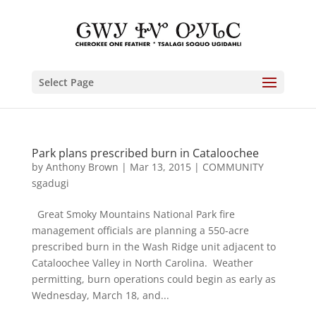
Select Page
Park plans prescribed burn in Cataloochee
by
Anthony Brown
|
Mar 13, 2015
|
COMMUNITY
sgadugi
Great Smoky Mountains National Park fire
management officials are planning a 550-acre
prescribed burn in the Wash Ridge unit adjacent to
Cataloochee Valley in North Carolina. Weather
permitting, burn operations could begin as early as
Wednesday, March 18, and...