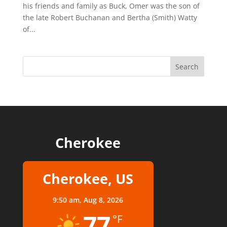
his friends and family as Buck, Omer was the son of
the late Robert Buchanan and Bertha (Smith) Watty
of...
Cherokee
Cherokee, US
9:50 am,
Aug 8, 2026
77
°F