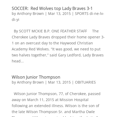
SOCCER: Red Wolves top Lady Braves 3-1
by
Anthony Brown
|
Mar 13, 2015
|
SPORTS di-ne-lv-
di-yi
By SCOTT MCKIE B.P. ONE FEATHER STAFF The
Cherokee Lady Braves dropped their home opener 3-
1 on an overcast day to the Haywood Christian
Academy Red Wolves. “It was good, we need to put
two halves together,” said Gary Ledford, Lady Braves
head...
Wilson Junior Thompson
by
Anthony Brown
|
Mar 13, 2015
|
OBITUARIES
Wilson Junior Thompson, 77, of Cherokee, passed
away on March 11, 2015 at Mission Hospital
following an extended illness. Wilson is the son of
the late Wilson Thompson Sr. and Martha Owle