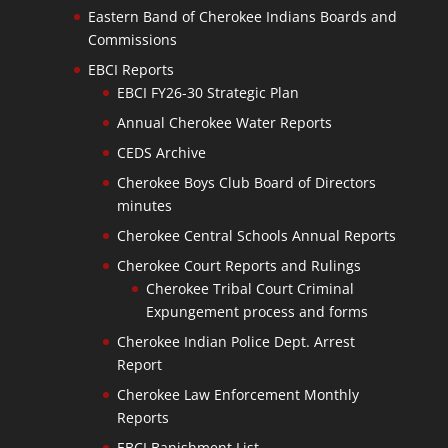
Eastern Band of Cherokee Indians Boards and
Commissions
EBCI Reports
EBCI FY26-30 Strategic Plan
Annual Cherokee Water Reports
CEDS Archive
Cherokee Boys Club Board of Directors
minutes
Cherokee Central Schools Annual Reports
Cherokee Court Reports and Rulings
Cherokee Tribal Court Criminal
Expungement process and forms
Cherokee Indian Police Dept. Arrest
Report
Cherokee Law Enforcement Monthly
Reports
EBCI Banishment List