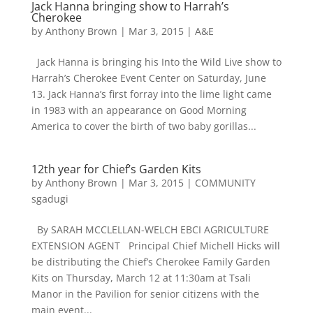
Jack Hanna bringing show to Harrah’s
Cherokee
by
Anthony Brown
|
Mar 3, 2015
|
A&E
Jack Hanna is bringing his Into the Wild Live show to
Harrah’s Cherokee Event Center on Saturday, June
13. Jack Hanna’s first forray into the lime light came
in 1983 with an appearance on Good Morning
America to cover the birth of two baby gorillas...
12th year for Chief’s Garden Kits
by
Anthony Brown
|
Mar 3, 2015
|
COMMUNITY
sgadugi
By SARAH MCCLELLAN-WELCH EBCI AGRICULTURE
EXTENSION AGENT Principal Chief Michell Hicks will
be distributing the Chief’s Cherokee Family Garden
Kits on Thursday, March 12 at 11:30am at Tsali
Manor in the Pavilion for senior citizens with the
main event...