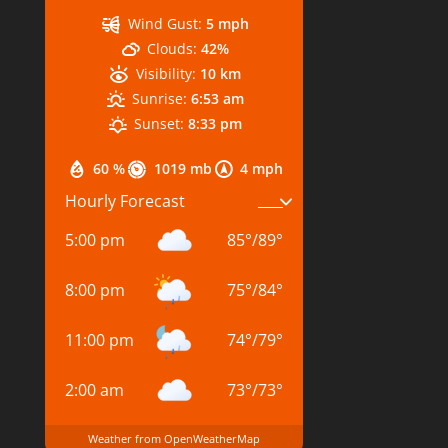
Wind Gust:
5 mph
Clouds:
42%
Visibility:
10 km
Sunrise:
6:53 am
Sunset:
8:33 pm
60 %
1019 mb
4 mph
Hourly Forecast
5:00 pm
85
°
/
89
°
8:00 pm
75
°
/
84
°
11:00 pm
74
°
/
79
°
2:00 am
73
°
/
73
°
Weather from OpenWeatherMap