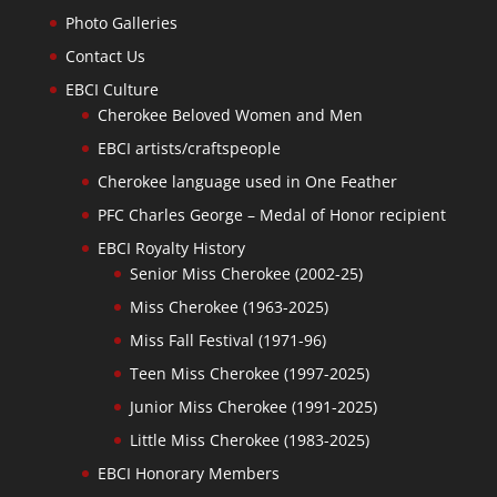
Photo Galleries
Contact Us
EBCI Culture
Cherokee Beloved Women and Men
EBCI artists/craftspeople
Cherokee language used in One Feather
PFC Charles George – Medal of Honor recipient
EBCI Royalty History
Senior Miss Cherokee (2002-25)
Miss Cherokee (1963-2025)
Miss Fall Festival (1971-96)
Teen Miss Cherokee (1997-2025)
Junior Miss Cherokee (1991-2025)
Little Miss Cherokee (1983-2025)
EBCI Honorary Members