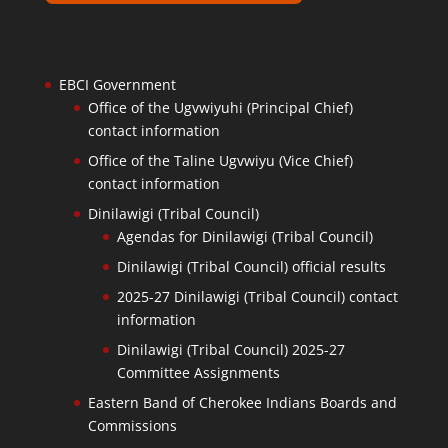
EBCI Government
Office of the Ugvwiyuhi (Principal Chief)
contact information
Office of the Taline Ugvwiyu (Vice Chief)
contact information
Dinilawigi (Tribal Council)
Agendas for Dinilawigi (Tribal Council)
Dinilawigi (Tribal Council) official results
2025-27 Dinilawigi (Tribal Council) contact
information
Dinilawigi (Tribal Council) 2025-27
Committee Assignments
Eastern Band of Cherokee Indians Boards and
Commissions