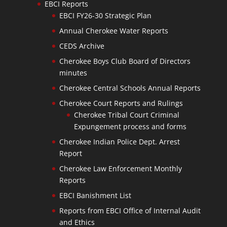
EBCI Reports
EBCI FY26-30 Strategic Plan
Annual Cherokee Water Reports
CEDS Archive
Cherokee Boys Club Board of Directors
minutes
Cherokee Central Schools Annual Reports
Cherokee Court Reports and Rulings
Cherokee Tribal Court Criminal
Expungement process and forms
Cherokee Indian Police Dept. Arrest
Report
Cherokee Law Enforcement Monthly
Reports
EBCI Banishment List
Reports from EBCI Office of Internal Audit
and Ethics