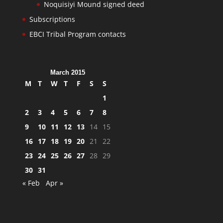
Noquisiyi Mound signed deed
Subscriptions
EBCI Tribal Program contacts
March 2015
M
T
W
T
F
S
S
1
2
3
4
5
6
7
8
9
10
11
12
13
14
15
16
17
18
19
20
21
22
23
24
25
26
27
28
29
30
31
« Feb
Apr »