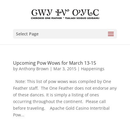
Select Page
Upcoming Pow Wows for March 13-15
by
Anthony Brown
|
Mar 3, 2015
|
Happenings
Note: This list of pow wows was compiled by One
Feather staff. The One Feather does not endorse any
of these dances. It is simply a listing of ones
occurring throughout the continent. Please call
before traveling. Apache Gold Casino Intertribal
Pow...