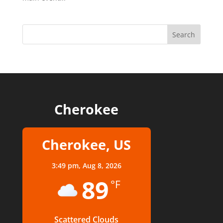
Cherokee
Cherokee, US
3:49 pm,
Aug 8, 2026
89
°F
Scattered Clouds