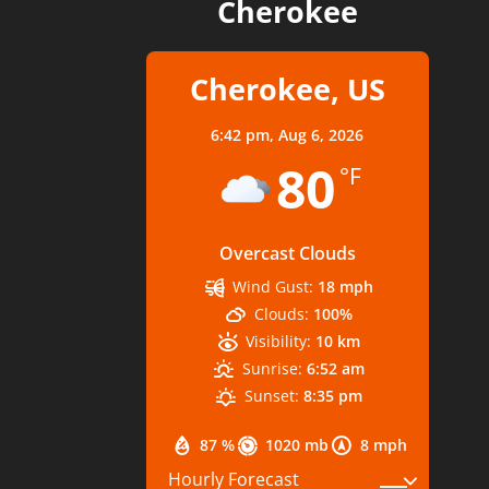
Cherokee
Cherokee, US
6:42 pm,
Aug 6, 2026
80
°F
Overcast Clouds
Wind Gust:
18 mph
Clouds:
100%
Visibility:
10 km
Sunrise:
6:52 am
Sunset:
8:35 pm
87 %
1020 mb
8 mph
Hourly Forecast