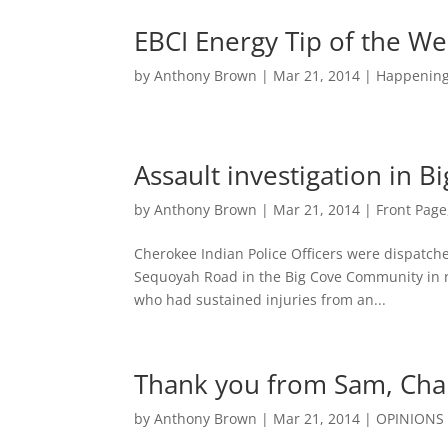
EBCI Energy Tip of the W
by
Anthony Brown
|
Mar 21, 2014
|
Happenin
Assault investigation in B
by
Anthony Brown
|
Mar 21, 2014
|
Front Page
Cherokee Indian Police Officers were dispatch
Sequoyah Road in the Big Cove Community in ref
who had sustained injuries from an...
Thank you from Sam, Char
by
Anthony Brown
|
Mar 21, 2014
|
OPINIONS