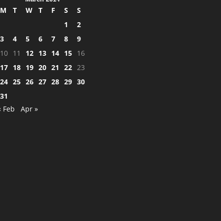
M
T
W
T
F
S
S
1
2
3
4
5
6
7
8
9
10
11
12
13
14
15
16
17
18
19
20
21
22
23
24
25
26
27
28
29
30
31
« Feb
Apr »