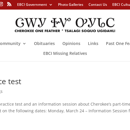
EBCI Government
Photo Galleries
Contact Us
EBCI Cult
ommunity
Obituaries
Opinions
Links
Past One Fe
EBCI Missing Relatives
e test
gs
practice test and an information session about Cherokee’s part-tim
t on the following dates: Monday, March 24 – Information Session 