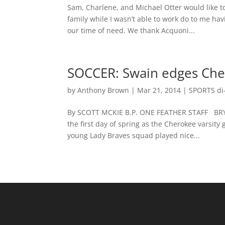
Sam, Charlene, and Michael Otter would like t
family while I wasn’t able to work do to me hav
our time of need. We thank Acquoni...
SOCCER: Swain edges Che
by
Anthony Brown
|
Mar 21, 2014
|
SPORTS di-
By SCOTT MCKIE B.P. ONE FEATHER STAFF BRYSO
the first day of spring as the Cherokee varsit
young Lady Braves squad played nice...