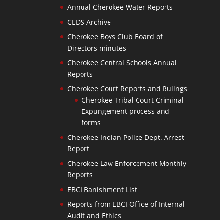
Annual Cherokee Water Reports
CEDS Archive
Cherokee Boys Club Board of
Directors minutes
Cherokee Central Schools Annual
Reports
Cherokee Court Reports and Rulings
Cherokee Tribal Court Criminal
Expungement process and
forms
Cherokee Indian Police Dept. Arrest
Report
Cherokee Law Enforcement Monthly
Reports
EBCI Banishment List
Reports from EBCI Office of Internal
Audit and Ethics