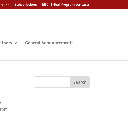
ure
Subscriptions
EBCI Tribal Program contacts
athers
General Announcements
e
from