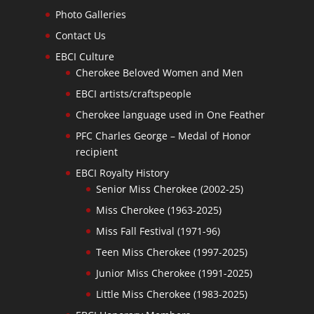
Photo Galleries
Contact Us
EBCI Culture
Cherokee Beloved Women and Men
EBCI artists/craftspeople
Cherokee language used in One Feather
PFC Charles George – Medal of Honor
recipient
EBCI Royalty History
Senior Miss Cherokee (2002-25)
Miss Cherokee (1963-2025)
Miss Fall Festival (1971-96)
Teen Miss Cherokee (1997-2025)
Junior Miss Cherokee (1991-2025)
Little Miss Cherokee (1983-2025)