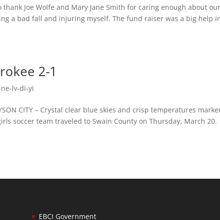
o thank Joe Wolfe and Mary Jane Smith for caring enough about ou
ing a bad fall and injuring myself. The fund raiser was a big help i
rokee 2-1
ne-lv-di-yi
N CITY – Crystal clear blue skies and crisp temperatures marke
y girls soccer team traveled to Swain County on Thursday, March 20.
EBCI Government