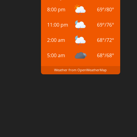
8:00 pm
69
°
/
80
°
11:00 pm
69
°
/
76
°
2:00 am
68
°
/
72
°
5:00 am
68
°
/
68
°
Weather from OpenWeatherMap