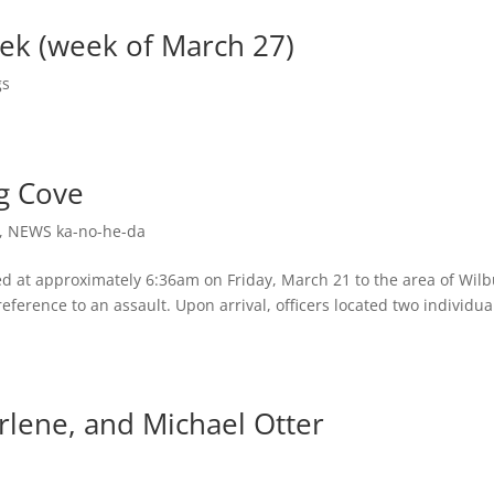
eek (week of March 27)
gs
ig Cove
,
NEWS ka-no-he-da
ed at approximately 6:36am on Friday, March 21 to the area of Wilb
erence to an assault. Upon arrival, officers located two individua
lene, and Michael Otter