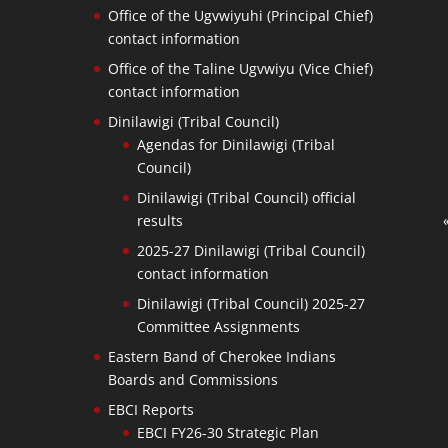
Office of the Ugvwiyuhi (Principal Chief)
contact information
Office of the Taline Ugvwiyu (Vice Chief)
contact information
Dinilawigi (Tribal Council)
Agendas for Dinilawigi (Tribal
Council)
Dinilawigi (Tribal Council) official
results
2025-27 Dinilawigi (Tribal Council)
contact information
Dinilawigi (Tribal Council) 2025-27
Committee Assignments
Eastern Band of Cherokee Indians
Boards and Commissions
EBCI Reports
EBCI FY26-30 Strategic Plan