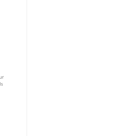
ur
ls