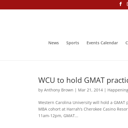
News
Sports
Events Calendar
C
WCU to hold GMAT practic
by
Anthony Brown
|
Mar 21, 2014
|
Happenin
Western Carolina University will hold a GMAT 
MBA cohort at Harrah’s Cherokee Casino Resor
11am-12pm, GMAT...