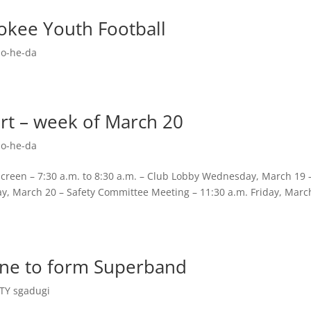
okee Youth Football
o-he-da
rt – week of March 20
o-he-da
reen – 7:30 a.m. to 8:30 a.m. – Club Lobby Wednesday, March 19 
ay, March 20 – Safety Committee Meeting – 11:30 a.m. Friday, Marc
ine to form Superband
Y sgadugi