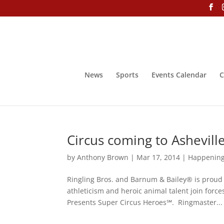
News
Sports
Events Calendar
C
Circus coming to Ashevill
by
Anthony Brown
|
Mar 17, 2014
|
Happenin
Ringling Bros. and Barnum & Bailey® is prou
athleticism and heroic animal talent join forc
Presents Super Circus Heroes℠. Ringmaster...