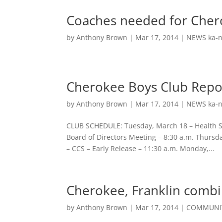
Coaches needed for Cher
by
Anthony Brown
|
Mar 17, 2014
|
NEWS ka-n
Cherokee Boys Club Repo
by
Anthony Brown
|
Mar 17, 2014
|
NEWS ka-n
CLUB SCHEDULE: Tuesday, March 18 – Health Sc
Board of Directors Meeting – 8:30 a.m. Thursd
– CCS – Early Release – 11:30 a.m. Monday,...
Cherokee, Franklin comb
by
Anthony Brown
|
Mar 17, 2014
|
COMMUNIT