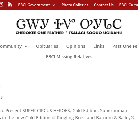
EBCI Government
Photo Galleries
Contact Us
EBCI Cult
ommunity
Obituaries
Opinions
Links
Past One Fe
EBCI Missing Relatives
e
gs
d to Present SUPER CIRCUS HEROES, Gold Edition, Superhuman
es in the new Gold Edition of Ringling Bros. and Barnum & Bailey®