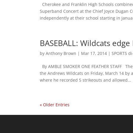
Cherokee and Franklin High Schools combined 
Superband Concert at the Chief Joyce Dugan Cu
independently at their school starting in Januar
BASEBALL: Wildcats edge 
by
Anthony Brown
|
Mar 17, 2014
|
SPORTS di-
By AMBLE SMOKER ONE FEATHER STAFF The Che
the Andrews Wildcats on Friday, March 14 by a
where he recorded 5 strikeouts and allowed...
« Older Entries