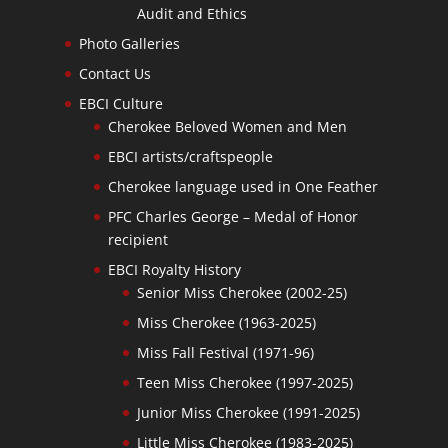
Audit and Ethics
Photo Galleries
Contact Us
EBCI Culture
Cherokee Beloved Women and Men
EBCI artists/craftspeople
Cherokee language used in One Feather
PFC Charles George – Medal of Honor
recipient
EBCI Royalty History
Senior Miss Cherokee (2002-25)
Miss Cherokee (1963-2025)
Miss Fall Festival (1971-96)
Teen Miss Cherokee (1997-2025)
Junior Miss Cherokee (1991-2025)
Little Miss Cherokee (1983-2025)