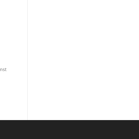
l
nst