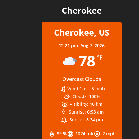
Cherokee
Cherokee, US
12:21 pm,
Aug 7, 2026
78
°F
Overcast Clouds
Wind Gust:
5 mph
Clouds:
100%
Visibility:
10 km
Sunrise:
6:53 am
Sunset:
8:34 pm
89 %
1024 mb
2 mph