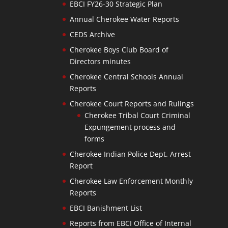
EBCI FY26-30 Strategic Plan
Annual Cherokee Water Reports
CEDS Archive
Cherokee Boys Club Board of
Directors minutes
Cherokee Central Schools Annual
Reports
Cherokee Court Reports and Rulings
Cherokee Tribal Court Criminal
Expungement process and
forms
Cherokee Indian Police Dept. Arrest
Report
Cherokee Law Enforcement Monthly
Reports
EBCI Banishment List
Reports from EBCI Office of Internal