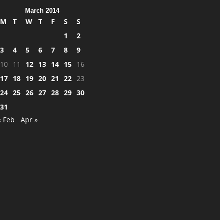
March 2014
M
T
W
T
F
S
S
1
2
3
4
5
6
7
8
9
10
11
12
13
14
15
16
17
18
19
20
21
22
23
24
25
26
27
28
29
30
31
« Feb
Apr »