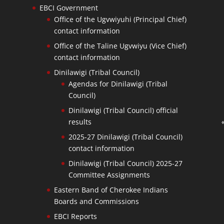
EBCI Government
Office of the Ugvwiyuhi (Principal Chief)
contact information
Office of the Taline Ugvwiyu (Vice Chief)
contact information
Dinilawigi (Tribal Council)
Agendas for Dinilawigi (Tribal
Council)
Dinilawigi (Tribal Council) official
results
2025-27 Dinilawigi (Tribal Council)
contact information
Dinilawigi (Tribal Council) 2025-27
Committee Assignments
Eastern Band of Cherokee Indians
Boards and Commissions
EBCI Reports