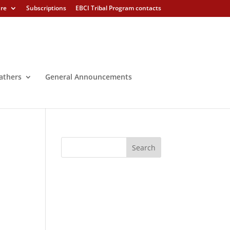
ure
Subscriptions
EBCI Tribal Program contacts
athers
General Announcements