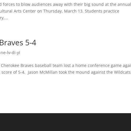
forces to blow audiences away with their big sound at the annua
ltural Arts Center on Thursday, March 13. Students practice
y,...
Braves 5-4
ne-lv-di-yi
rokee Braves baseball team lost a home conference game agai
 score of 5-4. Jason McMillan took the mound against the Wildcats