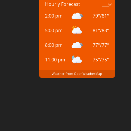
Hourly Forecast
2:00 pm
79
°
/
81
°
5:00 pm
81
°
/
83
°
8:00 pm
77
°
/
77
°
11:00 pm
75
°
/
75
°
Weather from OpenWeatherMap