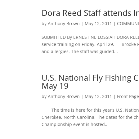
Dora Reed Staff attends I
by
Anthony Brown
|
May 12, 2011
|
COMMUNIT
SUBMITTED By ERNESTINE LOSSIAH DORA REED 
service training on Friday, April 29. Brooke 
and allergies. The staff was guided...
U.S. National Fly Fishing
May 19
by
Anthony Brown
|
May 12, 2011
|
Front Pag
The time is here for this year’s U.S. Nation
Cherokee, North Carolina. The dates for the 
Championship event is hosted...