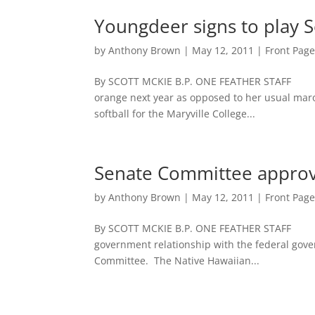
Youngdeer signs to play So
by
Anthony Brown
|
May 12, 2011
|
Front Pag
By SCOTT MCKIE B.P. ONE FEATHER STAFF 
orange next year as opposed to her usual maro
softball for the Maryville College...
Senate Committee approve
by
Anthony Brown
|
May 12, 2011
|
Front Pag
By SCOTT MCKIE B.P. ONE FEATHER STAFF Na
government relationship with the federal gover
Committee. The Native Hawaiian...