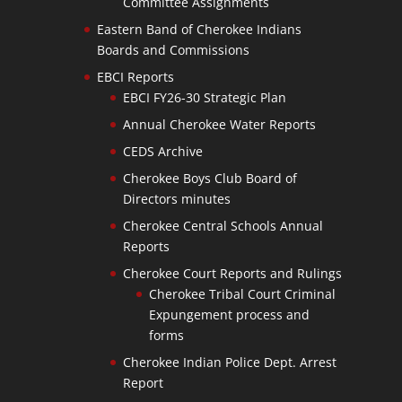
Committee Assignments
Eastern Band of Cherokee Indians
Boards and Commissions
EBCI Reports
EBCI FY26-30 Strategic Plan
Annual Cherokee Water Reports
CEDS Archive
Cherokee Boys Club Board of
Directors minutes
Cherokee Central Schools Annual
Reports
Cherokee Court Reports and Rulings
Cherokee Tribal Court Criminal
Expungement process and
forms
Cherokee Indian Police Dept. Arrest
Report