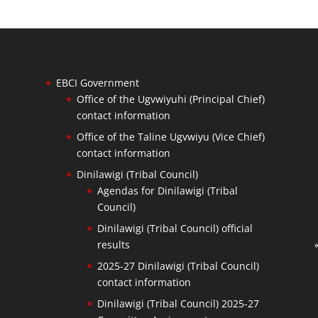
EBCI Government
Office of the Ugvwiyuhi (Principal Chief)
contact information
Office of the Taline Ugvwiyu (Vice Chief)
contact information
Dinilawigi (Tribal Council)
Agendas for Dinilawigi (Tribal
Council)
Dinilawigi (Tribal Council) official
results
2025-27 Dinilawigi (Tribal Council)
contact information
Dinilawigi (Tribal Council) 2025-27