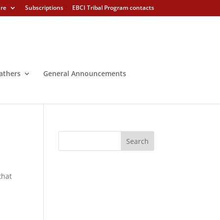
ure
Subscriptions
EBCI Tribal Program contacts
athers
General Announcements
that