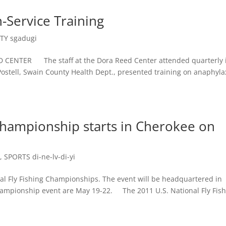
n-Service Training
Y sgadugi
CENTER The staff at the Dora Reed Center attended quarterly 
Postell, Swain County Health Dept., presented training on anaphyla
 Championship starts in Cherokee on
e
,
SPORTS di-ne-lv-di-yi
al Fly Fishing Championships. The event will be headquartered in
championship event are May 19-22. The 2011 U.S. National Fly Fis