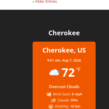
« Older Entries
Cherokee
Cherokee, US
9:01 am,
Aug 7, 2026
72
°F
Overcast Clouds
Wind Gust:
8 mph
Clouds:
99%
Visibility:
10 km