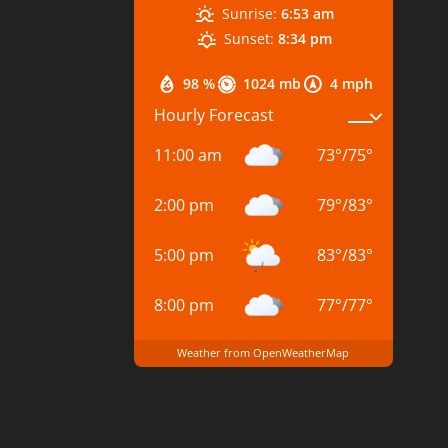
Sunrise:
6:53 am
Sunset:
8:34 pm
98 %
1024 mb
4 mph
Hourly Forecast
11:00 am
73
°
/
75
°
2:00 pm
79
°
/
83
°
5:00 pm
83
°
/
83
°
8:00 pm
77
°
/
77
°
Weather from OpenWeatherMap