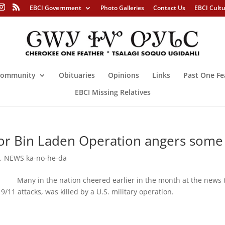
EBCI Government
Photo Galleries
Contact Us
EBCI Cult
ommunity
Obituaries
Opinions
Links
Past One Fe
EBCI Missing Relatives
r Bin Laden Operation angers some
e
,
NEWS ka-no-he-da
ny in the nation cheered earlier in the month at the news 
e 9/11 attacks, was killed by a U.S. military operation.