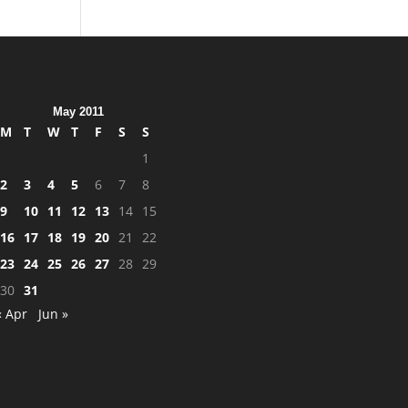
May 2011
M
T
W
T
F
S
S
1
2
3
4
5
6
7
8
9
10
11
12
13
14
15
16
17
18
19
20
21
22
23
24
25
26
27
28
29
30
31
« Apr
Jun »