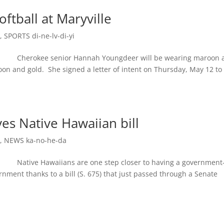
ftball at Maryville
e
,
SPORTS di-ne-lv-di-yi
Cherokee senior Hannah Youngdeer will be wearing maroon 
on and gold. She signed a letter of intent on Thursday, May 12 to
s Native Hawaiian bill
e
,
NEWS ka-no-he-da
tive Hawaiians are one step closer to having a government-
nment thanks to a bill (S. 675) that just passed through a Senate