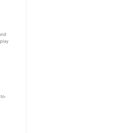
and
 play
to-