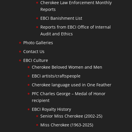
Cherokee Law Enforcement Monthly
Reports
EBCI Banishment List
Reports from EBCI Office of Internal
Audit and Ethics
Photo Galleries
Contact Us
EBCI Culture
Cherokee Beloved Women and Men
EBCI artists/craftspeople
Cherokee language used in One Feather
PFC Charles George – Medal of Honor
recipient
EBCI Royalty History
Senior Miss Cherokee (2002-25)
Miss Cherokee (1963-2025)