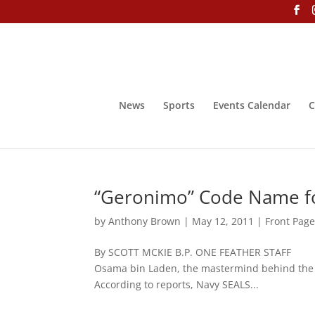
News
Sports
Events Calendar
C
“Geronimo” Code Name fo
by
Anthony Brown
|
May 12, 2011
|
Front Pag
By SCOTT MCKIE B.P. ONE FEATHER STAFF Ma
Osama bin Laden, the mastermind behind th
According to reports, Navy SEALS...