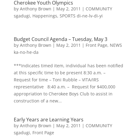
Cherokee Youth Olympics
by
Anthony Brown
|
May 2, 2011
|
COMMUNITY
sgadugi
,
Happenings
,
SPORTS di-ne-lv-di-yi
Budget Council Agenda – Tuesday, May 3
by
Anthony Brown
|
May 2, 2011
|
Front Page
,
NEWS
ka-no-he-da
***Indicates timed item, individual has been notified
at this specific time to be present 8:30 a.m. –
Request for time – Toni Rubble – VITA/IRS
representative 8:40 a.m. – Request for $400,000
appropriation to Cherokee Boys Club to assist in
construction of a new...
Early Years are Learning Years
by
Anthony Brown
|
May 2, 2011
|
COMMUNITY
sgadugi
,
Front Page