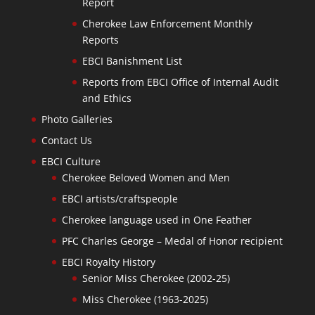
Report
Cherokee Law Enforcement Monthly
Reports
EBCI Banishment List
Reports from EBCI Office of Internal Audit
and Ethics
Photo Galleries
Contact Us
EBCI Culture
Cherokee Beloved Women and Men
EBCI artists/craftspeople
Cherokee language used in One Feather
PFC Charles George – Medal of Honor recipient
EBCI Royalty History
Senior Miss Cherokee (2002-25)
Miss Cherokee (1963-2025)