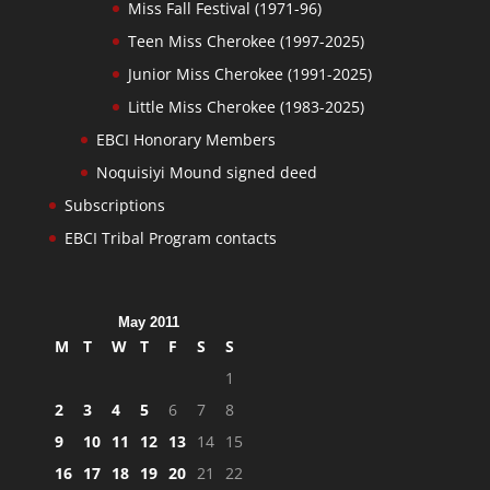
Miss Fall Festival (1971-96)
Teen Miss Cherokee (1997-2025)
Junior Miss Cherokee (1991-2025)
Little Miss Cherokee (1983-2025)
EBCI Honorary Members
Noquisiyi Mound signed deed
Subscriptions
EBCI Tribal Program contacts
May 2011
M
T
W
T
F
S
S
1
2
3
4
5
6
7
8
9
10
11
12
13
14
15
16
17
18
19
20
21
22