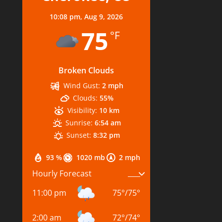
10:08 pm,
Aug 9, 2026
75
°F
Broken Clouds
Wind Gust:
2 mph
Clouds:
55%
Visibility:
10 km
Sunrise:
6:54 am
Sunset:
8:32 pm
93 %
1020 mb
2 mph
Hourly Forecast
11:00 pm
75
°
/
75
°
2:00 am
72
°
/
74
°