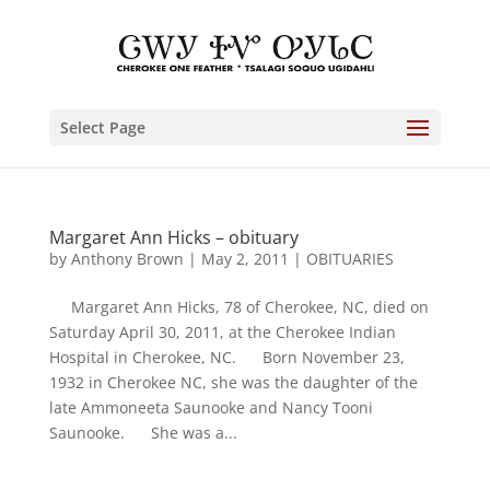
Select Page
Margaret Ann Hicks – obituary
by
Anthony Brown
|
May 2, 2011
|
OBITUARIES
Margaret Ann Hicks, 78 of Cherokee, NC, died on
Saturday April 30, 2011, at the Cherokee Indian
Hospital in Cherokee, NC. Born November 23,
1932 in Cherokee NC, she was the daughter of the
late Ammoneeta Saunooke and Nancy Tooni
Saunooke. She was a...