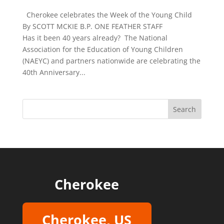
Cherokee celebrates the Week of the Young Child
By SCOTT MCKIE B.P. ONE FEATHER STAFF
Has it been 40 years already? The National
Association for the Education of Young Children
(NAEYC) and partners nationwide are celebrating the
40th Anniversary...
Cherokee
Cherokee, US