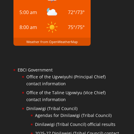
5:00 am
72
°
/
73
°
8:00 am
75
°
/
75
°
Weather from OpenWeatherMap
EBCI Government
Office of the Ugvwiyuhi (Principal Chief)
contact information
Office of the Taline Ugvwiyu (Vice Chief)
contact information
Dinilawigi (Tribal Council)
Agendas for Dinilawigi (Tribal Council)
Dinilawigi (Tribal Council) official results
2025-27 Dinilawigi (Tribal Council) contact