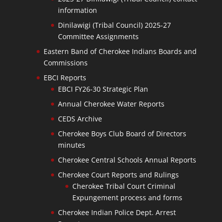
information
Dinilawigi (Tribal Council) 2025-27
Committee Assignments
Eastern Band of Cherokee Indians Boards and
Commissions
EBCI Reports
EBCI FY26-30 Strategic Plan
Annual Cherokee Water Reports
CEDS Archive
Cherokee Boys Club Board of Directors
minutes
Cherokee Central Schools Annual Reports
Cherokee Court Reports and Rulings
Cherokee Tribal Court Criminal
Expungement process and forms
Cherokee Indian Police Dept. Arrest