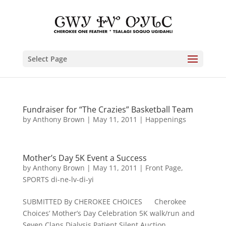
Select Page
Fundraiser for “The Crazies” Basketball Team
by
Anthony Brown
|
May 11, 2011
|
Happenings
Mother’s Day 5K Event a Success
by
Anthony Brown
|
May 11, 2011
|
Front Page
,
SPORTS di-ne-lv-di-yi
SUBMITTED By CHEROKEE CHOICES Cherokee
Choices’ Mother’s Day Celebration 5K walk/run and
Seven Clans Dialysis Patient Silent Auction