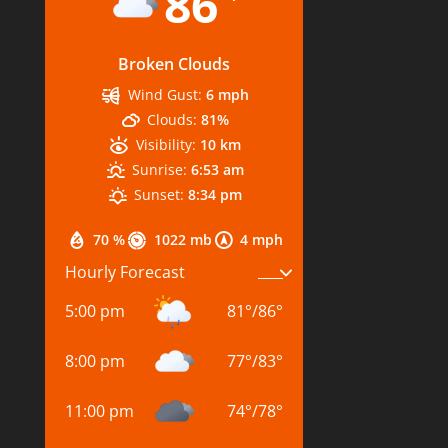
86
Broken Clouds
Wind Gust:
6 mph
Clouds:
81%
Visibility:
10 km
Sunrise:
6:53 am
Sunset:
8:34 pm
70 %
1022 mb
4 mph
Hourly Forecast
5:00 pm
81
°
/
86
°
8:00 pm
77
°
/
83
°
11:00 pm
74
°
/
78
°