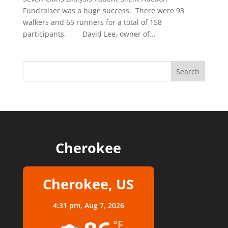
Fundraiser was a huge success. There were 93
walkers and 65 runners for a total of 158
participants. David Lee, owner of...
Cherokee
Cherokee, US
4:31 pm,
Aug 7, 2026
°F