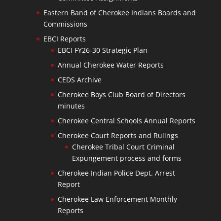
Eastern Band of Cherokee Indians Boards and
Commissions
EBCI Reports
EBCI FY26-30 Strategic Plan
Annual Cherokee Water Reports
CEDS Archive
Cherokee Boys Club Board of Directors
minutes
Cherokee Central Schools Annual Reports
Cherokee Court Reports and Rulings
Cherokee Tribal Court Criminal
Expungement process and forms
Cherokee Indian Police Dept. Arrest
Report
Cherokee Law Enforcement Monthly
Reports