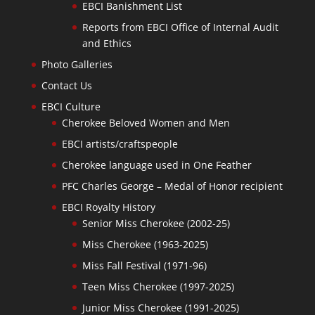
EBCI Banishment List
Reports from EBCI Office of Internal Audit
and Ethics
Photo Galleries
Contact Us
EBCI Culture
Cherokee Beloved Women and Men
EBCI artists/craftspeople
Cherokee language used in One Feather
PFC Charles George – Medal of Honor recipient
EBCI Royalty History
Senior Miss Cherokee (2002-25)
Miss Cherokee (1963-2025)
Miss Fall Festival (1971-96)
Teen Miss Cherokee (1997-2025)
Junior Miss Cherokee (1991-2025)