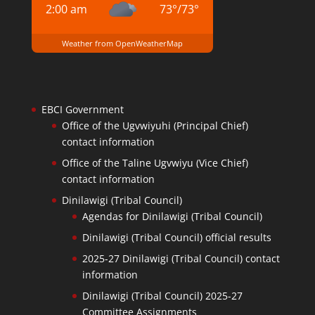
2:00 am
73
°
/
73
°
Weather from OpenWeatherMap
EBCI Government
Office of the Ugvwiyuhi (Principal Chief)
contact information
Office of the Taline Ugvwiyu (Vice Chief)
contact information
Dinilawigi (Tribal Council)
Agendas for Dinilawigi (Tribal Council)
Dinilawigi (Tribal Council) official results
2025-27 Dinilawigi (Tribal Council) contact
information
Dinilawigi (Tribal Council) 2025-27
Committee Assignments