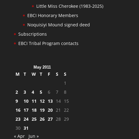
Little Miss Cherokee (1983-2025)
EBCI Honorary Members
Noquisiyi Mound signed deed
Subscriptions
EBCI Tribal Program contacts
May 2011
M
T
W
T
F
S
S
1
2
3
4
5
6
7
8
9
10
11
12
13
14
15
16
17
18
19
20
21
22
23
24
25
26
27
28
29
30
31
« Apr
Jun »