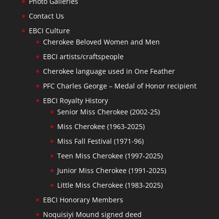
Photo Galleries
Contact Us
EBCI Culture
Cherokee Beloved Women and Men
EBCI artists/craftspeople
Cherokee language used in One Feather
PFC Charles George – Medal of Honor recipient
EBCI Royalty History
Senior Miss Cherokee (2002-25)
Miss Cherokee (1963-2025)
Miss Fall Festival (1971-96)
Teen Miss Cherokee (1997-2025)
Junior Miss Cherokee (1991-2025)
Little Miss Cherokee (1983-2025)
EBCI Honorary Members
Noquisiyi Mound signed deed