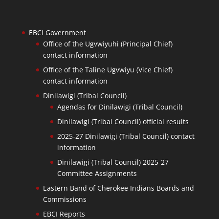
EBCI Government
Office of the Ugvwiyuhi (Principal Chief)
contact information
Office of the Taline Ugvwiyu (Vice Chief)
contact information
Dinilawigi (Tribal Council)
Agendas for Dinilawigi (Tribal Council)
Dinilawigi (Tribal Council) official results
2025-27 Dinilawigi (Tribal Council) contact
information
Dinilawigi (Tribal Council) 2025-27
Committee Assignments
Eastern Band of Cherokee Indians Boards and
Commissions
EBCI Reports