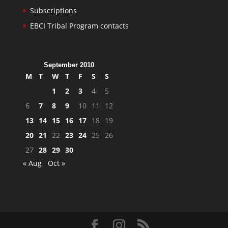
Subscriptions
EBCI Tribal Program contacts
September 2010
M
T
W
T
F
S
S
1
2
3
4
5
6
7
8
9
10
11
12
13
14
15
16
17
18
19
20
21
22
23
24
25
26
27
28
29
30
« Aug
Oct »