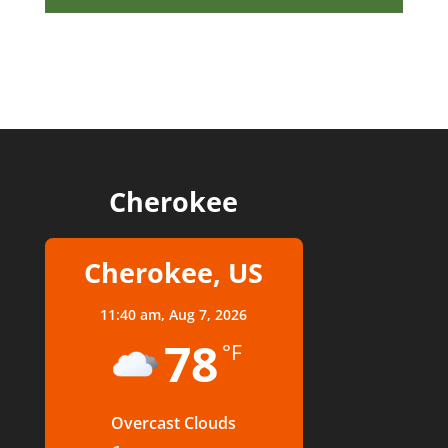
Cherokee
Cherokee, US
11:40 am,
Aug 7, 2026
78
°F
Overcast Clouds