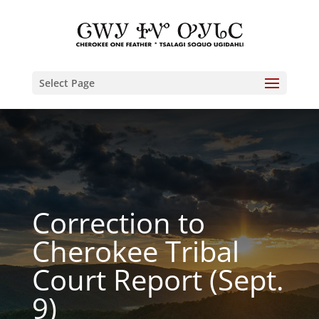
Select Page
Correction to
Cherokee Tribal
Court Report (Sept.
9)