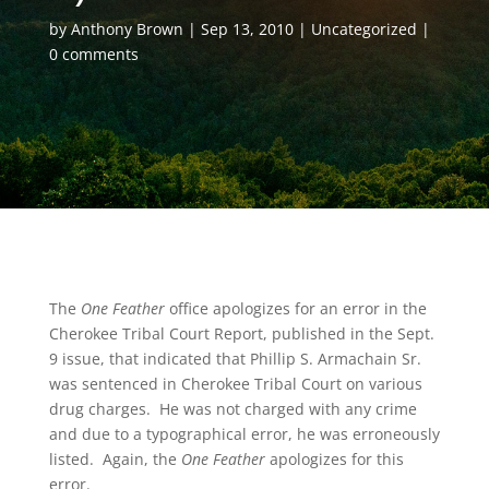
by
Anthony Brown
Sep 13, 2010
Uncategorized
0 comments
The
One Feather
office apologizes for an error in the
Cherokee Tribal Court Report, published in the Sept.
9 issue, that indicated that Phillip S. Armachain Sr.
was sentenced in Cherokee Tribal Court on various
drug charges. He was not charged with any crime
and due to a typographical error, he was erroneously
listed. Again, the
One Feather
apologizes for this
error.