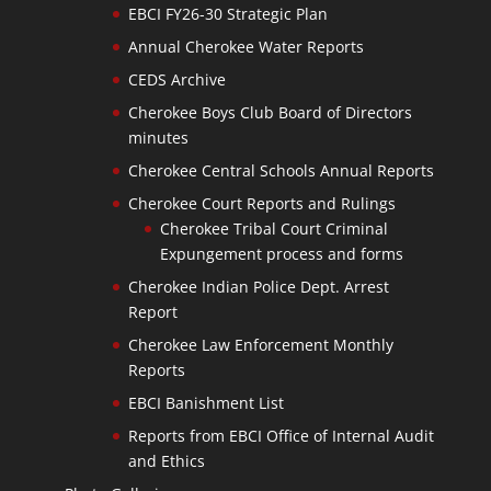
EBCI FY26-30 Strategic Plan
Annual Cherokee Water Reports
CEDS Archive
Cherokee Boys Club Board of Directors
minutes
Cherokee Central Schools Annual Reports
Cherokee Court Reports and Rulings
Cherokee Tribal Court Criminal
Expungement process and forms
Cherokee Indian Police Dept. Arrest
Report
Cherokee Law Enforcement Monthly
Reports
EBCI Banishment List
Reports from EBCI Office of Internal Audit
and Ethics