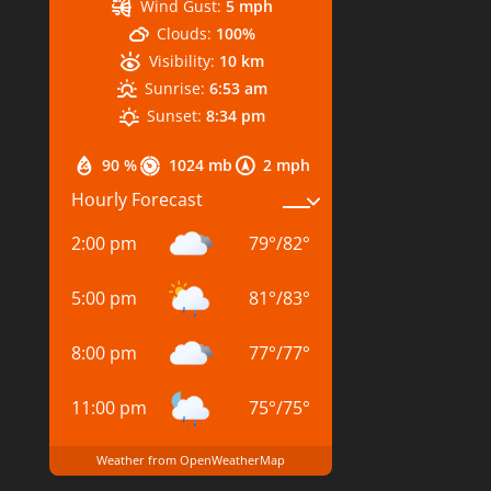
Wind Gust:
5 mph
Clouds:
100%
Visibility:
10 km
Sunrise:
6:53 am
Sunset:
8:34 pm
90 %
1024 mb
2 mph
Hourly Forecast
2:00 pm
79
°
/
82
°
5:00 pm
81
°
/
83
°
8:00 pm
77
°
/
77
°
11:00 pm
75
°
/
75
°
Weather from OpenWeatherMap