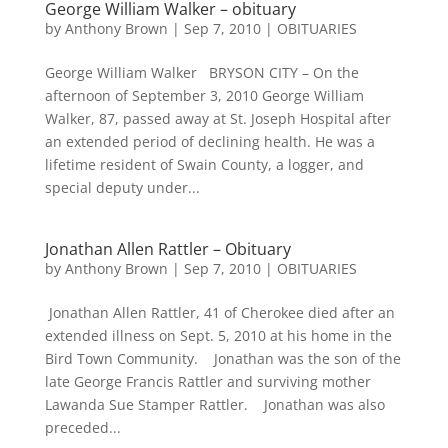
George William Walker – obituary
by
Anthony Brown
|
Sep 7, 2010
|
OBITUARIES
George William Walker BRYSON CITY – On the
afternoon of September 3, 2010 George William
Walker, 87, passed away at St. Joseph Hospital after
an extended period of declining health. He was a
lifetime resident of Swain County, a logger, and
special deputy under...
Jonathan Allen Rattler – Obituary
by
Anthony Brown
|
Sep 7, 2010
|
OBITUARIES
Jonathan Allen Rattler, 41 of Cherokee died after an
extended illness on Sept. 5, 2010 at his home in the
Bird Town Community. Jonathan was the son of the
late George Francis Rattler and surviving mother
Lawanda Sue Stamper Rattler. Jonathan was also
preceded...