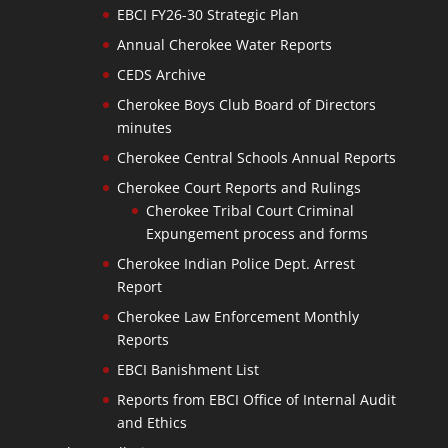
EBCI FY26-30 Strategic Plan
Annual Cherokee Water Reports
CEDS Archive
Cherokee Boys Club Board of Directors
minutes
Cherokee Central Schools Annual Reports
Cherokee Court Reports and Rulings
Cherokee Tribal Court Criminal
Expungement process and forms
Cherokee Indian Police Dept. Arrest
Report
Cherokee Law Enforcement Monthly
Reports
EBCI Banishment List
Reports from EBCI Office of Internal Audit
and Ethics