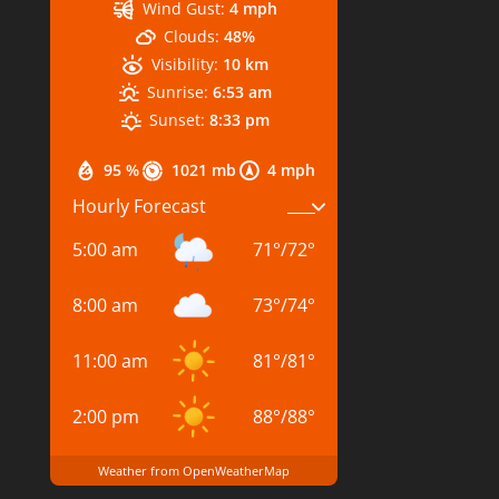
Wind Gust:
4 mph
Clouds:
48%
Visibility:
10 km
Sunrise:
6:53 am
Sunset:
8:33 pm
95 %
1021 mb
4 mph
Hourly Forecast
5:00 am
71
°
/
72
°
8:00 am
73
°
/
74
°
11:00 am
81
°
/
81
°
2:00 pm
88
°
/
88
°
Weather from OpenWeatherMap