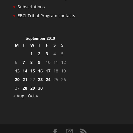
Subscriptions
EBCI Tribal Program contacts
September 2010
M
T
W
T
F
S
S
1
2
3
4
5
6
7
8
9
10
11
12
13
14
15
16
17
18
19
20
21
22
23
24
25
26
27
28
29
30
« Aug
Oct »