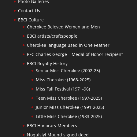
Photo Galleries
Contact Us
EBCI Culture
Cherokee Beloved Women and Men
EBCI artists/craftspeople
Cherokee language used in One Feather
PFC Charles George – Medal of Honor recipient
EBCI Royalty History
Senior Miss Cherokee (2002-25)
Miss Cherokee (1963-2025)
Miss Fall Festival (1971-96)
Teen Miss Cherokee (1997-2025)
Junior Miss Cherokee (1991-2025)
Little Miss Cherokee (1983-2025)
EBCI Honorary Members
Noquisiyi Mound signed deed