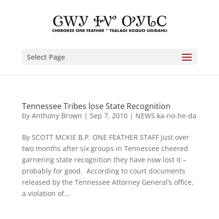
Select Page
Tennessee Tribes lose State Recognition
by
Anthony Brown
|
Sep 7, 2010
|
NEWS ka-no-he-da
By SCOTT MCKIE B.P. ONE FEATHER STAFF Just over
two months after six groups in Tennessee cheered
garnering state recognition they have now lost it –
probably for good. According to court documents
released by the Tennessee Attorney General’s office,
a violation of...