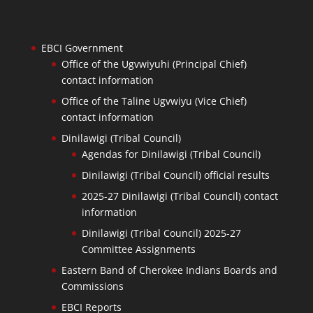
EBCI Government
Office of the Ugvwiyuhi (Principal Chief)
contact information
Office of the Taline Ugvwiyu (Vice Chief)
contact information
Dinilawigi (Tribal Council)
Agendas for Dinilawigi (Tribal Council)
Dinilawigi (Tribal Council) official results
2025-27 Dinilawigi (Tribal Council) contact
information
Dinilawigi (Tribal Council) 2025-27
Committee Assignments
Eastern Band of Cherokee Indians Boards and
Commissions
EBCI Reports