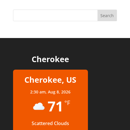
Cherokee
Cherokee, US
2:30 am,
Aug 8, 2026
71
°F
Scattered Clouds