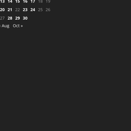
13
14
15
16
17
18
19
20
21
22
23
24
25
26
27
28
29
30
« Aug
Oct »