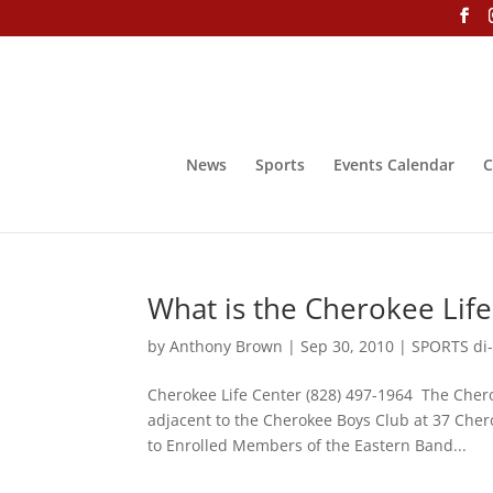
News
Sports
Events Calendar
C
What is the Cherokee Life
by
Anthony Brown
|
Sep 30, 2010
|
SPORTS di-
Cherokee Life Center (828) 497-1964 The Chero
adjacent to the Cherokee Boys Club at 37 Che
to Enrolled Members of the Eastern Band...