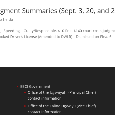
dgment Summaries (Sept. 3, 20, and 2
o-he-da
. Speeding – Guilty/Responsible, $10 fine, $140 court costs Judgm
voked Driver’s License (Amended to DWLR) – Dismissed on Plea, 6
EBCI Government
Office of the Ugvwiyuhi (Principal Chief)
contact information
Office of the Taline Ugvwiyu (Vice Chief)
contact information