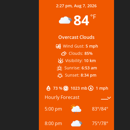
2:27 pm,
Aug 7, 2026
84
°F
Overcast Clouds
Wind Gust:
5 mph
Clouds:
85%
Visibility:
10 km
Sunrise:
6:53 am
Sunset:
8:34 pm
73 %
1023 mb
1 mph
Hourly Forecast
5:00 pm
83
°
/
84
°
8:00 pm
75
°
/
78
°