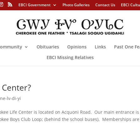
EBCI Government
Photo Galleries
Contact Us
EBCI Cult
ommunity
Obituaries
Opinions
Links
Past One Fe
EBCI Missing Relatives
 Center?
ne-lv-di-yi
kee Life Center is located on Acquoni Road. Our main entrance is
rokee Boys Club Loop; (behind the school buses). Memberships are