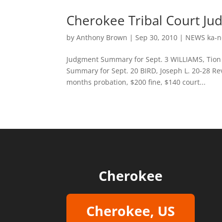
Cherokee Tribal Court Ju
by
Anthony Brown
|
Sep 30, 2010
|
NEWS ka-n
Judgment Summary for Sept. 3 WILLIAMS, Tion J
Summary for Sept. 20 BIRD, Joseph L. 20-28 Re
months probation, $200 fine, $140 court...
Cherokee
Cherokee, US