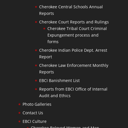
Cherokee Central Schools Annual
Reports
Cherokee Court Reports and Rulings
Cherokee Tribal Court Criminal
Expungement process and
forms
Cherokee Indian Police Dept. Arrest
Report
Cherokee Law Enforcement Monthly
Reports
EBCI Banishment List
Reports from EBCI Office of Internal
Audit and Ethics
Photo Galleries
Contact Us
EBCI Culture
Cherokee Beloved Women and Men