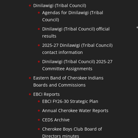
Dinilawigi (Tribal Council)
Agendas for Dinilawigi (Tribal
Council)
Dinilawigi (Tribal Council) official
results
2025-27 Dinilawigi (Tribal Council)
contact information
Dinilawigi (Tribal Council) 2025-27
Committee Assignments
Eastern Band of Cherokee Indians
Boards and Commissions
EBCI Reports
EBCI FY26-30 Strategic Plan
Annual Cherokee Water Reports
CEDS Archive
Cherokee Boys Club Board of
Directors minutes