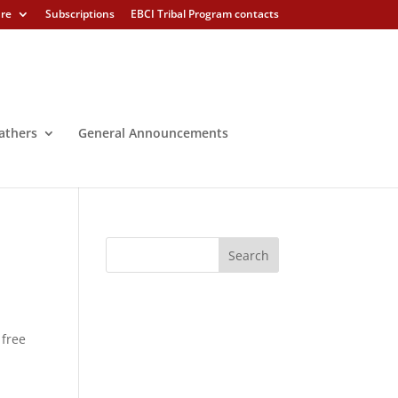
ure
Subscriptions
EBCI Tribal Program contacts
athers
General Announcements
 free