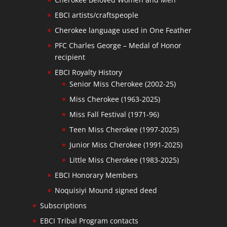
EBCI artists/craftspeople
Cherokee language used in One Feather
PFC Charles George – Medal of Honor
recipient
EBCI Royalty History
Senior Miss Cherokee (2002-25)
Miss Cherokee (1963-2025)
Miss Fall Festival (1971-96)
Teen Miss Cherokee (1997-2025)
Junior Miss Cherokee (1991-2025)
Little Miss Cherokee (1983-2025)
EBCI Honorary Members
Noquisiyi Mound signed deed
Subscriptions
EBCI Tribal Program contacts