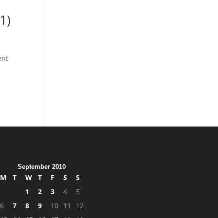
1)
ent
September 2010
M
T
W
T
F
S
S
1
2
3
4
5
6
7
8
9
10
11
12