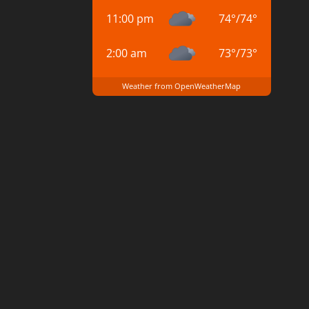
11:00 pm
74
°
/
74
°
2:00 am
73
°
/
73
°
Weather from OpenWeatherMap