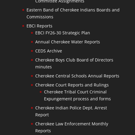
Committee Assignments
Eastern Band of Cherokee Indians Boards and
Commissions
EBCI Reports
EBCI FY26-30 Strategic Plan
Annual Cherokee Water Reports
CEDS Archive
Cherokee Boys Club Board of Directors
minutes
Cherokee Central Schools Annual Reports
Cherokee Court Reports and Rulings
Cherokee Tribal Court Criminal
Expungement process and forms
Cherokee Indian Police Dept. Arrest
Report
Cherokee Law Enforcement Monthly
Reports