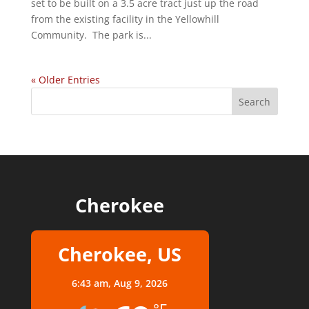
set to be built on a 3.5 acre tract just up the road
from the existing facility in the Yellowhill
Community. The park is...
« Older Entries
Cherokee
Cherokee, US
6:43 am,
Aug 9, 2026