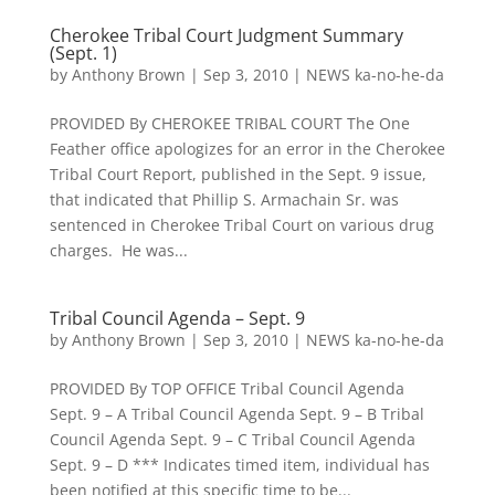
Cherokee Tribal Court Judgment Summary
(Sept. 1)
by
Anthony Brown
|
Sep 3, 2010
|
NEWS ka-no-he-da
PROVIDED By CHEROKEE TRIBAL COURT The One
Feather office apologizes for an error in the Cherokee
Tribal Court Report, published in the Sept. 9 issue,
that indicated that Phillip S. Armachain Sr. was
sentenced in Cherokee Tribal Court on various drug
charges. He was...
Tribal Council Agenda – Sept. 9
by
Anthony Brown
|
Sep 3, 2010
|
NEWS ka-no-he-da
PROVIDED By TOP OFFICE Tribal Council Agenda
Sept. 9 – A Tribal Council Agenda Sept. 9 – B Tribal
Council Agenda Sept. 9 – C Tribal Council Agenda
Sept. 9 – D *** Indicates timed item, individual has
been notified at this specific time to be...