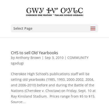
Select Page
CHS to sell Old Yearbooks
by
Anthony Brown
|
Sep 3, 2010
|
COMMUNITY
sgadugi
Cherokee High School’s publications staff will be
selling old yearbooks (1985, 1993, 2000-2002, 2004,
and 2006-2010) before and during the Battle of the
Nations (Cherokee v. Choctaw) on Friday, Sept. 10 at
Ray Kinsland Stadium. Prices range from $5 to $15.
Source:...