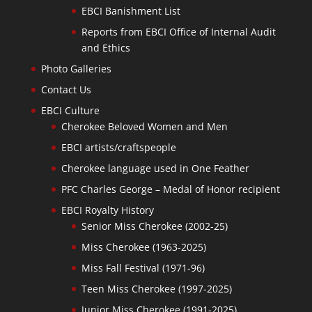
EBCI Banishment List
Reports from EBCI Office of Internal Audit
and Ethics
Photo Galleries
Contact Us
EBCI Culture
Cherokee Beloved Women and Men
EBCI artists/craftspeople
Cherokee language used in One Feather
PFC Charles George – Medal of Honor recipient
EBCI Royalty History
Senior Miss Cherokee (2002-25)
Miss Cherokee (1963-2025)
Miss Fall Festival (1971-96)
Teen Miss Cherokee (1997-2025)
Junior Miss Cherokee (1991-2025)