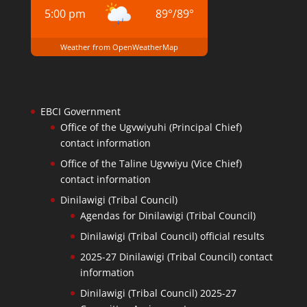
5:00 pm
89
°
/
89
°
Weather from OpenWeatherMap
EBCI Government
Office of the Ugvwiyuhi (Principal Chief)
contact information
Office of the Taline Ugvwiyu (Vice Chief)
contact information
Dinilawigi (Tribal Council)
Agendas for Dinilawigi (Tribal Council)
Dinilawigi (Tribal Council) official results
2025-27 Dinilawigi (Tribal Council) contact
information
Dinilawigi (Tribal Council) 2025-27