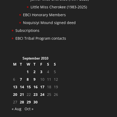
Little Miss Cherokee (1983-2025)
EBCI Honorary Members
Noquisiyi Mound signed deed
Subscriptions
EBCI Tribal Program contacts
September 2010
M
T
W
T
F
S
S
1
2
3
4
5
6
7
8
9
10
11
12
13
14
15
16
17
18
19
20
21
22
23
24
25
26
27
28
29
30
« Aug
Oct »