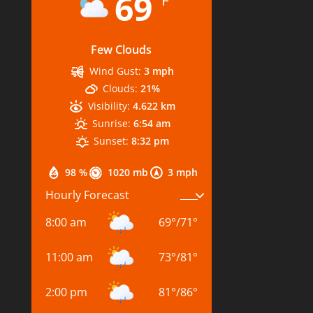
69
°F
Few Clouds
Wind Gust:
3 mph
Clouds:
21%
Visibility:
4.622 km
Sunrise:
6:54 am
Sunset:
8:32 pm
98 %
1020 mb
3 mph
Hourly Forecast
8:00 am
69
°
/
71
°
11:00 am
73
°
/
81
°
2:00 pm
81
°
/
86
°