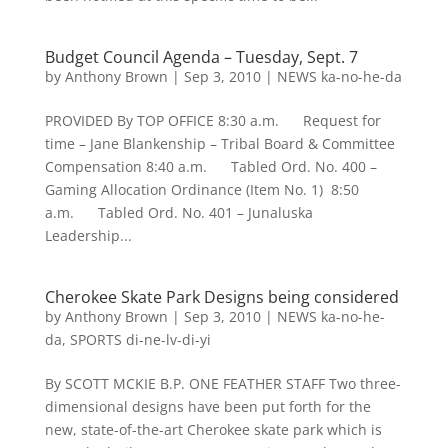
Budget Council Agenda – Tuesday, Sept. 7
by
Anthony Brown
|
Sep 3, 2010
|
NEWS ka-no-he-da
PROVIDED By TOP OFFICE 8:30 a.m. Request for
time – Jane Blankenship – Tribal Board & Committee
Compensation 8:40 a.m. Tabled Ord. No. 400 –
Gaming Allocation Ordinance (Item No. 1) 8:50
a.m. Tabled Ord. No. 401 – Junaluska
Leadership...
Cherokee Skate Park Designs being considered
by
Anthony Brown
|
Sep 3, 2010
|
NEWS ka-no-he-
da
,
SPORTS di-ne-lv-di-yi
By SCOTT MCKIE B.P. ONE FEATHER STAFF Two three-
dimensional designs have been put forth for the
new, state-of-the-art Cherokee skate park which is