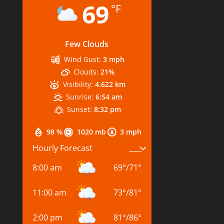
69
°F
Few Clouds
Wind Gust:
3 mph
Clouds:
21%
Visibility:
4.622 km
Sunrise:
6:54 am
Sunset:
8:32 pm
98 %
1020 mb
3 mph
Hourly Forecast
8:00 am
69
°
/
71
°
11:00 am
73
°
/
81
°
2:00 pm
81
°
/
86
°