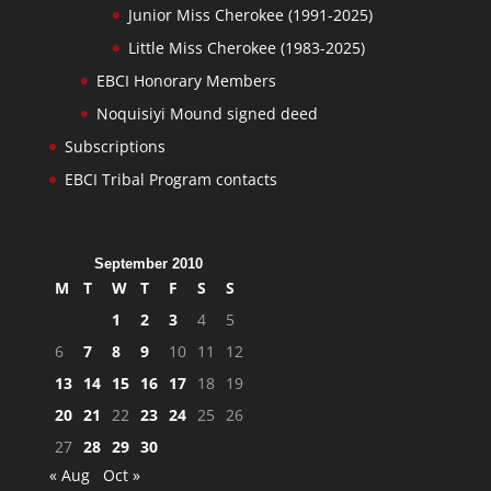
Junior Miss Cherokee (1991-2025)
Little Miss Cherokee (1983-2025)
EBCI Honorary Members
Noquisiyi Mound signed deed
Subscriptions
EBCI Tribal Program contacts
September 2010
M
T
W
T
F
S
S
1
2
3
4
5
6
7
8
9
10
11
12
13
14
15
16
17
18
19
20
21
22
23
24
25
26
27
28
29
30
« Aug
Oct »