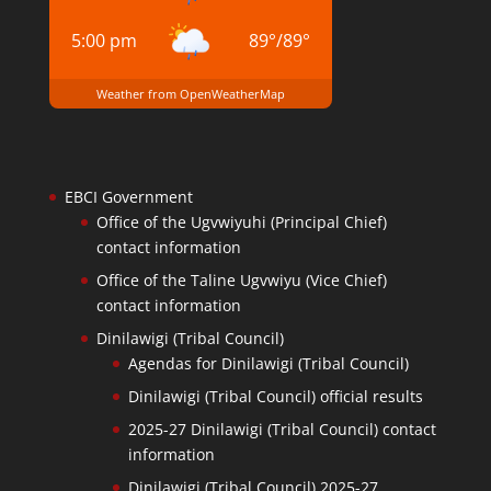
5:00 pm
89
°
/
89
°
Weather from OpenWeatherMap
EBCI Government
Office of the Ugvwiyuhi (Principal Chief)
contact information
Office of the Taline Ugvwiyu (Vice Chief)
contact information
Dinilawigi (Tribal Council)
Agendas for Dinilawigi (Tribal Council)
Dinilawigi (Tribal Council) official results
2025-27 Dinilawigi (Tribal Council) contact
information
Dinilawigi (Tribal Council) 2025-27