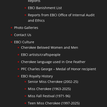
Reports
EBCI Banishment List
Reports from EBCI Office of Internal Audit
and Ethics
Photo Galleries
Contact Us
EBCI Culture
Cherokee Beloved Women and Men
EBCI artists/craftspeople
Cherokee language used in One Feather
PFC Charles George – Medal of Honor recipient
EBCI Royalty History
Senior Miss Cherokee (2002-25)
Miss Cherokee (1963-2025)
Miss Fall Festival (1971-96)
Teen Miss Cherokee (1997-2025)