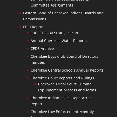
Committee Assignments
Eastern Band of Cherokee Indians Boards and
Commissions
EBCI Reports
EBCI FY26-30 Strategic Plan
Annual Cherokee Water Reports
CEDS Archive
Cherokee Boys Club Board of Directors
minutes
Cherokee Central Schools Annual Reports
Cherokee Court Reports and Rulings
Cherokee Tribal Court Criminal
Expungement process and forms
Cherokee Indian Police Dept. Arrest
Report
Cherokee Law Enforcement Monthly