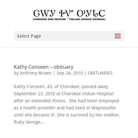
Select Page
Kathy Conseen – obituary
by
Anthony Brown
|
Sep 24, 2010
|
OBITUARIES
Kathy Conseen, 43, of Cherokee, passed away
September 23, 2010 at Cherokee Indian Hospital
after an extended illness. She had been employed
as a health provider and had lived in Waynesville
until she became ill. She is survived by her mother,
Ruby George,...