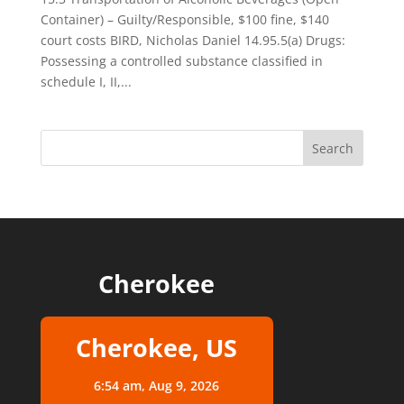
Container) – Guilty/Responsible, $100 fine, $140
court costs BIRD, Nicholas Daniel 14.95.5(a) Drugs:
Possessing a controlled substance classified in
schedule I, II,...
Cherokee
Cherokee, US
6:54 am,
Aug 9, 2026