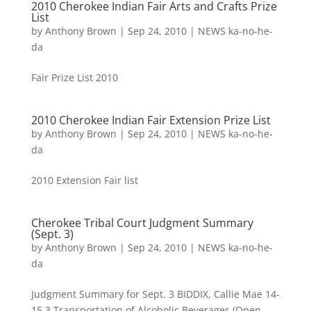
2010 Cherokee Indian Fair Arts and Crafts Prize
List
by
Anthony Brown
|
Sep 24, 2010
|
NEWS ka-no-he-
da
Fair Prize List 2010
2010 Cherokee Indian Fair Extension Prize List
by
Anthony Brown
|
Sep 24, 2010
|
NEWS ka-no-he-
da
2010 Extension Fair list
Cherokee Tribal Court Judgment Summary
(Sept. 3)
by
Anthony Brown
|
Sep 24, 2010
|
NEWS ka-no-he-
da
Judgment Summary for Sept. 3 BIDDIX, Callie Mae 14-
15.3 Transportation of Alcoholic Beverages (Open