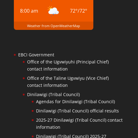
8:00 am
72
°
/
72
°
Weather from OpenWeatherMap
EBCI Government
Office of the Ugvwiyuhi (Principal Chief)
contact information
Office of the Taline Ugvwiyu (Vice Chief)
contact information
Dinilawigi (Tribal Council)
Agendas for Dinilawigi (Tribal Council)
Dinilawigi (Tribal Council) official results
2025-27 Dinilawigi (Tribal Council) contact
information
Dinilawigi (Tribal Council) 2025-27