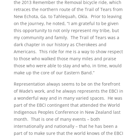
the 2013 Remember the Removal bicycle ride, which
retraces the northern route of the Trail of Tears from
New Echota, Ga. to Tahlequah, Okla. Prior to leaving
on the journey, he noted, “I am grateful to be given
this opportunity to not only represent my tribe, but
my community and family. The Trail of Tears was a
dark chapter in our history as Cherokees and
Americans. This ride for me is a way to show respect
to those who walked those many miles and praise
those who were able to stay and who, in time, would
make up the core of our Eastern Band.”
Representation always seems to be on the forefront
of Wade’s work, and he always represents the EBCI in
a wonderful way and in many varied spaces. He was
part of the EBCI contingent that attended the World
Indigenous Peoples Conference in New Zealand last
month. That is one of many events – both
internationally and nationally – that he has been a
part of to make sure that the world knows of the EBCI