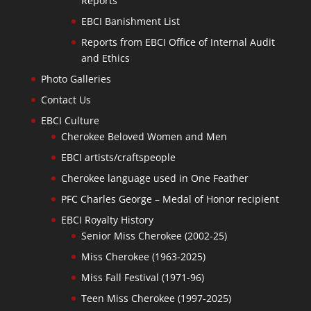
Reports
EBCI Banishment List
Reports from EBCI Office of Internal Audit
and Ethics
Photo Galleries
Contact Us
EBCI Culture
Cherokee Beloved Women and Men
EBCI artists/craftspeople
Cherokee language used in One Feather
PFC Charles George – Medal of Honor recipient
EBCI Royalty History
Senior Miss Cherokee (2002-25)
Miss Cherokee (1963-2025)
Miss Fall Festival (1971-96)
Teen Miss Cherokee (1997-2025)