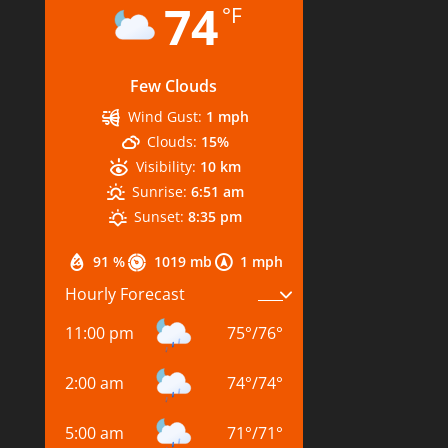
74
°F
Few Clouds
Wind Gust:
1 mph
Clouds:
15%
Visibility:
10 km
Sunrise:
6:51 am
Sunset:
8:35 pm
91 %
1019 mb
1 mph
Hourly Forecast
11:00 pm
75
°
/
76
°
2:00 am
74
°
/
74
°
5:00 am
71
°
/
71
°