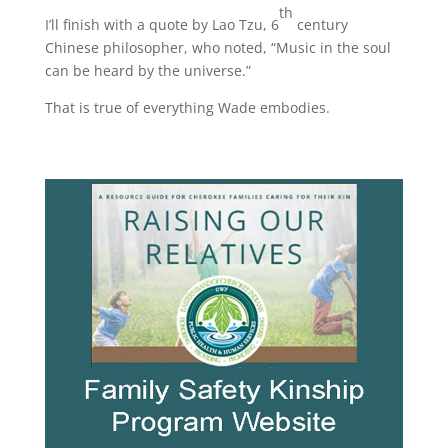
th
I’ll finish with a quote by Lao Tzu, 6
century
Chinese philosopher, who noted, “Music in the soul
can be heard by the universe.”
That is true of everything Wade embodies.