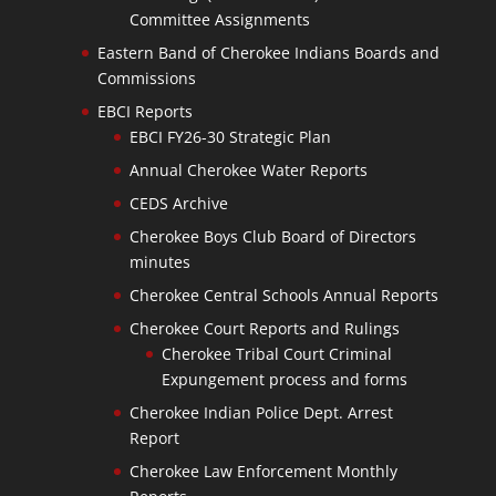
Committee Assignments
Eastern Band of Cherokee Indians Boards and
Commissions
EBCI Reports
EBCI FY26-30 Strategic Plan
Annual Cherokee Water Reports
CEDS Archive
Cherokee Boys Club Board of Directors
minutes
Cherokee Central Schools Annual Reports
Cherokee Court Reports and Rulings
Cherokee Tribal Court Criminal
Expungement process and forms
Cherokee Indian Police Dept. Arrest
Report
Cherokee Law Enforcement Monthly