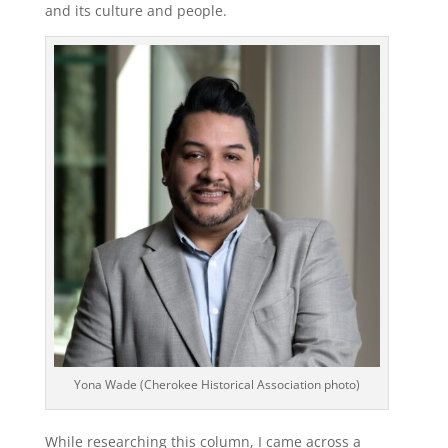
and its culture and people.
Yona Wade (Cherokee Historical Association photo)
While researching this column, I came across a