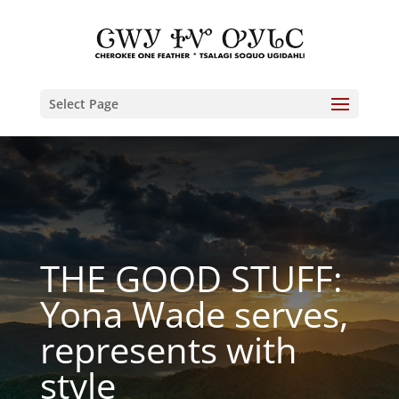
Select Page
THE GOOD STUFF:
Yona Wade serves,
represents with
style