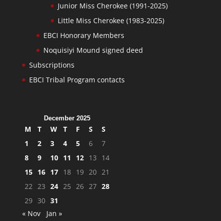
Junior Miss Cherokee (1991-2025)
Little Miss Cherokee (1983-2025)
EBCI Honorary Members
Noquisiyi Mound signed deed
Subscriptions
EBCI Tribal Program contacts
December 2025
M
T
W
T
F
S
S
1
2
3
4
5
6
7
8
9
10
11
12
13
14
15
16
17
18
19
20
21
22
23
24
25
26
27
28
29
30
31
« Nov
Jan »