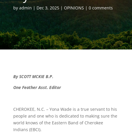
by
admin
Dec 3, 2025
OPINIONS
0 comments
By SCOTT MCKIE B.P.
One Feather Asst. Editor
CHEROKEE, N.C. – Yona Wade is a true servant to his
people and one who is dedicated to making sure the
world knows of the Eastern Band of Cherokee
Indians (EBCI).