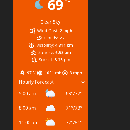
69
°F
Clear Sky
Wind Gust:
2 mph
Clouds:
2%
Visibility:
4.814 km
Sunrise:
6:53 am
Sunset:
8:33 pm
97 %
1021 mb
3 mph
Hourly Forecast
5:00 am
69
°
/
72
°
8:00 am
71
°
/
73
°
11:00 am
77
°
/
81
°