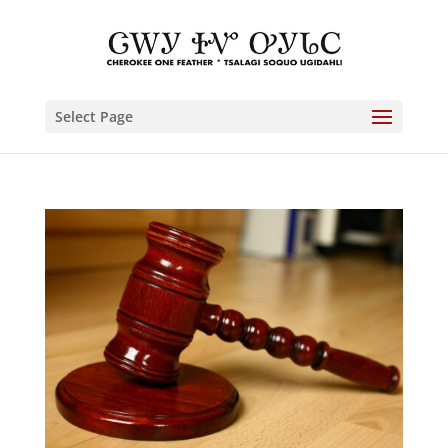
Select Page