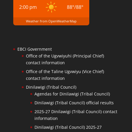
2:00 pm
88
°
/
88
°
Weather from OpenWeatherMap
EBCI Government
Office of the Ugvwiyuhi (Principal Chief)
contact information
Office of the Taline Ugvwiyu (Vice Chief)
contact information
Dinilawigi (Tribal Council)
Agendas for Dinilawigi (Tribal Council)
Dinilawigi (Tribal Council) official results
2025-27 Dinilawigi (Tribal Council) contact
information
Dinilawigi (Tribal Council) 2025-27