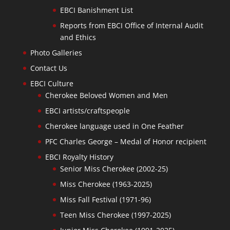
EBCI Banishment List
Reports from EBCI Office of Internal Audit
and Ethics
Photo Galleries
Contact Us
EBCI Culture
Cherokee Beloved Women and Men
EBCI artists/craftspeople
Cherokee language used in One Feather
PFC Charles George – Medal of Honor recipient
EBCI Royalty History
Senior Miss Cherokee (2002-25)
Miss Cherokee (1963-2025)
Miss Fall Festival (1971-96)
Teen Miss Cherokee (1997-2025)