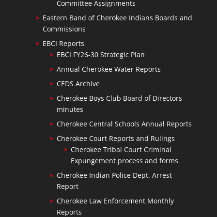
Committee Assignments
Eastern Band of Cherokee Indians Boards and
Commissions
EBCI Reports
EBCI FY26-30 Strategic Plan
Annual Cherokee Water Reports
CEDS Archive
Cherokee Boys Club Board of Directors
minutes
Cherokee Central Schools Annual Reports
Cherokee Court Reports and Rulings
Cherokee Tribal Court Criminal
Expungement process and forms
Cherokee Indian Police Dept. Arrest
Report
Cherokee Law Enforcement Monthly
Reports