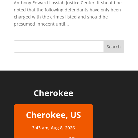
Anthony Edward Lossiah Justice Center. It should be
noted that the following defendants have only been
charged with the crimes listed and should be
presumed innocent until...
Cherokee
Cherokee, US
3:43 am,
Aug 8, 2026