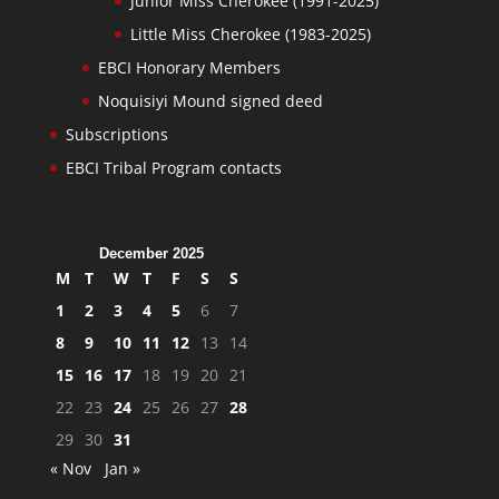
Junior Miss Cherokee (1991-2025)
Little Miss Cherokee (1983-2025)
EBCI Honorary Members
Noquisiyi Mound signed deed
Subscriptions
EBCI Tribal Program contacts
December 2025
M
T
W
T
F
S
S
1
2
3
4
5
6
7
8
9
10
11
12
13
14
15
16
17
18
19
20
21
22
23
24
25
26
27
28
29
30
31
« Nov
Jan »