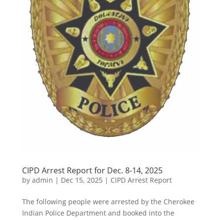
CIPD Arrest Report for Dec. 8-14, 2025
by
admin
|
Dec 15, 2025
|
CIPD Arrest Report
The following people were arrested by the Cherokee
Indian Police Department and booked into the