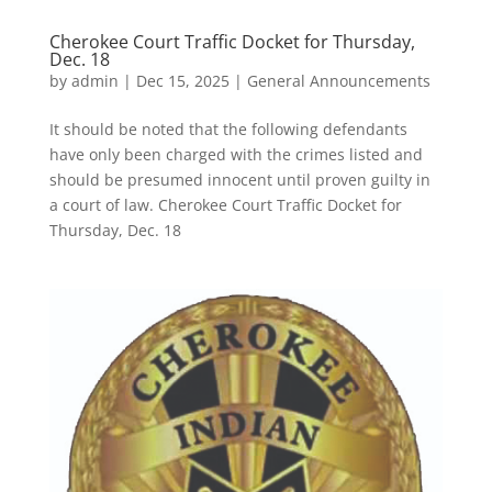
Cherokee Court Traffic Docket for Thursday,
Dec. 18
by
admin
|
Dec 15, 2025
|
General Announcements
It should be noted that the following defendants
have only been charged with the crimes listed and
should be presumed innocent until proven guilty in
a court of law. Cherokee Court Traffic Docket for
Thursday, Dec. 18