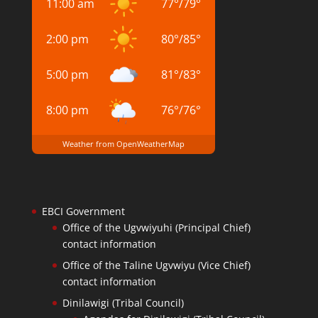
11:00 am
77
°
/
79
°
2:00 pm
80
°
/
85
°
5:00 pm
81
°
/
83
°
8:00 pm
76
°
/
76
°
Weather from OpenWeatherMap
EBCI Government
Office of the Ugvwiyuhi (Principal Chief)
contact information
Office of the Taline Ugvwiyu (Vice Chief)
contact information
Dinilawigi (Tribal Council)