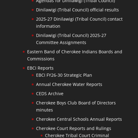
Agendas for Dinilawigi (Tribal Council)
Dinilawigi (Tribal Council) official results
2025-27 Dinilawigi (Tribal Council) contact
information
Dinilawigi (Tribal Council) 2025-27
Committee Assignments
Eastern Band of Cherokee Indians Boards and
Commissions
EBCI Reports
EBCI FY26-30 Strategic Plan
Annual Cherokee Water Reports
CEDS Archive
Cherokee Boys Club Board of Directors
minutes
Cherokee Central Schools Annual Reports
Cherokee Court Reports and Rulings
Cherokee Tribal Court Criminal