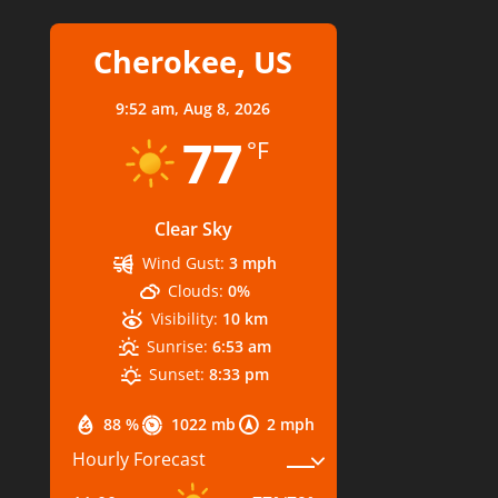
Cherokee, US
9:52 am,
Aug 8, 2026
77
°F
Clear Sky
Wind Gust:
3 mph
Clouds:
0%
Visibility:
10 km
Sunrise:
6:53 am
Sunset:
8:33 pm
88 %
1022 mb
2 mph
Hourly Forecast