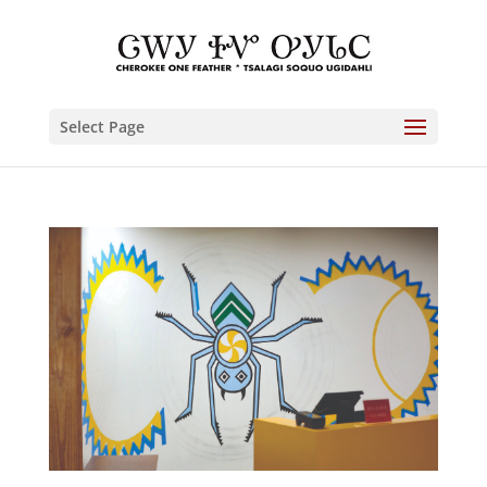
Select Page