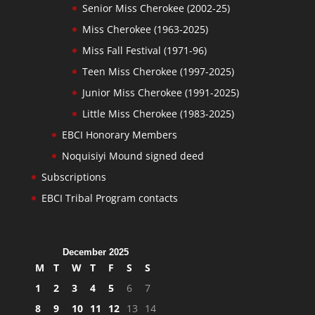
Senior Miss Cherokee (2002-25)
Miss Cherokee (1963-2025)
Miss Fall Festival (1971-96)
Teen Miss Cherokee (1997-2025)
Junior Miss Cherokee (1991-2025)
Little Miss Cherokee (1983-2025)
EBCI Honorary Members
Noquisiyi Mound signed deed
Subscriptions
EBCI Tribal Program contacts
December 2025
M
T
W
T
F
S
S
1
2
3
4
5
6
7
8
9
10
11
12
13
14