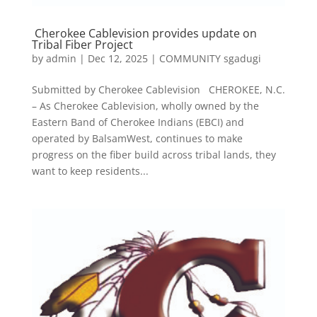
Cherokee Cablevision provides update on
Tribal Fiber Project
by
admin
|
Dec 12, 2025
|
COMMUNITY sgadugi
Submitted by Cherokee Cablevision CHEROKEE, N.C.
– As Cherokee Cablevision, wholly owned by the
Eastern Band of Cherokee Indians (EBCI) and
operated by BalsamWest, continues to make
progress on the fiber build across tribal lands, they
want to keep residents...