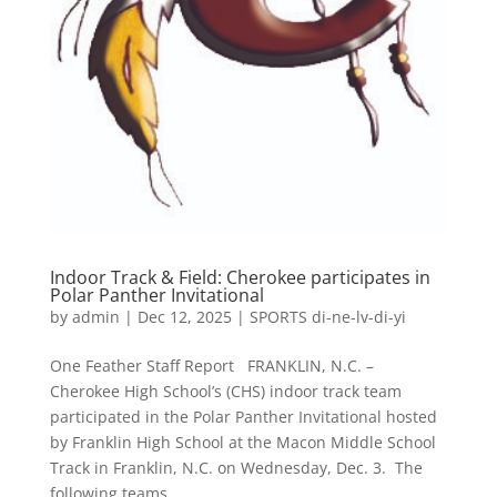
Indoor Track & Field: Cherokee participates in
Polar Panther Invitational
by
admin
|
Dec 12, 2025
|
SPORTS di-ne-lv-di-yi
One Feather Staff Report FRANKLIN, N.C. –
Cherokee High School’s (CHS) indoor track team
participated in the Polar Panther Invitational hosted
by Franklin High School at the Macon Middle School
Track in Franklin, N.C. on Wednesday, Dec. 3. The
following teams...