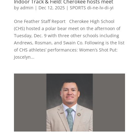
Indoor Track & Field: Cherokee hosts meet
by
admin
|
Dec 12, 2025
|
SPORTS di-ne-lv-di-yi
One Feather Staff Report Cherokee High School
(CHS) hosted a polar bear meet on the afternoon of
Tuesday, Dec. 9 with three other schools including
Andrews, Rosman, and Swain Co. Following is the list
of CHS athletes’ performances: Women’s Shot Put:
Joscelyn...