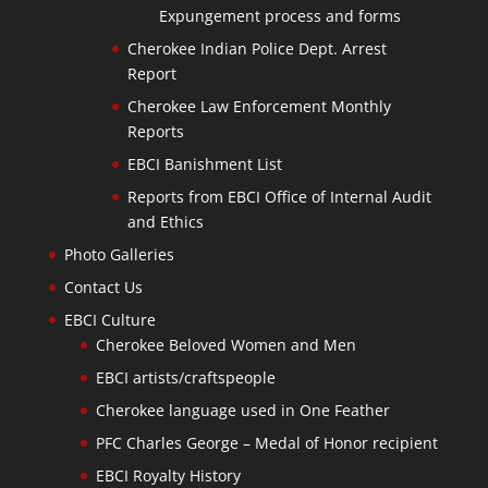
Expungement process and forms
Cherokee Indian Police Dept. Arrest
Report
Cherokee Law Enforcement Monthly
Reports
EBCI Banishment List
Reports from EBCI Office of Internal Audit
and Ethics
Photo Galleries
Contact Us
EBCI Culture
Cherokee Beloved Women and Men
EBCI artists/craftspeople
Cherokee language used in One Feather
PFC Charles George – Medal of Honor recipient
EBCI Royalty History