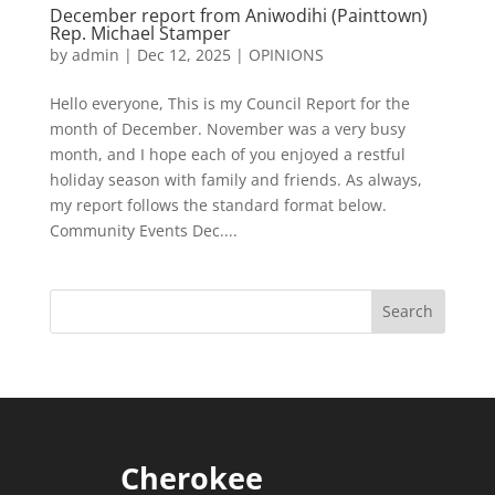
December report from Aniwodihi (Painttown)
Rep. Michael Stamper
by
admin
|
Dec 12, 2025
|
OPINIONS
Hello everyone, This is my Council Report for the
month of December. November was a very busy
month, and I hope each of you enjoyed a restful
holiday season with family and friends. As always,
my report follows the standard format below.
Community Events Dec....
Cherokee