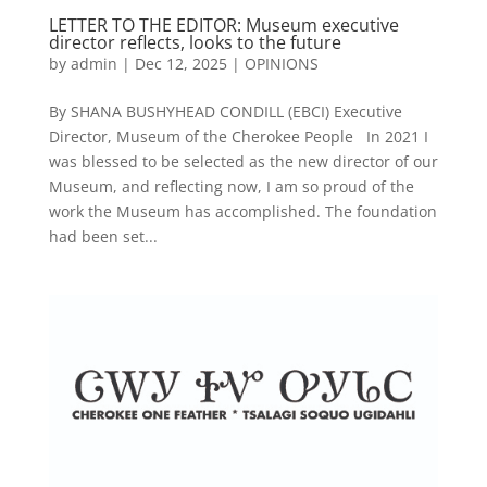
LETTER TO THE EDITOR: Museum executive
director reflects, looks to the future
by
admin
|
Dec 12, 2025
|
OPINIONS
By SHANA BUSHYHEAD CONDILL (EBCI) Executive
Director, Museum of the Cherokee People In 2021 I
was blessed to be selected as the new director of our
Museum, and reflecting now, I am so proud of the
work the Museum has accomplished. The foundation
had been set...