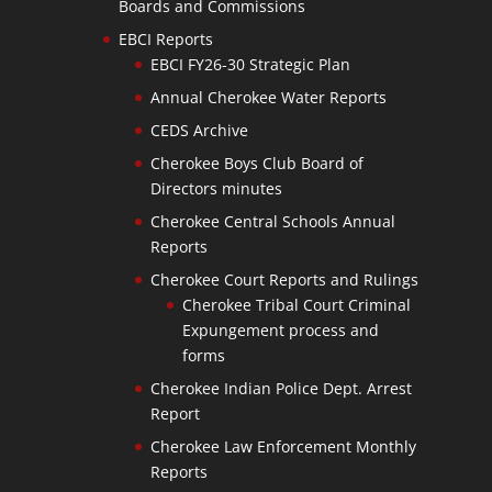
Boards and Commissions
EBCI Reports
EBCI FY26-30 Strategic Plan
Annual Cherokee Water Reports
CEDS Archive
Cherokee Boys Club Board of
Directors minutes
Cherokee Central Schools Annual
Reports
Cherokee Court Reports and Rulings
Cherokee Tribal Court Criminal
Expungement process and
forms
Cherokee Indian Police Dept. Arrest
Report
Cherokee Law Enforcement Monthly
Reports