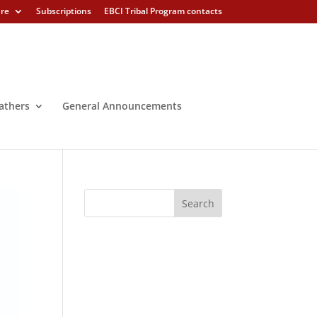
ure
Subscriptions
EBCI Tribal Program contacts
athers
General Announcements