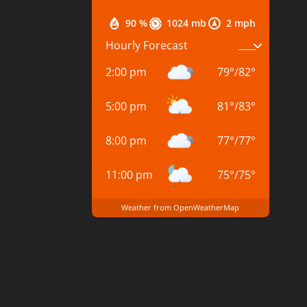
90 %
1024 mb
2 mph
Hourly Forecast
2:00 pm
79
°
/
82
°
5:00 pm
81
°
/
83
°
8:00 pm
77
°
/
77
°
11:00 pm
75
°
/
75
°
Weather from OpenWeatherMap