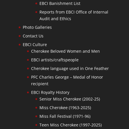
EBCI Banishment List
Reports from EBCI Office of Internal
Audit and Ethics
Photo Galleries
Contact Us
EBCI Culture
Cherokee Beloved Women and Men
EBCI artists/craftspeople
Cherokee language used in One Feather
PFC Charles George – Medal of Honor
recipient
EBCI Royalty History
Senior Miss Cherokee (2002-25)
Miss Cherokee (1963-2025)
Miss Fall Festival (1971-96)
Teen Miss Cherokee (1997-2025)