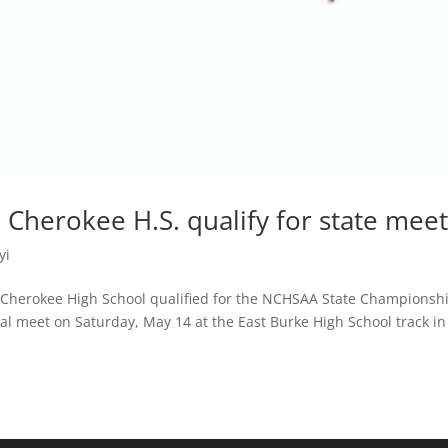
Cherokee H.S. qualify for state mee
yi
 Cherokee High School qualified for the NCHSAA State Championsh
al meet on Saturday, May 14 at the East Burke High School track in