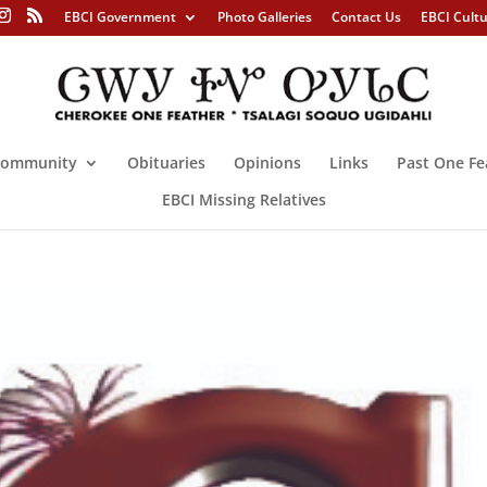
EBCI Government
Photo Galleries
Contact Us
EBCI Cult
ommunity
Obituaries
Opinions
Links
Past One Fe
EBCI Missing Relatives