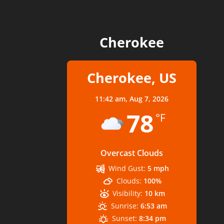
Cherokee
Cherokee, US
11:42 am,
Aug 7, 2026
78
°F
Overcast Clouds
Wind Gust:
5 mph
Clouds:
100%
Visibility:
10 km
Sunrise:
6:53 am
Sunset:
8:34 pm