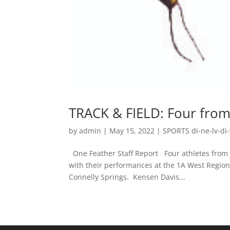
TRACK & FIELD: Four from 
by
admin
|
May 15, 2022
|
SPORTS di-ne-lv-di-
One Feather Staff Report Four athletes from
with their performances at the 1A West Region
Connelly Springs. Kensen Davis...