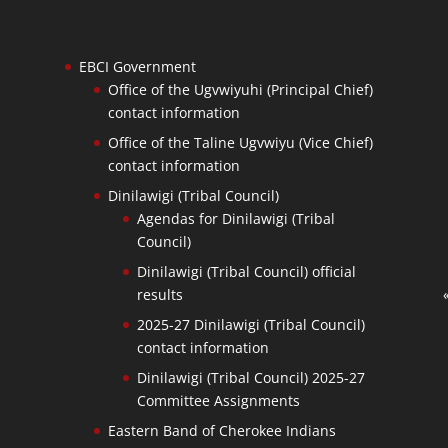
EBCI Government
Office of the Ugvwiyuhi (Principal Chief)
contact information
Office of the Taline Ugvwiyu (Vice Chief)
contact information
Dinilawigi (Tribal Council)
Agendas for Dinilawigi (Tribal
Council)
Dinilawigi (Tribal Council) official
results
2025-27 Dinilawigi (Tribal Council)
contact information
Dinilawigi (Tribal Council) 2025-27
Committee Assignments
Eastern Band of Cherokee Indians