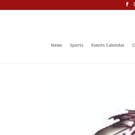
News
Sports
Events Calendar
C