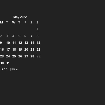
May 2022
M
T
W
T
F
S
S
1
2
3
4
5
6
7
8
9
10
11
12
13
14
15
16
17
18
19
20
21
22
23
24
25
26
27
28
29
30
31
« Apr
Jun »