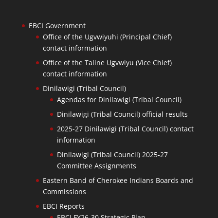
EBCI Government
Office of the Ugvwiyuhi (Principal Chief)
contact information
Office of the Taline Ugvwiyu (Vice Chief)
contact information
Dinilawigi (Tribal Council)
Agendas for Dinilawigi (Tribal Council)
Dinilawigi (Tribal Council) official results
2025-27 Dinilawigi (Tribal Council) contact
information
Dinilawigi (Tribal Council) 2025-27
Committee Assignments
Eastern Band of Cherokee Indians Boards and
Commissions
EBCI Reports
EBCI FY26-30 Strategic Plan