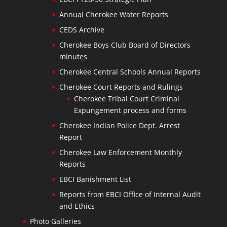
Annual Cherokee Water Reports
CEDS Archive
Cherokee Boys Club Board of Directors
minutes
Cherokee Central Schools Annual Reports
Cherokee Court Reports and Rulings
Cherokee Tribal Court Criminal
Expungement process and forms
Cherokee Indian Police Dept. Arrest
Report
Cherokee Law Enforcement Monthly
Reports
EBCI Banishment List
Reports from EBCI Office of Internal Audit
and Ethics
Photo Galleries