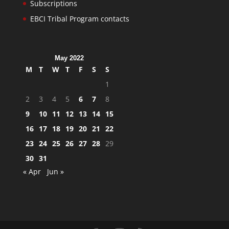
Subscriptions
EBCI Tribal Program contacts
May 2022
M
T
W
T
F
S
S
1
2
3
4
5
6
7
8
9
10
11
12
13
14
15
16
17
18
19
20
21
22
23
24
25
26
27
28
29
30
31
« Apr
Jun »