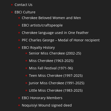
Contact Us
EBCI Culture
Cherokee Beloved Women and Men
EBCI artists/craftspeople
Cherokee language used in One Feather
PFC Charles George – Medal of Honor recipient
EBCI Royalty History
Senior Miss Cherokee (2002-25)
Miss Cherokee (1963-2025)
Miss Fall Festival (1971-96)
Teen Miss Cherokee (1997-2025)
Junior Miss Cherokee (1991-2025)
Little Miss Cherokee (1983-2025)
EBCI Honorary Members
Noquisiyi Mound signed deed