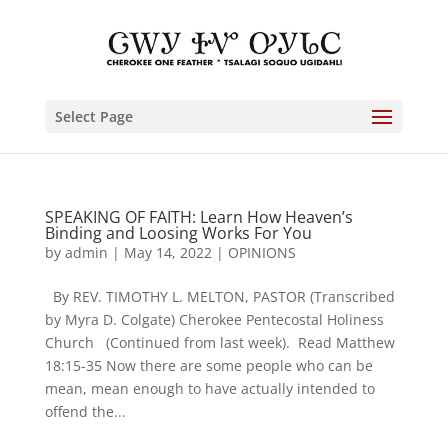
Select Page
SPEAKING OF FAITH: Learn How Heaven’s
Binding and Loosing Works For You
by
admin
|
May 14, 2022
|
OPINIONS
By REV. TIMOTHY L. MELTON, PASTOR (Transcribed
by Myra D. Colgate) Cherokee Pentecostal Holiness
Church (Continued from last week). Read Matthew
18:15-35 Now there are some people who can be
mean, mean enough to have actually intended to
offend the...