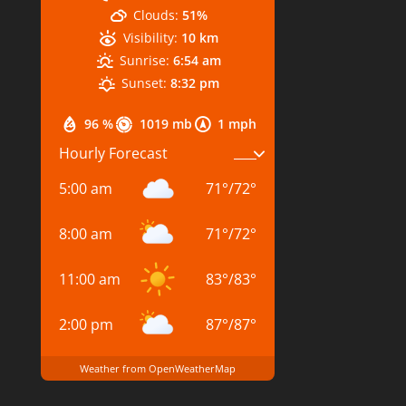
Clouds:
51%
Visibility:
10 km
Sunrise:
6:54 am
Sunset:
8:32 pm
96 %
1019 mb
1 mph
Hourly Forecast
5:00 am
71
°
/
72
°
8:00 am
71
°
/
72
°
11:00 am
83
°
/
83
°
2:00 pm
87
°
/
87
°
Weather from OpenWeatherMap