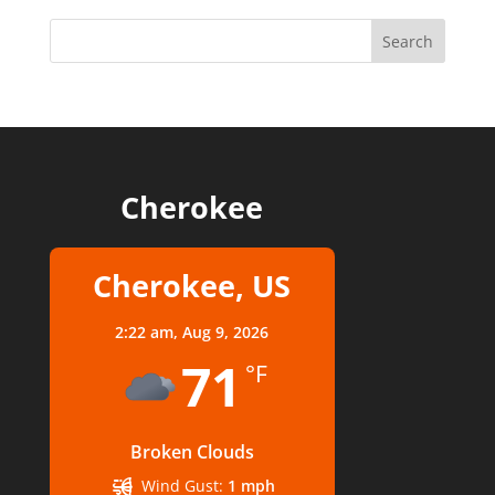
Cherokee
Cherokee, US
2:22 am,
Aug 9, 2026
71
°F
Broken Clouds
Wind Gust:
1 mph