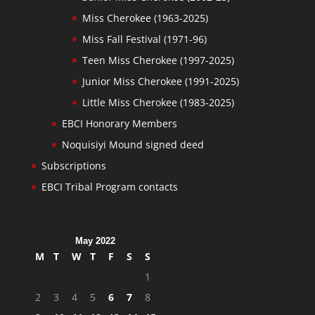
Miss Cherokee (1963-2025)
Miss Fall Festival (1971-96)
Teen Miss Cherokee (1997-2025)
Junior Miss Cherokee (1991-2025)
Little Miss Cherokee (1983-2025)
EBCI Honorary Members
Noquisiyi Mound signed deed
Subscriptions
EBCI Tribal Program contacts
May 2022
M
T
W
T
F
S
S
1
2
3
4
5
6
7
8