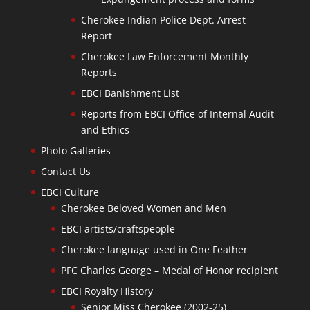
Cherokee Indian Police Dept. Arrest
Report
Cherokee Law Enforcement Monthly
Reports
EBCI Banishment List
Reports from EBCI Office of Internal Audit
and Ethics
Photo Galleries
Contact Us
EBCI Culture
Cherokee Beloved Women and Men
EBCI artists/craftspeople
Cherokee language used in One Feather
PFC Charles George – Medal of Honor recipient
EBCI Royalty History
Senior Miss Cherokee (2002-25)