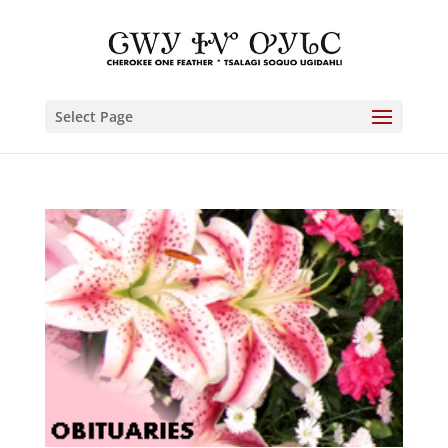
Select Page