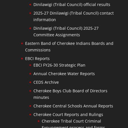
Dinilawigi (Tribal Council) official results
2025-27 Dinilawigi (Tribal Council) contact
information
Dinilawigi (Tribal Council) 2025-27
Committee Assignments
Eastern Band of Cherokee Indians Boards and
Commissions
EBCI Reports
EBCI FY26-30 Strategic Plan
Annual Cherokee Water Reports
CEDS Archive
Cherokee Boys Club Board of Directors
minutes
Cherokee Central Schools Annual Reports
Cherokee Court Reports and Rulings
Cherokee Tribal Court Criminal
Expungement process and forms