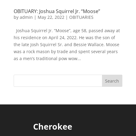
OBITUARY: Joshua Squirrel Jr. “Moose”
by
admin
|
May 22, 2022
|
OBITUARIES
Joshua Squirrel Jr. “Moose”, age 58, passed away at
his residence on April 24, 2022. He was the son of
the late Josh Squirrel Sr. and Bessie Wallace. Moose
was a rock mason by trade and spent several years
as a men’s traditional pow wow...
Cherokee