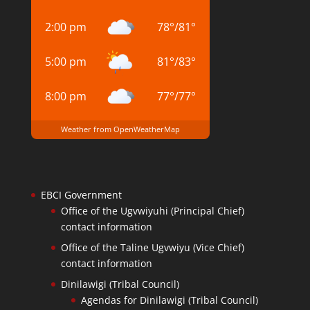
2:00 pm
78
°
/
81
°
5:00 pm
81
°
/
83
°
8:00 pm
77
°
/
77
°
Weather from OpenWeatherMap
EBCI Government
Office of the Ugvwiyuhi (Principal Chief)
contact information
Office of the Taline Ugvwiyu (Vice Chief)
contact information
Dinilawigi (Tribal Council)
Agendas for Dinilawigi (Tribal Council)