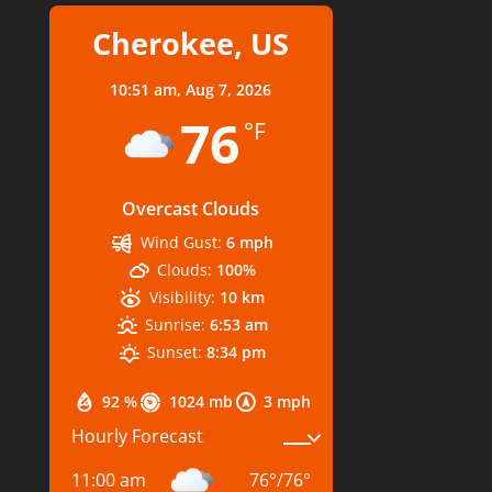
Cherokee, US
10:51 am,
Aug 7, 2026
76
°F
Overcast Clouds
Wind Gust:
6 mph
Clouds:
100%
Visibility:
10 km
Sunrise:
6:53 am
Sunset:
8:34 pm
92 %
1024 mb
3 mph
Hourly Forecast
11:00 am
76
°
/
76
°