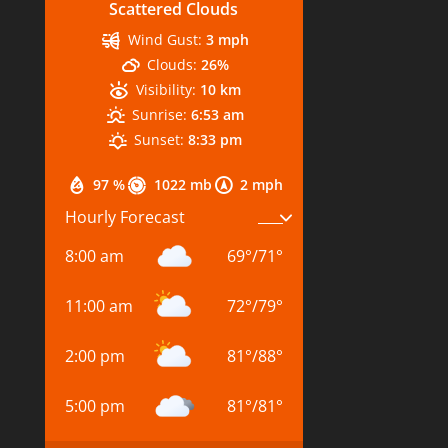
Scattered Clouds
Wind Gust:
3 mph
Clouds:
26%
Visibility:
10 km
Sunrise:
6:53 am
Sunset:
8:33 pm
97 %
1022 mb
2 mph
Hourly Forecast
8:00 am
69
°
/
71
°
11:00 am
72
°
/
79
°
2:00 pm
81
°
/
88
°
5:00 pm
81
°
/
81
°