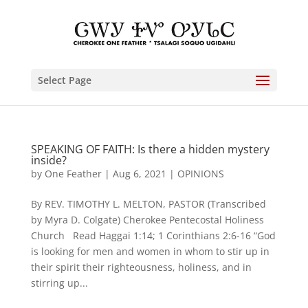
Select Page
SPEAKING OF FAITH: Is there a hidden mystery
inside?
by
One Feather
|
Aug 6, 2021
|
OPINIONS
By REV. TIMOTHY L. MELTON, PASTOR (Transcribed
by Myra D. Colgate) Cherokee Pentecostal Holiness
Church Read Haggai 1:14; 1 Corinthians 2:6-16 “God
is looking for men and women in whom to stir up in
their spirit their righteousness, holiness, and in
stirring up...