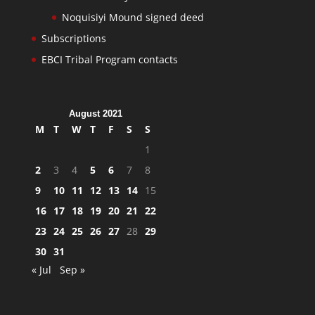
Noquisiyi Mound signed deed
Subscriptions
EBCI Tribal Program contacts
August 2021
M
T
W
T
F
S
S
1
2
3
4
5
6
7
8
9
10
11
12
13
14
15
16
17
18
19
20
21
22
23
24
25
26
27
28
29
30
31
« Jul
Sep »