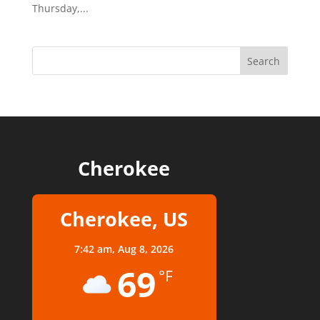
Thursday,...
Cherokee
Cherokee, US
7:42 am,
Aug 8, 2026
69
°F