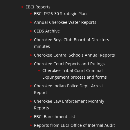
EBCI Reports
EBCI FY26-30 Strategic Plan
Annual Cherokee Water Reports
CEDS Archive
Cherokee Boys Club Board of Directors
minutes
Cherokee Central Schools Annual Reports
Cherokee Court Reports and Rulings
Cherokee Tribal Court Criminal
Expungement process and forms
Cherokee Indian Police Dept. Arrest
Report
Cherokee Law Enforcement Monthly
Reports
EBCI Banishment List
Reports from EBCI Office of Internal Audit