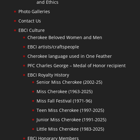
and Ethics
Photo Galleries
Contact Us
EBCI Culture
Cherokee Beloved Women and Men
EBCI artists/craftspeople
Cherokee language used in One Feather
PFC Charles George – Medal of Honor recipient
EBCI Royalty History
Senior Miss Cherokee (2002-25)
Miss Cherokee (1963-2025)
Miss Fall Festival (1971-96)
Teen Miss Cherokee (1997-2025)
Junior Miss Cherokee (1991-2025)
Little Miss Cherokee (1983-2025)
EBCI Honorary Members