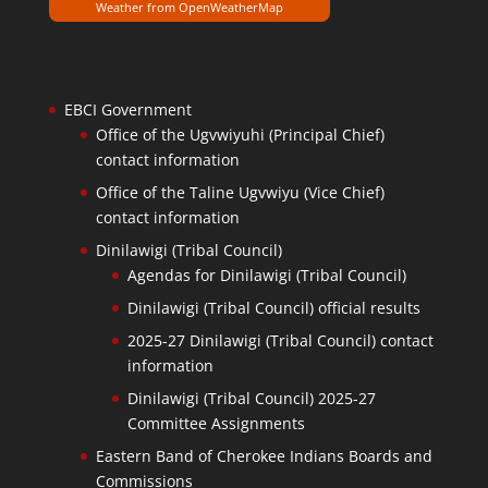
Weather from OpenWeatherMap
EBCI Government
Office of the Ugvwiyuhi (Principal Chief)
contact information
Office of the Taline Ugvwiyu (Vice Chief)
contact information
Dinilawigi (Tribal Council)
Agendas for Dinilawigi (Tribal Council)
Dinilawigi (Tribal Council) official results
2025-27 Dinilawigi (Tribal Council) contact
information
Dinilawigi (Tribal Council) 2025-27
Committee Assignments
Eastern Band of Cherokee Indians Boards and
Commissions