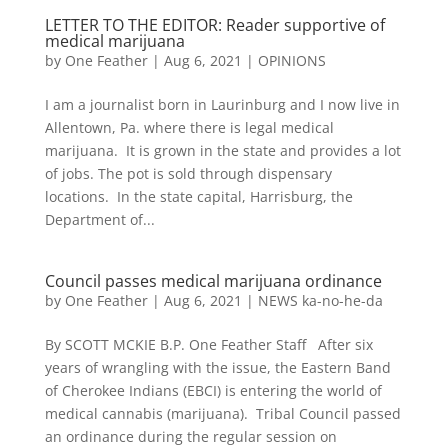
LETTER TO THE EDITOR: Reader supportive of
medical marijuana
by
One Feather
|
Aug 6, 2021
|
OPINIONS
I am a journalist born in Laurinburg and I now live in
Allentown, Pa. where there is legal medical
marijuana. It is grown in the state and provides a lot
of jobs. The pot is sold through dispensary
locations. In the state capital, Harrisburg, the
Department of...
Council passes medical marijuana ordinance
by
One Feather
|
Aug 6, 2021
|
NEWS ka-no-he-da
By SCOTT MCKIE B.P. One Feather Staff After six
years of wrangling with the issue, the Eastern Band
of Cherokee Indians (EBCI) is entering the world of
medical cannabis (marijuana). Tribal Council passed
an ordinance during the regular session on