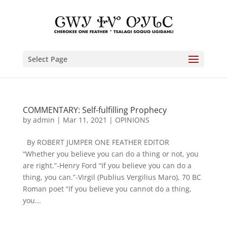
Select Page
COMMENTARY: Self-fulfilling Prophecy
by
admin
|
Mar 11, 2021
|
OPINIONS
By ROBERT JUMPER ONE FEATHER EDITOR
“Whether you believe you can do a thing or not, you
are right.”-Henry Ford “If you believe you can do a
thing, you can.”-Virgil (Publius Vergilius Maro), 70 BC
Roman poet “If you believe you cannot do a thing,
you...