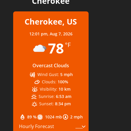
Cherokee
Cherokee, US
12:01 pm,
Aug 7, 2026
78
°F
Overcast Clouds
Wind Gust:
5 mph
Clouds:
100%
Visibility:
10 km
Sunrise:
6:53 am
Sunset:
8:34 pm
89 %
1024 mb
2 mph
Hourly Forecast