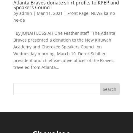
Atlanta Braves donate shirt profits to KPEP and
Speakers Council
by
admin
|
Mar 11, 2021
|
Front Page
,
NEWS ka-no-
he-da
By JONAH LOSSIAH One Feather staff The Atlanta
Braves presented a donation to the New Kituwah
Academy and Cherokee Speakers Council on
Wednesday morning, March 10. Derek Schiller,
president and chief executive officer of the Braves,
traveled from Atlanta...