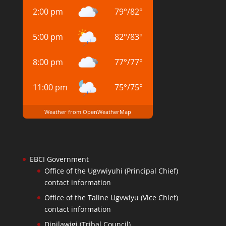
2:00 pm
79
°
/
82
°
5:00 pm
82
°
/
83
°
8:00 pm
77
°
/
77
°
11:00 pm
75
°
/
75
°
Weather from OpenWeatherMap
EBCI Government
Office of the Ugvwiyuhi (Principal Chief)
contact information
Office of the Taline Ugvwiyu (Vice Chief)
contact information
Dinilawigi (Tribal Council)