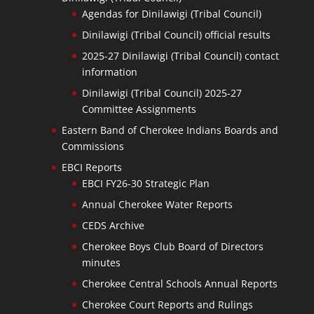
Agendas for Dinilawigi (Tribal Council)
Dinilawigi (Tribal Council) official results
2025-27 Dinilawigi (Tribal Council) contact
information
Dinilawigi (Tribal Council) 2025-27
Committee Assignments
Eastern Band of Cherokee Indians Boards and
Commissions
EBCI Reports
EBCI FY26-30 Strategic Plan
Annual Cherokee Water Reports
CEDS Archive
Cherokee Boys Club Board of Directors
minutes
Cherokee Central Schools Annual Reports
Cherokee Court Reports and Rulings