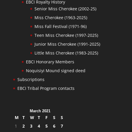
EBCI Royalty History
Senior Miss Cherokee (2002-25)
Miss Cherokee (1963-2025)
Miss Fall Festival (1971-96)
Teen Miss Cherokee (1997-2025)
Junior Miss Cherokee (1991-2025)
Little Miss Cherokee (1983-2025)
EBCI Honorary Members
Noquisiyi Mound signed deed
Subscriptions
EBCI Tribal Program contacts
March 2021
M
T
W
T
F
S
S
1
2
3
4
5
6
7