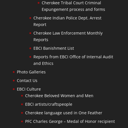
Cherokee Tribal Court Criminal
Expungement process and forms
Cherokee Indian Police Dept. Arrest
Report
Cherokee Law Enforcement Monthly
Reports
EBCI Banishment List
Reports from EBCI Office of Internal Audit
and Ethics
Photo Galleries
Contact Us
EBCI Culture
Cherokee Beloved Women and Men
EBCI artists/craftspeople
Cherokee language used in One Feather
PFC Charles George – Medal of Honor recipient