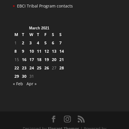
EBCI Tribal Program contacts
March 2021
M
T
W
T
F
S
S
1
2
3
4
5
6
7
8
9
10
11
12
13
14
15
16
17
18
19
20
21
22
23
24
25
26
27
28
29
30
31
« Feb
Apr »
Designed by
Elegant Themes
| Powered by