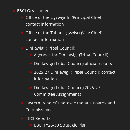
EBCI Government
Office of the Ugvwiyuhi (Principal Chief)
contact information
Office of the Taline Ugvwiyu (Vice Chief)
contact information
Dinilawigi (Tribal Council)
Agendas for Dinilawigi (Tribal Council)
Dinilawigi (Tribal Council) official results
2025-27 Dinilawigi (Tribal Council) contact
information
Dinilawigi (Tribal Council) 2025-27
Committee Assignments
Eastern Band of Cherokee Indians Boards and
Commissions
EBCI Reports
EBCI FY26-30 Strategic Plan