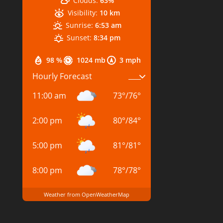
Clouds:
63%
Visibility:
10 km
Sunrise:
6:53 am
Sunset:
8:34 pm
98 %
1024 mb
3 mph
Hourly Forecast
11:00 am
73
°
/
76
°
2:00 pm
80
°
/
84
°
5:00 pm
81
°
/
81
°
8:00 pm
78
°
/
78
°
Weather from OpenWeatherMap