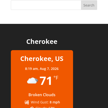
Cherokee
Cherokee, US
8:19 am,
Aug 7, 2026
71
°F
Broken Clouds
Wind Gust:
8 mph