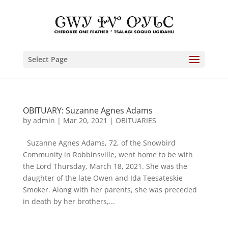
Select Page
OBITUARY: Suzanne Agnes Adams
by
admin
|
Mar 20, 2021
|
OBITUARIES
Suzanne Agnes Adams, 72, of the Snowbird
Community in Robbinsville, went home to be with
the Lord Thursday, March 18, 2021. She was the
daughter of the late Owen and Ida Teesateskie
Smoker. Along with her parents, she was preceded
in death by her brothers,...