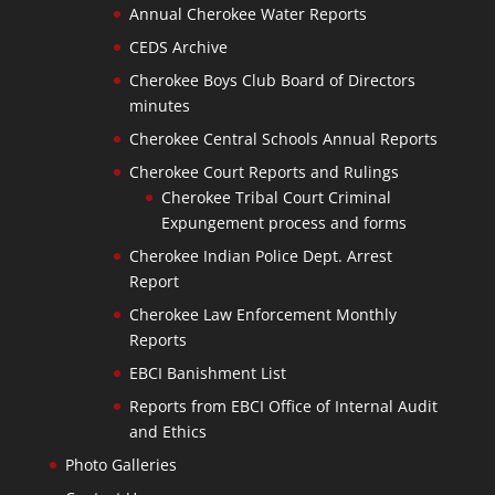
Annual Cherokee Water Reports
CEDS Archive
Cherokee Boys Club Board of Directors
minutes
Cherokee Central Schools Annual Reports
Cherokee Court Reports and Rulings
Cherokee Tribal Court Criminal
Expungement process and forms
Cherokee Indian Police Dept. Arrest
Report
Cherokee Law Enforcement Monthly
Reports
EBCI Banishment List
Reports from EBCI Office of Internal Audit
and Ethics
Photo Galleries