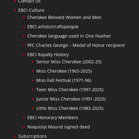
Contact Us
EBCI Culture
Cherokee Beloved Women and Men
EBCI artists/craftspeople
Cherokee language used in One Feather
PFC Charles George – Medal of Honor recipient
EBCI Royalty History
Senior Miss Cherokee (2002-25)
Miss Cherokee (1963-2025)
Miss Fall Festival (1971-96)
Teen Miss Cherokee (1997-2025)
Junior Miss Cherokee (1991-2025)
Little Miss Cherokee (1983-2025)
EBCI Honorary Members
Noquisiyi Mound signed deed
Subscriptions