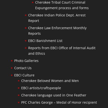
Cherokee Tribal Court Criminal
Expungement process and forms
Cherokee Indian Police Dept. Arrest
Report
Cherokee Law Enforcement Monthly
Reports
EBCI Banishment List
Reports from EBCI Office of Internal Audit
and Ethics
Photo Galleries
Contact Us
EBCI Culture
Cherokee Beloved Women and Men
EBCI artists/craftspeople
Cherokee language used in One Feather
PFC Charles George – Medal of Honor recipient