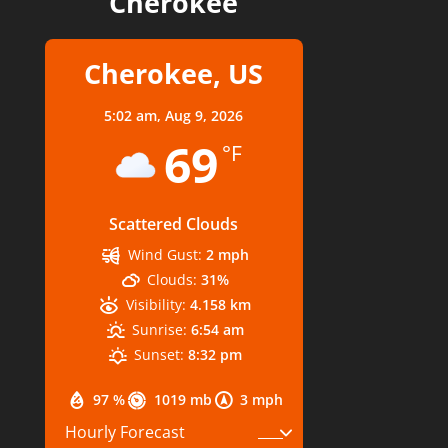
Cherokee
Cherokee, US
5:02 am,
Aug 9, 2026
69
°F
Scattered Clouds
Wind Gust:
2 mph
Clouds:
31%
Visibility:
4.158 km
Sunrise:
6:54 am
Sunset:
8:32 pm
97 %
1019 mb
3 mph
Hourly Forecast