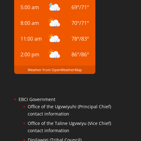
5:00 am
69
°
/
71
°
8:00 am
70
°
/
71
°
11:00 am
78
°
/
83
°
2:00 pm
86
°
/
86
°
Weather from OpenWeatherMap
EBCI Government
Office of the Ugvwiyuhi (Principal Chief)
contact information
Office of the Taline Ugvwiyu (Vice Chief)
contact information
Dinilawigi (Tribal Council)