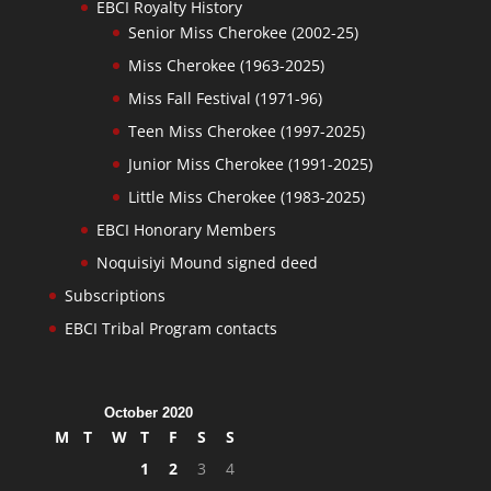
EBCI Royalty History
Senior Miss Cherokee (2002-25)
Miss Cherokee (1963-2025)
Miss Fall Festival (1971-96)
Teen Miss Cherokee (1997-2025)
Junior Miss Cherokee (1991-2025)
Little Miss Cherokee (1983-2025)
EBCI Honorary Members
Noquisiyi Mound signed deed
Subscriptions
EBCI Tribal Program contacts
October 2020
M
T
W
T
F
S
S
1
2
3
4