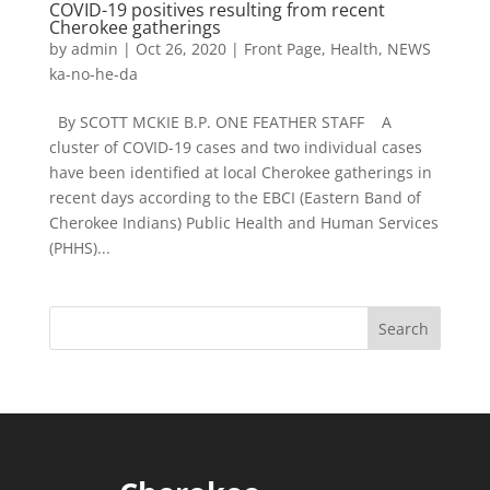
COVID-19 positives resulting from recent
Cherokee gatherings
by
admin
|
Oct 26, 2020
|
Front Page
,
Health
,
NEWS
ka-no-he-da
By SCOTT MCKIE B.P. ONE FEATHER STAFF A
cluster of COVID-19 cases and two individual cases
have been identified at local Cherokee gatherings in
recent days according to the EBCI (Eastern Band of
Cherokee Indians) Public Health and Human Services
(PHHS)...