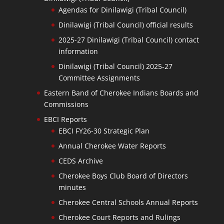
Agendas for Dinilawigi (Tribal Council)
Dinilawigi (Tribal Council) official results
2025-27 Dinilawigi (Tribal Council) contact
information
Dinilawigi (Tribal Council) 2025-27
Committee Assignments
Eastern Band of Cherokee Indians Boards and
Commissions
EBCI Reports
EBCI FY26-30 Strategic Plan
Annual Cherokee Water Reports
CEDS Archive
Cherokee Boys Club Board of Directors
minutes
Cherokee Central Schools Annual Reports
Cherokee Court Reports and Rulings