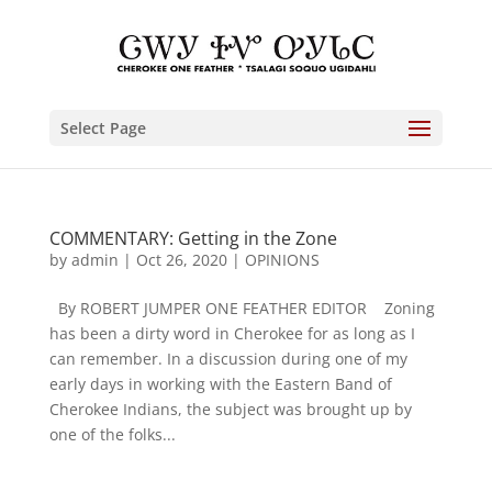
Select Page
COMMENTARY: Getting in the Zone
by
admin
|
Oct 26, 2020
|
OPINIONS
By ROBERT JUMPER ONE FEATHER EDITOR Zoning
has been a dirty word in Cherokee for as long as I
can remember. In a discussion during one of my
early days in working with the Eastern Band of
Cherokee Indians, the subject was brought up by
one of the folks...