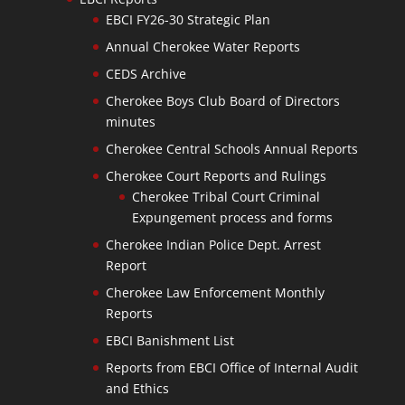
EBCI FY26-30 Strategic Plan
Annual Cherokee Water Reports
CEDS Archive
Cherokee Boys Club Board of Directors
minutes
Cherokee Central Schools Annual Reports
Cherokee Court Reports and Rulings
Cherokee Tribal Court Criminal
Expungement process and forms
Cherokee Indian Police Dept. Arrest
Report
Cherokee Law Enforcement Monthly
Reports
EBCI Banishment List
Reports from EBCI Office of Internal Audit
and Ethics