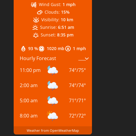
Wind Gust:
1 mph
Clouds:
15%
Visibility:
10 km
Sunrise:
6:51 am
Sunset:
8:35 pm
93 %
1020 mb
1 mph
Hourly Forecast
11:00 pm
74
°
/
75
°
2:00 am
74
°
/
74
°
5:00 am
71
°
/
71
°
8:00 am
72
°
/
72
°
Weather from OpenWeatherMap