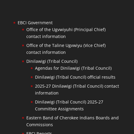
EBCI Government
Office of the Ugvwiyuhi (Principal Chief)
contact information
Office of the Taline Ugvwiyu (Vice Chief)
contact information
Dinilawigi (Tribal Council)
Agendas for Dinilawigi (Tribal Council)
Dinilawigi (Tribal Council) official results
2025-27 Dinilawigi (Tribal Council) contact
information
Dinilawigi (Tribal Council) 2025-27
Committee Assignments
Eastern Band of Cherokee Indians Boards and
Commissions
EBCI Reports