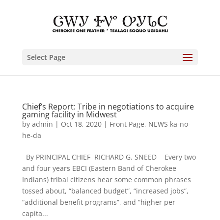
Select Page
Chief’s Report: Tribe in negotiations to acquire
gaming facility in Midwest
by
admin
|
Oct 18, 2020
|
Front Page
,
NEWS ka-no-
he-da
By PRINCIPAL CHIEF RICHARD G. SNEED Every two
and four years EBCI (Eastern Band of Cherokee
Indians) tribal citizens hear some common phrases
tossed about, “balanced budget”, “increased jobs”,
“additional benefit programs”, and “higher per
capita...