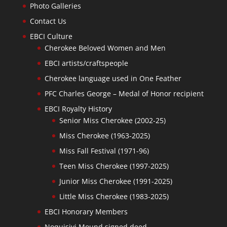
Photo Galleries
Contact Us
EBCI Culture
Cherokee Beloved Women and Men
EBCI artists/craftspeople
Cherokee language used in One Feather
PFC Charles George – Medal of Honor recipient
EBCI Royalty History
Senior Miss Cherokee (2002-25)
Miss Cherokee (1963-2025)
Miss Fall Festival (1971-96)
Teen Miss Cherokee (1997-2025)
Junior Miss Cherokee (1991-2025)
Little Miss Cherokee (1983-2025)
EBCI Honorary Members
Noquisiyi Mound signed deed