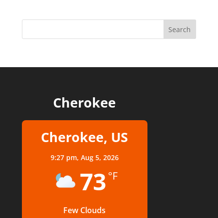
Cherokee
Cherokee, US
9:27 pm,
Aug 5, 2026
73
°F
Few Clouds