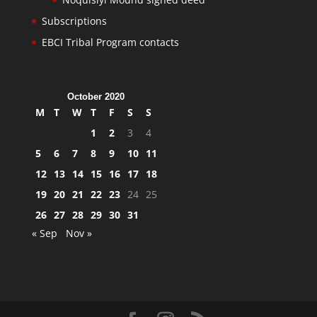
Subscriptions
EBCI Tribal Program contacts
October 2020
M
T
W
T
F
S
S
1
2
3
4
5
6
7
8
9
10
11
12
13
14
15
16
17
18
19
20
21
22
23
24
25
26
27
28
29
30
31
« Sep
Nov »