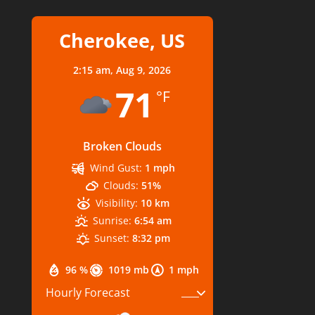
Cherokee, US
2:15 am,
Aug 9, 2026
71
°F
Broken Clouds
Wind Gust:
1 mph
Clouds:
51%
Visibility:
10 km
Sunrise:
6:54 am
Sunset:
8:32 pm
96 %
1019 mb
1 mph
Hourly Forecast