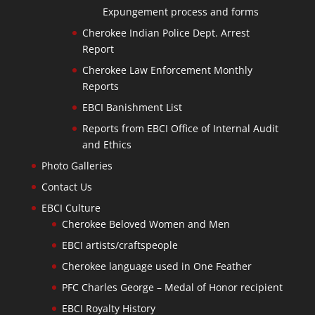
Expungement process and forms
Cherokee Indian Police Dept. Arrest
Report
Cherokee Law Enforcement Monthly
Reports
EBCI Banishment List
Reports from EBCI Office of Internal Audit
and Ethics
Photo Galleries
Contact Us
EBCI Culture
Cherokee Beloved Women and Men
EBCI artists/craftspeople
Cherokee language used in One Feather
PFC Charles George – Medal of Honor recipient
EBCI Royalty History