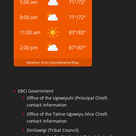
5:00 am
71
°
/
72
°
8:00 am
71
°
/
72
°
11:00 am
83
°
/
83
°
2:00 pm
87
°
/
87
°
Weather from OpenWeatherMap
EBCI Government
Office of the Ugvwiyuhi (Principal Chief)
contact information
Office of the Taline Ugvwiyu (Vice Chief)
contact information
Dinilawigi (Tribal Council)