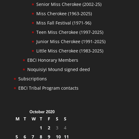
Senior Miss Cherokee (2002-25)
Miss Cherokee (1963-2025)
Miss Fall Festival (1971-96)
Teen Miss Cherokee (1997-2025)
Junior Miss Cherokee (1991-2025)
Little Miss Cherokee (1983-2025)
EBCI Honorary Members
Noquisiyi Mound signed deed
Subscriptions
EBCI Tribal Program contacts
October 2020
M
T
W
T
F
S
S
1
2
3
4
5
6
7
8
9
10
11