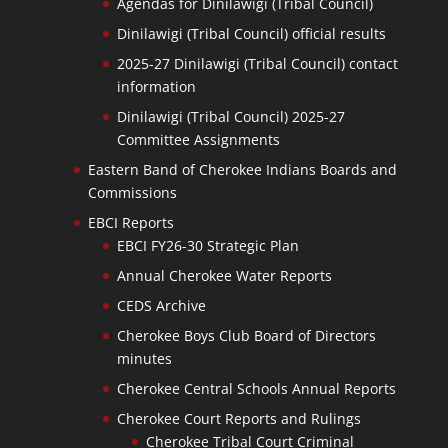
Agendas for Dinilawigi (Tribal Council)
Dinilawigi (Tribal Council) official results
2025-27 Dinilawigi (Tribal Council) contact
information
Dinilawigi (Tribal Council) 2025-27
Committee Assignments
Eastern Band of Cherokee Indians Boards and
Commissions
EBCI Reports
EBCI FY26-30 Strategic Plan
Annual Cherokee Water Reports
CEDS Archive
Cherokee Boys Club Board of Directors
minutes
Cherokee Central Schools Annual Reports
Cherokee Court Reports and Rulings
Cherokee Tribal Court Criminal