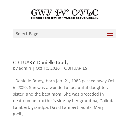
Select Page
OBITUARY: Danielle Brady
by
admin
|
Oct 10, 2020
|
OBITUARIES
Danielle Brady, born Jan. 21, 1986 passed away Oct.
6, 2020. She was a wonderful beautiful daughter,
sister, and the best mom. She was preceded in
death on her mother’s side by her grandma, Golinda
Lambert; grandpa, David Lambert; aunts, Mary
(Bell),...