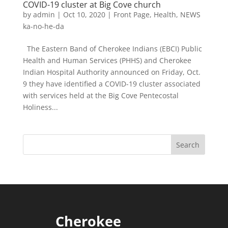
COVID-19 cluster at Big Cove church
by
admin
|
Oct 10, 2020
|
Front Page
,
Health
,
NEWS
ka-no-he-da
The Eastern Band of Cherokee Indians (EBCI) Public
Health and Human Services (PHHS) and Cherokee
Indian Hospital Authority announced on Friday, Oct.
9 they have identified a COVID-19 cluster associated
with services held at the Big Cove Pentecostal
Holiness...
Cherokee