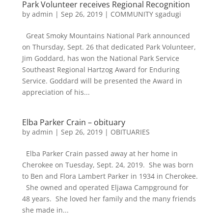
Park Volunteer receives Regional Recognition
by
admin
|
Sep 26, 2019
|
COMMUNITY sgadugi
Great Smoky Mountains National Park announced
on Thursday, Sept. 26 that dedicated Park Volunteer,
Jim Goddard, has won the National Park Service
Southeast Regional Hartzog Award for Enduring
Service. Goddard will be presented the Award in
appreciation of his...
Elba Parker Crain – obituary
by
admin
|
Sep 26, 2019
|
OBITUARIES
Elba Parker Crain passed away at her home in
Cherokee on Tuesday, Sept. 24, 2019. She was born
to Ben and Flora Lambert Parker in 1934 in Cherokee.
She owned and operated Eljawa Campground for
48 years. She loved her family and the many friends
she made in...