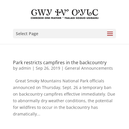
Select Page
Park restricts campfires in the backcountry
by
admin
|
Sep 26, 2019
|
General Announcements
Great Smoky Mountains National Park officials
announced on Thursday, Sept. 26 a temporary ban
on backcountry campfires effective immediately. Due
to abnormally dry weather conditions, the potential
for wildfires to occur in the backcountry has
dramatically...