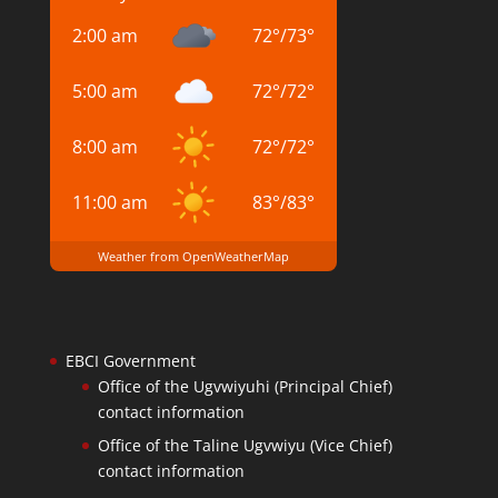
2:00 am
72
°
/
73
°
5:00 am
72
°
/
72
°
8:00 am
72
°
/
72
°
11:00 am
83
°
/
83
°
Weather from OpenWeatherMap
EBCI Government
Office of the Ugvwiyuhi (Principal Chief)
contact information
Office of the Taline Ugvwiyu (Vice Chief)
contact information