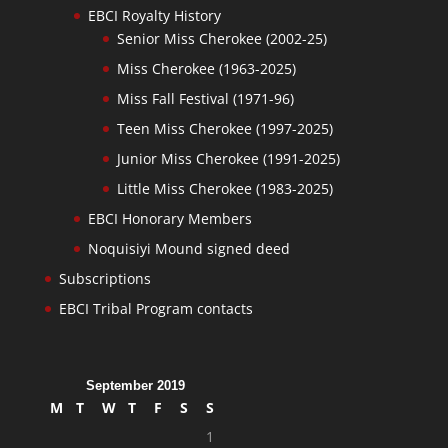
EBCI Royalty History
Senior Miss Cherokee (2002-25)
Miss Cherokee (1963-2025)
Miss Fall Festival (1971-96)
Teen Miss Cherokee (1997-2025)
Junior Miss Cherokee (1991-2025)
Little Miss Cherokee (1983-2025)
EBCI Honorary Members
Noquisiyi Mound signed deed
Subscriptions
EBCI Tribal Program contacts
September 2019
M
T
W
T
F
S
S
1