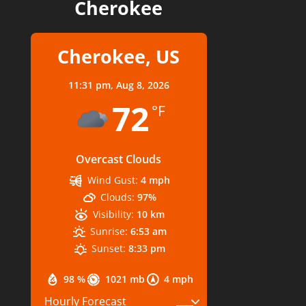
Cherokee
Cherokee, US
11:31 pm,
Aug 8, 2026
72
°F
Overcast Clouds
Wind Gust:
4 mph
Clouds:
97%
Visibility:
10 km
Sunrise:
6:53 am
Sunset:
8:33 pm
98 %
1021 mb
4 mph
Hourly Forecast