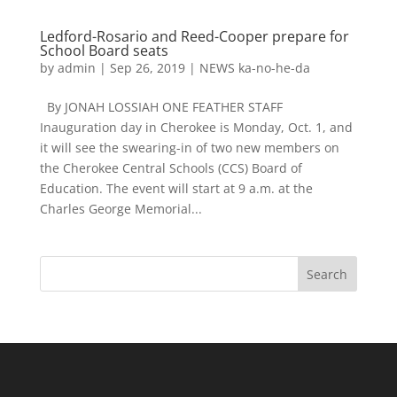
Ledford-Rosario and Reed-Cooper prepare for
School Board seats
by
admin
|
Sep 26, 2019
|
NEWS ka-no-he-da
By JONAH LOSSIAH ONE FEATHER STAFF
Inauguration day in Cherokee is Monday, Oct. 1, and
it will see the swearing-in of two new members on
the Cherokee Central Schools (CCS) Board of
Education. The event will start at 9 a.m. at the
Charles George Memorial...