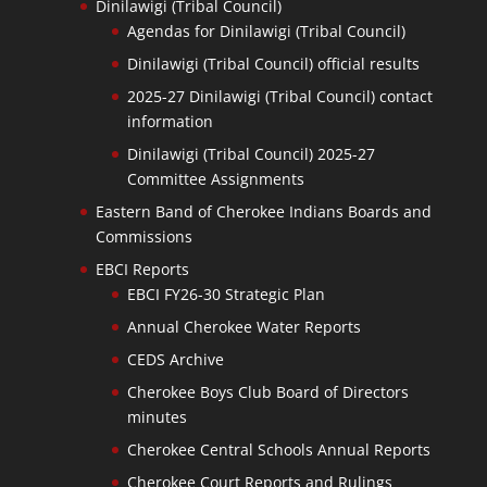
Dinilawigi (Tribal Council)
Agendas for Dinilawigi (Tribal Council)
Dinilawigi (Tribal Council) official results
2025-27 Dinilawigi (Tribal Council) contact
information
Dinilawigi (Tribal Council) 2025-27
Committee Assignments
Eastern Band of Cherokee Indians Boards and
Commissions
EBCI Reports
EBCI FY26-30 Strategic Plan
Annual Cherokee Water Reports
CEDS Archive
Cherokee Boys Club Board of Directors
minutes
Cherokee Central Schools Annual Reports
Cherokee Court Reports and Rulings