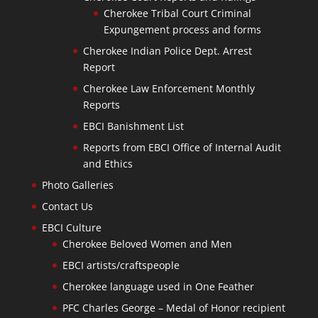
Cherokee Tribal Court Criminal
Expungement process and forms
Cherokee Indian Police Dept. Arrest
Report
Cherokee Law Enforcement Monthly
Reports
EBCI Banishment List
Reports from EBCI Office of Internal Audit
and Ethics
Photo Galleries
Contact Us
EBCI Culture
Cherokee Beloved Women and Men
EBCI artists/craftspeople
Cherokee language used in One Feather
PFC Charles George – Medal of Honor recipient