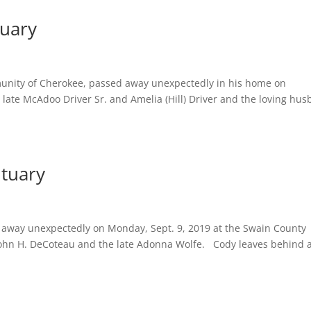
tuary
unity of Cherokee, passed away unexpectedly in his home on
 late McAdoo Driver Sr. and Amelia (Hill) Driver and the loving hu
ituary
away unexpectedly on Monday, Sept. 9, 2019 at the Swain County
 John H. DeCoteau and the late Adonna Wolfe. Cody leaves behind 