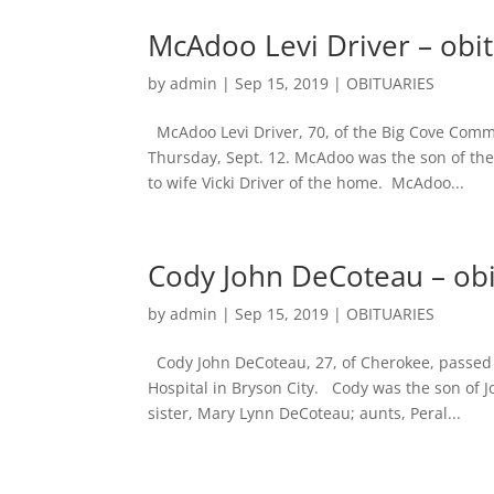
McAdoo Levi Driver – obi
by
admin
|
Sep 15, 2019
|
OBITUARIES
McAdoo Levi Driver, 70, of the Big Cove Comm
Thursday, Sept. 12. McAdoo was the son of the
to wife Vicki Driver of the home. McAdoo...
Cody John DeCoteau – ob
by
admin
|
Sep 15, 2019
|
OBITUARIES
Cody John DeCoteau, 27, of Cherokee, passed 
Hospital in Bryson City. Cody was the son of
sister, Mary Lynn DeCoteau; aunts, Peral...