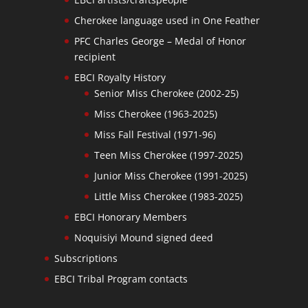
Cherokee language used in One Feather
PFC Charles George – Medal of Honor
recipient
EBCI Royalty History
Senior Miss Cherokee (2002-25)
Miss Cherokee (1963-2025)
Miss Fall Festival (1971-96)
Teen Miss Cherokee (1997-2025)
Junior Miss Cherokee (1991-2025)
Little Miss Cherokee (1983-2025)
EBCI Honorary Members
Noquisiyi Mound signed deed
Subscriptions
EBCI Tribal Program contacts