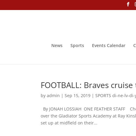
News
Sports
Events Calendar
C
FOOTBALL: Braves cruise t
by
admin
|
Sep 15, 2019
|
SPORTS di-ne-lv-di-
By JONAH LOSSIAH ONE FEATHER STAFF Cherokee
over the Gladiator Sports Academy at Ray Kinsl
set up at midfield on their...