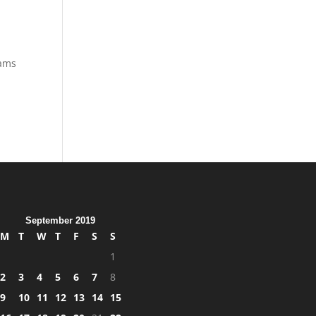
eams
September 2019
M
T
W
T
F
S
S
1
2
3
4
5
6
7
8
9
10
11
12
13
14
15