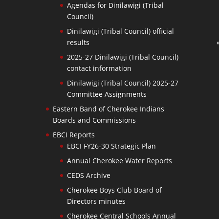
Agendas for Dinilawigi (Tribal
Council)
Dinilawigi (Tribal Council) official
results
2025-27 Dinilawigi (Tribal Council)
contact information
Dinilawigi (Tribal Council) 2025-27
Committee Assignments
Eastern Band of Cherokee Indians
Boards and Commissions
EBCI Reports
EBCI FY26-30 Strategic Plan
Annual Cherokee Water Reports
CEDS Archive
Cherokee Boys Club Board of
Directors minutes
Cherokee Central Schools Annual