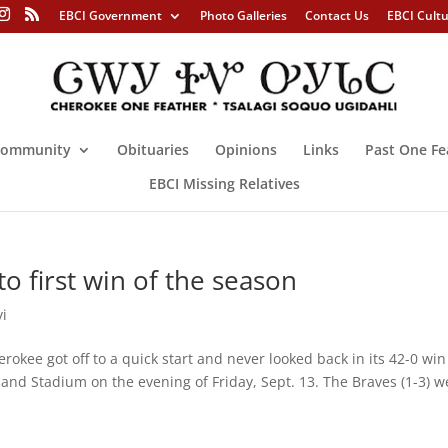
EBCI Government
Photo Galleries
Contact Us
EBCI Cult
ommunity
Obituaries
Opinions
Links
Past One Fe
EBCI Missing Relatives
o first win of the season
yi
 got off to a quick start and never looked back in its 42-0 win
and Stadium on the evening of Friday, Sept. 13. The Braves (1-3) w