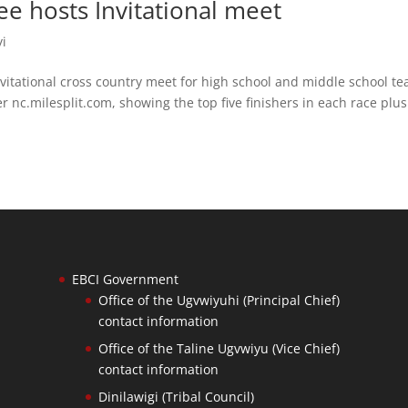
 hosts Invitational meet
yi
itational cross country meet for high school and middle school t
r nc.milesplit.com, showing the top five finishers in each race plus
EBCI Government
Office of the Ugvwiyuhi (Principal Chief)
contact information
Office of the Taline Ugvwiyu (Vice Chief)
contact information
Dinilawigi (Tribal Council)