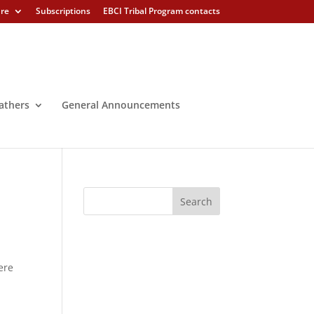
ure
Subscriptions
EBCI Tribal Program contacts
athers
General Announcements
ere