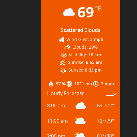
69
°F
Scattered Clouds
Wind Gust:
3 mph
Clouds:
29%
Visibility:
10 km
Sunrise:
6:53 am
Sunset:
8:33 pm
97 %
1021 mb
3 mph
Hourly Forecast
8:00 am
69
°
/
72
°
11:00 am
72
°
/
79
°
2:00 pm
81
°
/
88
°