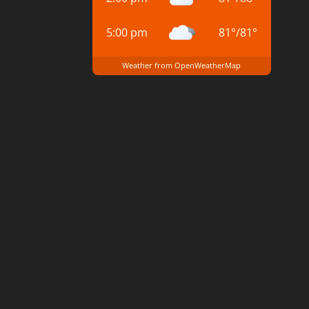
5:00 pm
81
°
/
81
°
Weather from OpenWeatherMap