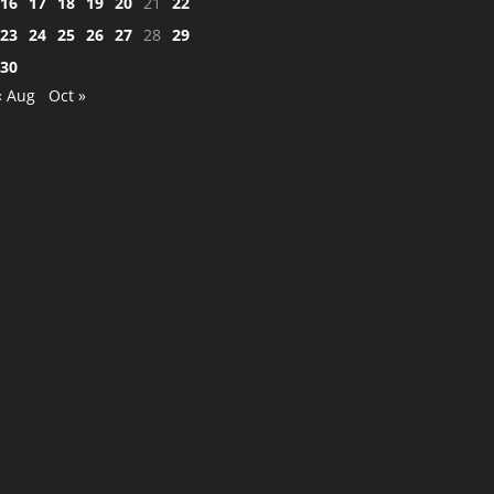
16
17
18
19
20
21
22
23
24
25
26
27
28
29
30
« Aug
Oct »