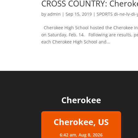
CROSS COUNTRY: Cherokee
by
admin
|
Sep 15, 2019
|
SPORTS di-ne-lv-di-
Cherokee High School hosted the Cherokee Inv
on Saturday, Feb. 14. Following are results, pe
each Cherokee High School and...
Cherokee
Cherokee, US
6:42 am,
Aug 8, 2026