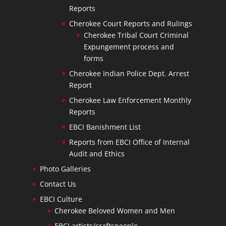
Reports
Cherokee Court Reports and Rulings
Cherokee Tribal Court Criminal
Expungement process and
forms
Cherokee Indian Police Dept. Arrest
Report
Cherokee Law Enforcement Monthly
Reports
EBCI Banishment List
Reports from EBCI Office of Internal
Audit and Ethics
Photo Galleries
Contact Us
EBCI Culture
Cherokee Beloved Women and Men
EBCI artists/craftspeople