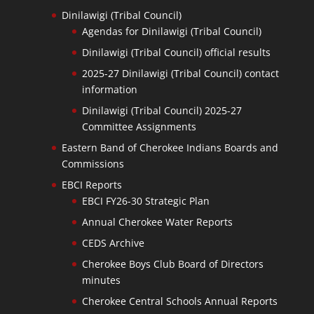
Dinilawigi (Tribal Council)
Agendas for Dinilawigi (Tribal Council)
Dinilawigi (Tribal Council) official results
2025-27 Dinilawigi (Tribal Council) contact
information
Dinilawigi (Tribal Council) 2025-27
Committee Assignments
Eastern Band of Cherokee Indians Boards and
Commissions
EBCI Reports
EBCI FY26-30 Strategic Plan
Annual Cherokee Water Reports
CEDS Archive
Cherokee Boys Club Board of Directors
minutes
Cherokee Central Schools Annual Reports