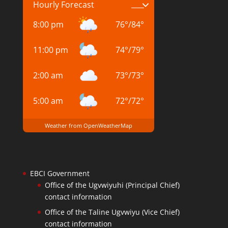
Hourly Forecast
8:00 pm
76
°
/
84
°
11:00 pm
74
°
/
79
°
2:00 am
73
°
/
73
°
5:00 am
72
°
/
72
°
Weather from OpenWeatherMap
EBCI Government
Office of the Ugvwiyuhi (Principal Chief)
contact information
Office of the Taline Ugvwiyu (Vice Chief)
contact information