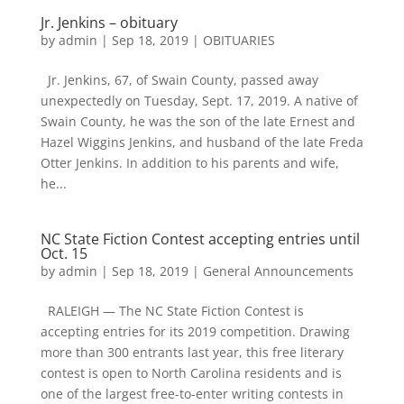
Jr. Jenkins – obituary
by
admin
|
Sep 18, 2019
|
OBITUARIES
Jr. Jenkins, 67, of Swain County, passed away
unexpectedly on Tuesday, Sept. 17, 2019. A native of
Swain County, he was the son of the late Ernest and
Hazel Wiggins Jenkins, and husband of the late Freda
Otter Jenkins. In addition to his parents and wife,
he...
NC State Fiction Contest accepting entries until
Oct. 15
by
admin
|
Sep 18, 2019
|
General Announcements
RALEIGH — The NC State Fiction Contest is
accepting entries for its 2019 competition. Drawing
more than 300 entrants last year, this free literary
contest is open to North Carolina residents and is
one of the largest free-to-enter writing contests in