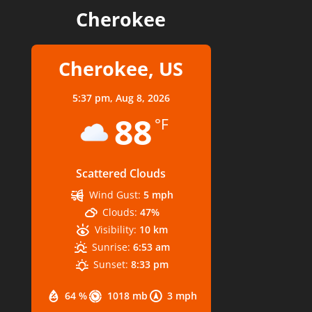
Cherokee
Cherokee, US
5:37 pm,
Aug 8, 2026
88
°F
Scattered Clouds
Wind Gust:
5 mph
Clouds:
47%
Visibility:
10 km
Sunrise:
6:53 am
Sunset:
8:33 pm
64 %
1018 mb
3 mph