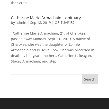
the South....
Catherine Marie Armachain – obituary
by
admin
|
Sep 18, 2019
|
OBITUARIES
Catherine Marie Armachain, 21, of Cherokee,
passed away Monday, Sept. 16, 2019. A native of
Cherokee, she was the daughter of Lonnie
Armachain and Priscilla Cook. She was preceded in
death by her grandmothers, Catherine L. Reagan,
Stacey Armachain; and step...