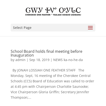
Select Page
School Board holds final meeting before
Inauguration
by
admin
|
Sep 18, 2019
|
NEWS ka-no-he-da
By JONAH LOSSIAH ONE FEATHER STAFF The
Monday, Sept, 16 meeting of the Cherokee Central
Schools (CCS) Board of Education was called to order
at 4:45 pm with Chairperson Charlotte Saunooke;
Vice Chairperson Gloria Griffin; Secretary Jennifer
Thompson;...