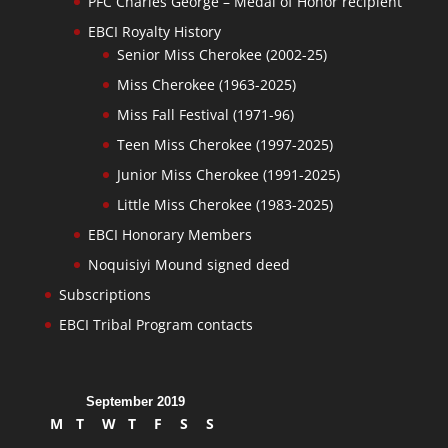
PFC Charles George – Medal of Honor recipient
EBCI Royalty History
Senior Miss Cherokee (2002-25)
Miss Cherokee (1963-2025)
Miss Fall Festival (1971-96)
Teen Miss Cherokee (1997-2025)
Junior Miss Cherokee (1991-2025)
Little Miss Cherokee (1983-2025)
EBCI Honorary Members
Noquisiyi Mound signed deed
Subscriptions
EBCI Tribal Program contacts
September 2019
M
T
W
T
F
S
S