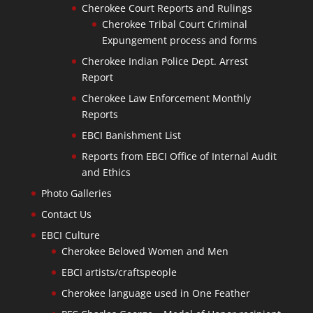
Cherokee Court Reports and Rulings
Cherokee Tribal Court Criminal
Expungement process and forms
Cherokee Indian Police Dept. Arrest
Report
Cherokee Law Enforcement Monthly
Reports
EBCI Banishment List
Reports from EBCI Office of Internal Audit
and Ethics
Photo Galleries
Contact Us
EBCI Culture
Cherokee Beloved Women and Men
EBCI artists/craftspeople
Cherokee language used in One Feather