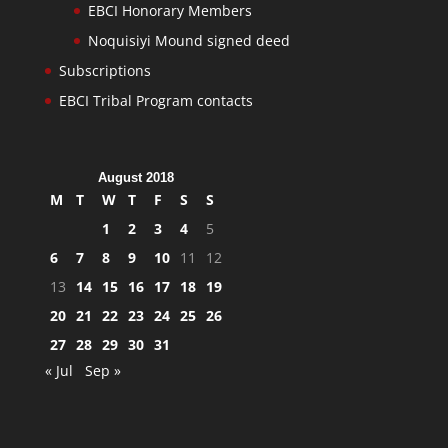
EBCI Honorary Members
Noquisiyi Mound signed deed
Subscriptions
EBCI Tribal Program contacts
August 2018
M
T
W
T
F
S
S
1
2
3
4
5
6
7
8
9
10
11
12
13
14
15
16
17
18
19
20
21
22
23
24
25
26
27
28
29
30
31
« Jul
Sep »