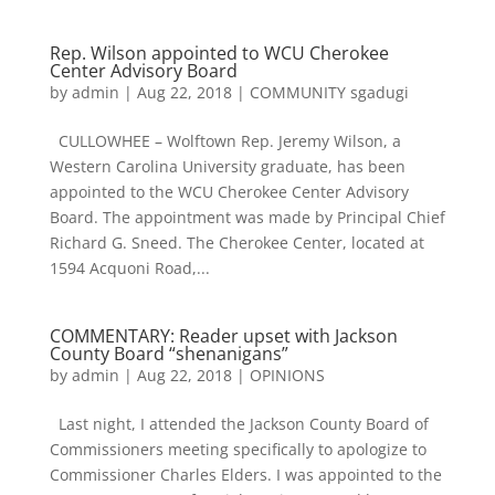
Rep. Wilson appointed to WCU Cherokee
Center Advisory Board
by
admin
|
Aug 22, 2018
|
COMMUNITY sgadugi
CULLOWHEE – Wolftown Rep. Jeremy Wilson, a
Western Carolina University graduate, has been
appointed to the WCU Cherokee Center Advisory
Board. The appointment was made by Principal Chief
Richard G. Sneed. The Cherokee Center, located at
1594 Acquoni Road,...
COMMENTARY: Reader upset with Jackson
County Board “shenanigans”
by
admin
|
Aug 22, 2018
|
OPINIONS
Last night, I attended the Jackson County Board of
Commissioners meeting specifically to apologize to
Commissioner Charles Elders. I was appointed to the