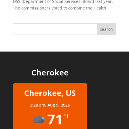
DSS (Department of Social Services) Board last year.
The commissioners voted to combine the Health...
Cherokee
Cherokee, US
2:28 am,
Aug 9, 2026
71
°F