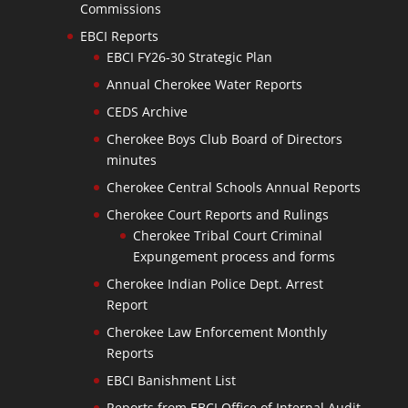
Commissions
EBCI Reports
EBCI FY26-30 Strategic Plan
Annual Cherokee Water Reports
CEDS Archive
Cherokee Boys Club Board of Directors
minutes
Cherokee Central Schools Annual Reports
Cherokee Court Reports and Rulings
Cherokee Tribal Court Criminal
Expungement process and forms
Cherokee Indian Police Dept. Arrest
Report
Cherokee Law Enforcement Monthly
Reports
EBCI Banishment List
Reports from EBCI Office of Internal Audit