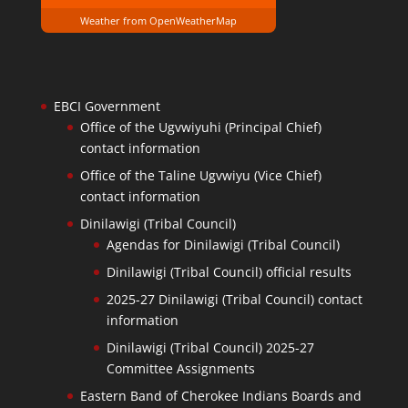
Weather from OpenWeatherMap
EBCI Government
Office of the Ugvwiyuhi (Principal Chief)
contact information
Office of the Taline Ugvwiyu (Vice Chief)
contact information
Dinilawigi (Tribal Council)
Agendas for Dinilawigi (Tribal Council)
Dinilawigi (Tribal Council) official results
2025-27 Dinilawigi (Tribal Council) contact
information
Dinilawigi (Tribal Council) 2025-27
Committee Assignments
Eastern Band of Cherokee Indians Boards and