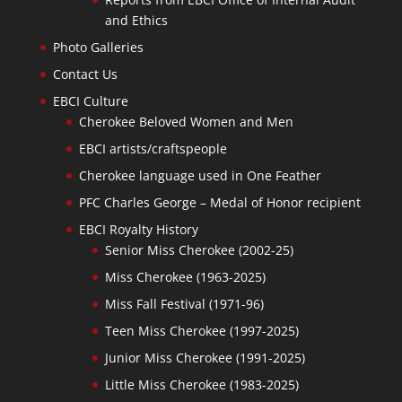
and Ethics
Photo Galleries
Contact Us
EBCI Culture
Cherokee Beloved Women and Men
EBCI artists/craftspeople
Cherokee language used in One Feather
PFC Charles George – Medal of Honor recipient
EBCI Royalty History
Senior Miss Cherokee (2002-25)
Miss Cherokee (1963-2025)
Miss Fall Festival (1971-96)
Teen Miss Cherokee (1997-2025)
Junior Miss Cherokee (1991-2025)
Little Miss Cherokee (1983-2025)