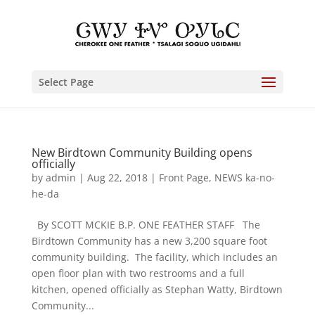
Select Page
New Birdtown Community Building opens
officially
by
admin
|
Aug 22, 2018
|
Front Page
,
NEWS ka-no-
he-da
By SCOTT MCKIE B.P. ONE FEATHER STAFF The
Birdtown Community has a new 3,200 square foot
community building. The facility, which includes an
open floor plan with two restrooms and a full
kitchen, opened officially as Stephan Watty, Birdtown
Community...