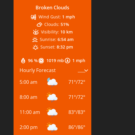
Broken Clouds
Wind Gust:
1 mph
Clouds:
51%
Visibility:
10 km
Sunrise:
6:54 am
Sunset:
8:32 pm
96 %
1019 mb
1 mph
Hourly Forecast
5:00 am
71
°
/
72
°
8:00 am
71
°
/
72
°
11:00 am
83
°
/
83
°
2:00 pm
86
°
/
86
°