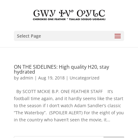
Select Page
ON THE SIDELINES: High quality H20, stay
hydrated
by
admin
|
Aug 19, 2018
|
Uncategorized
By SCOTT MCKIE B.P. ONE FEATHER STAFF It’s
football time again, and it hardly seems like the start
to the season if I don’t watch Adam Sandler’s classic
“The Waterboy”. (SPOILER ALERT) For the eight of you
in the country who haven’t seen the movie, it...