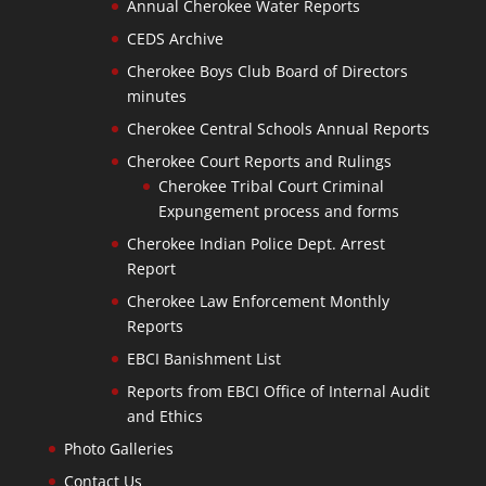
Annual Cherokee Water Reports
CEDS Archive
Cherokee Boys Club Board of Directors
minutes
Cherokee Central Schools Annual Reports
Cherokee Court Reports and Rulings
Cherokee Tribal Court Criminal
Expungement process and forms
Cherokee Indian Police Dept. Arrest
Report
Cherokee Law Enforcement Monthly
Reports
EBCI Banishment List
Reports from EBCI Office of Internal Audit
and Ethics
Photo Galleries
Contact Us