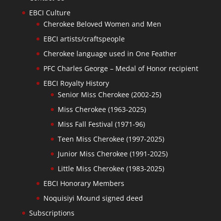
EBCI Culture
Cherokee Beloved Women and Men
EBCI artists/craftspeople
Cherokee language used in One Feather
PFC Charles George – Medal of Honor recipient
EBCI Royalty History
Senior Miss Cherokee (2002-25)
Miss Cherokee (1963-2025)
Miss Fall Festival (1971-96)
Teen Miss Cherokee (1997-2025)
Junior Miss Cherokee (1991-2025)
Little Miss Cherokee (1983-2025)
EBCI Honorary Members
Noquisiyi Mound signed deed
Subscriptions