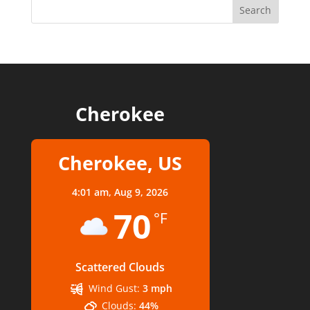
Cherokee
Cherokee, US
4:01 am,
Aug 9, 2026
70
°F
Scattered Clouds
Wind Gust:
3 mph
Clouds:
44%