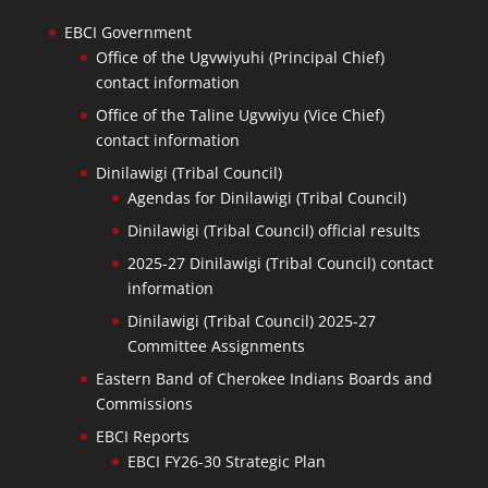
EBCI Government
Office of the Ugvwiyuhi (Principal Chief)
contact information
Office of the Taline Ugvwiyu (Vice Chief)
contact information
Dinilawigi (Tribal Council)
Agendas for Dinilawigi (Tribal Council)
Dinilawigi (Tribal Council) official results
2025-27 Dinilawigi (Tribal Council) contact
information
Dinilawigi (Tribal Council) 2025-27
Committee Assignments
Eastern Band of Cherokee Indians Boards and
Commissions
EBCI Reports
EBCI FY26-30 Strategic Plan