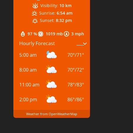
Visibility:
10 km
Sunrise:
6:54 am
Sunset:
8:32 pm
97 %
1019 mb
3 mph
Hourly Forecast
5:00 am
70
°
/
71
°
8:00 am
70
°
/
72
°
11:00 am
78
°
/
83
°
2:00 pm
86
°
/
86
°
Weather from OpenWeatherMap