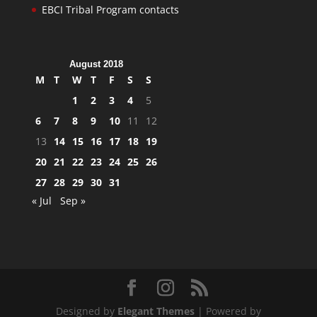
EBCI Tribal Program contacts
August 2018
M
T
W
T
F
S
S
1
2
3
4
5
6
7
8
9
10
11
12
13
14
15
16
17
18
19
20
21
22
23
24
25
26
27
28
29
30
31
« Jul
Sep »
Designed by
Elegant Themes
| Powered by