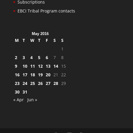
Subscriptions
EBCI Tribal Program contacts
May 2016
M
T
W
T
F
S
S
1
2
3
4
5
6
7
8
9
10
11
12
13
14
15
16
17
18
19
20
21
22
23
24
25
26
27
28
29
30
31
« Apr
Jun »