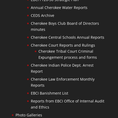
Annual Cherokee Water Reports
CEDS Archive
Cherokee Boys Club Board of Directors
minutes
Cherokee Central Schools Annual Reports
Cherokee Court Reports and Rulings
Cherokee Tribal Court Criminal
Expungement process and forms
Cherokee Indian Police Dept. Arrest
Report
Cherokee Law Enforcement Monthly
Reports
EBCI Banishment List
Reports from EBCI Office of Internal Audit
and Ethics
Photo Galleries