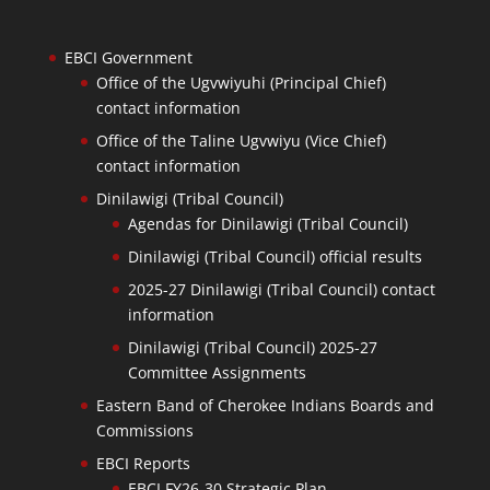
EBCI Government
Office of the Ugvwiyuhi (Principal Chief)
contact information
Office of the Taline Ugvwiyu (Vice Chief)
contact information
Dinilawigi (Tribal Council)
Agendas for Dinilawigi (Tribal Council)
Dinilawigi (Tribal Council) official results
2025-27 Dinilawigi (Tribal Council) contact
information
Dinilawigi (Tribal Council) 2025-27
Committee Assignments
Eastern Band of Cherokee Indians Boards and
Commissions
EBCI Reports
EBCI FY26-30 Strategic Plan