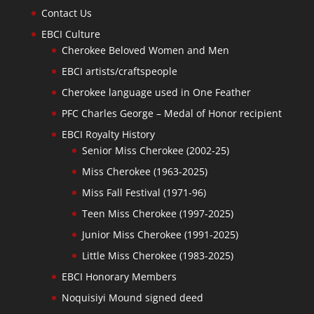
Contact Us
EBCI Culture
Cherokee Beloved Women and Men
EBCI artists/craftspeople
Cherokee language used in One Feather
PFC Charles George – Medal of Honor recipient
EBCI Royalty History
Senior Miss Cherokee (2002-25)
Miss Cherokee (1963-2025)
Miss Fall Festival (1971-96)
Teen Miss Cherokee (1997-2025)
Junior Miss Cherokee (1991-2025)
Little Miss Cherokee (1983-2025)
EBCI Honorary Members
Noquisiyi Mound signed deed