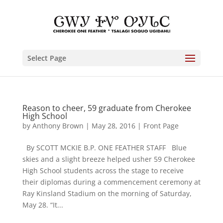
Select Page
Reason to cheer, 59 graduate from Cherokee
High School
by
Anthony Brown
|
May 28, 2016
|
Front Page
By SCOTT MCKIE B.P. ONE FEATHER STAFF Blue
skies and a slight breeze helped usher 59 Cherokee
High School students across the stage to receive
their diplomas during a commencement ceremony at
Ray Kinsland Stadium on the morning of Saturday,
May 28. “It...