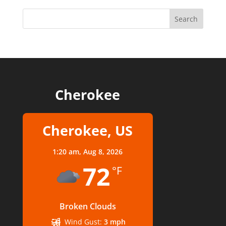
Cherokee
Cherokee, US
1:20 am,
Aug 8, 2026
72
°F
Broken Clouds
Wind Gust:
3 mph