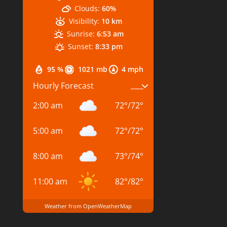
Clouds:
60%
Visibility:
10 km
Sunrise:
6:53 am
Sunset:
8:33 pm
95 %
1021 mb
4 mph
Hourly Forecast
2:00 am
72
°
/
72
°
5:00 am
72
°
/
72
°
8:00 am
73
°
/
74
°
11:00 am
82
°
/
82
°
Weather from OpenWeatherMap