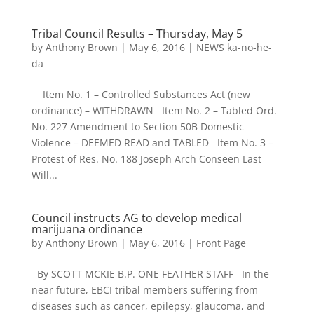
Tribal Council Results – Thursday, May 5
by
Anthony Brown
|
May 6, 2016
|
NEWS ka-no-he-
da
Item No. 1 – Controlled Substances Act (new
ordinance) – WITHDRAWN Item No. 2 – Tabled Ord.
No. 227 Amendment to Section 50B Domestic
Violence – DEEMED READ and TABLED Item No. 3 –
Protest of Res. No. 188 Joseph Arch Conseen Last
Will...
Council instructs AG to develop medical
marijuana ordinance
by
Anthony Brown
|
May 6, 2016
|
Front Page
By SCOTT MCKIE B.P. ONE FEATHER STAFF In the
near future, EBCI tribal members suffering from
diseases such as cancer, epilepsy, glaucoma, and