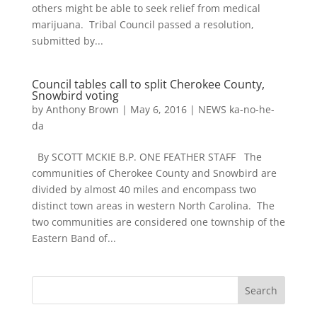
others might be able to seek relief from medical
marijuana. Tribal Council passed a resolution,
submitted by...
Council tables call to split Cherokee County,
Snowbird voting
by
Anthony Brown
|
May 6, 2016
|
NEWS ka-no-he-
da
By SCOTT MCKIE B.P. ONE FEATHER STAFF The
communities of Cherokee County and Snowbird are
divided by almost 40 miles and encompass two
distinct town areas in western North Carolina. The
two communities are considered one township of the
Eastern Band of...