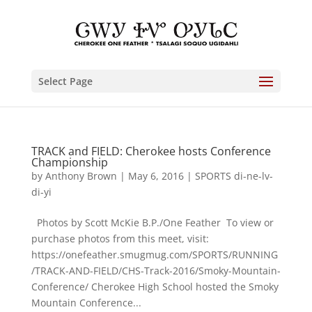
Select Page
TRACK and FIELD: Cherokee hosts Conference
Championship
by
Anthony Brown
|
May 6, 2016
|
SPORTS di-ne-lv-
di-yi
Photos by Scott McKie B.P./One Feather To view or
purchase photos from this meet, visit:
https://onefeather.smugmug.com/SPORTS/RUNNING
/TRACK-AND-FIELD/CHS-Track-2016/Smoky-Mountain-
Conference/ Cherokee High School hosted the Smoky
Mountain Conference...