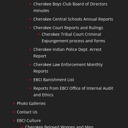
Cherokee Boys Club Board of Directors
minutes
Cherokee Central Schools Annual Reports
Cherokee Court Reports and Rulings
Cherokee Tribal Court Criminal
Expungement process and forms
Cherokee Indian Police Dept. Arrest
Report
Cherokee Law Enforcement Monthly
Reports
EBCI Banishment List
Reports from EBCI Office of Internal Audit
and Ethics
Photo Galleries
Contact Us
EBCI Culture
Cherokee Beloved Women and Men