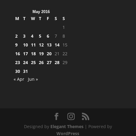
May 2016
M
T
W
T
F
S
S
1
2
3
4
5
6
7
8
9
10
11
12
13
14
15
16
17
18
19
20
21
22
23
24
25
26
27
28
29
30
31
« Apr
Jun »
Designed by
Elegant Themes
| Powered by
WordPress