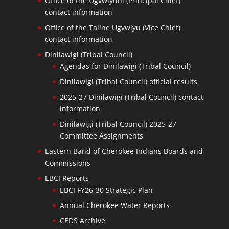
Office of the Ugvwiyuhi (Principal Chief)
contact information
Office of the Taline Ugvwiyu (Vice Chief)
contact information
Dinilawigi (Tribal Council)
Agendas for Dinilawigi (Tribal Council)
Dinilawigi (Tribal Council) official results
2025-27 Dinilawigi (Tribal Council) contact
information
Dinilawigi (Tribal Council) 2025-27
Committee Assignments
Eastern Band of Cherokee Indians Boards and
Commissions
EBCI Reports
EBCI FY26-30 Strategic Plan
Annual Cherokee Water Reports
CEDS Archive