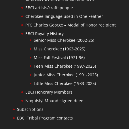
EBCI artists/craftspeople
Cherokee language used in One Feather
PFC Charles George – Medal of Honor recipient
EBCI Royalty History
Senior Miss Cherokee (2002-25)
Miss Cherokee (1963-2025)
Miss Fall Festival (1971-96)
Teen Miss Cherokee (1997-2025)
Junior Miss Cherokee (1991-2025)
Little Miss Cherokee (1983-2025)
EBCI Honorary Members
Noquisiyi Mound signed deed
Subscriptions
EBCI Tribal Program contacts