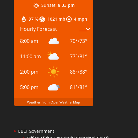
Sunset:
8:33 pm
97 %
1021 mb
4 mph
Hourly Forecast
8:00 am
70
°
/
73
°
11:00 am
77
°
/
81
°
2:00 pm
88
°
/
88
°
5:00 pm
81
°
/
81
°
Weather from OpenWeatherMap
EBCI Government