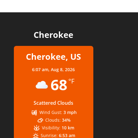
Cherokee
Cherokee, US
6:07 am,
Aug 8, 2026
68
°F
Scattered Clouds
Wind Gust:
3 mph
Clouds:
34%
Visibility:
10 km
Sunrise:
6:53 am