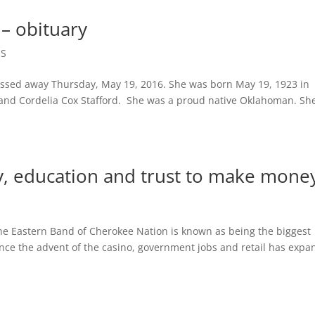
– obituary
ES
ssed away Thursday, May 19, 2016. She was born May 19, 1923 in
d and Cordelia Cox Stafford. She was a proud native Oklahoman. She
ey, education and trust to make mo
astern Band of Cherokee Nation is known as being the biggest
nce the advent of the casino, government jobs and retail has exp