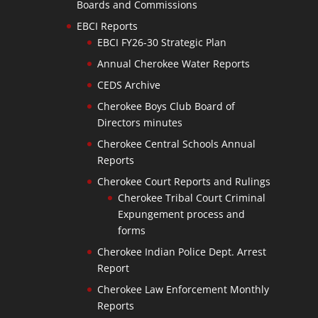
Boards and Commissions
EBCI Reports
EBCI FY26-30 Strategic Plan
Annual Cherokee Water Reports
CEDS Archive
Cherokee Boys Club Board of
Directors minutes
Cherokee Central Schools Annual
Reports
Cherokee Court Reports and Rulings
Cherokee Tribal Court Criminal
Expungement process and
forms
Cherokee Indian Police Dept. Arrest
Report
Cherokee Law Enforcement Monthly
Reports