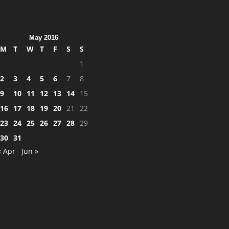
May 2016
M
T
W
T
F
S
S
1
2
3
4
5
6
7
8
9
10
11
12
13
14
15
16
17
18
19
20
21
22
23
24
25
26
27
28
29
30
31
« Apr
Jun »