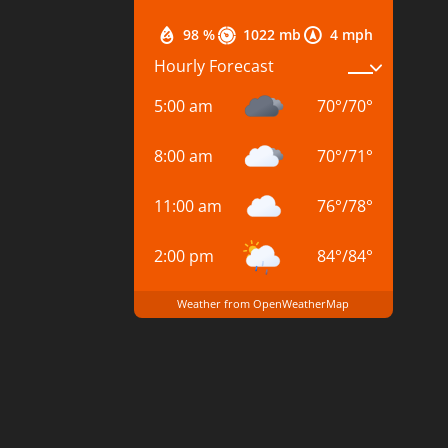
98 %
1022 mb
4 mph
Hourly Forecast
5:00 am
70
°
/
70
°
8:00 am
70
°
/
71
°
11:00 am
76
°
/
78
°
2:00 pm
84
°
/
84
°
Weather from OpenWeatherMap