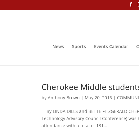
News
Sports
Events Calendar
C
Cherokee Middle students
by
Anthony Brown
|
May 20, 2016
|
COMMUNIT
By LINDA DILLS and BETTE FITZGERALD CHER
Technology Advisory Council Conference) was h
attendance with a total of 131...