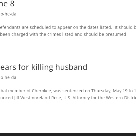
une 8
o-he-da
 defendants are scheduled to appear on the dates listed. It should 
y been charged with the crimes listed and should be presumed
ears for killing husband
o-he-da
tribal member of Cherokee, was sentenced on Thursday, May 19 to 
unced Jill Westmoreland Rose, U.S. Attorney for the Western Distric