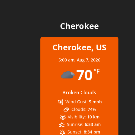
Cherokee
Cherokee, US
5:00 am,
Aug 7, 2026
70
°F
Broken Clouds
Wind Gust:
5 mph
Clouds:
74%
Visibility:
10 km
Sunrise:
6:53 am
Sunset:
8:34 pm