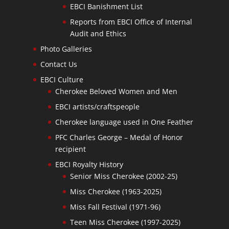
EBCI Banishment List
Reports from EBCI Office of Internal
Audit and Ethics
Photo Galleries
Contact Us
EBCI Culture
Cherokee Beloved Women and Men
EBCI artists/craftspeople
Cherokee language used in One Feather
PFC Charles George – Medal of Honor
recipient
EBCI Royalty History
Senior Miss Cherokee (2002-25)
Miss Cherokee (1963-2025)
Miss Fall Festival (1971-96)
Teen Miss Cherokee (1997-2025)