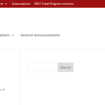
ure
Subscriptions
EBCI Tribal Program contacts
athers
General Announcements
s in