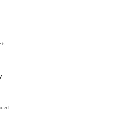
 is
ney
anded