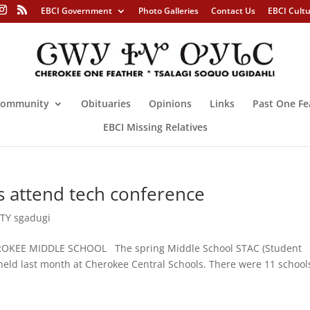
EBCI Government
Photo Galleries
Contact Us
EBCI Cult
ommunity
Obituaries
Opinions
Links
Past One Fe
EBCI Missing Relatives
 attend tech conference
Y sgadugi
OKEE MIDDLE SCHOOL The spring Middle School STAC (Student
eld last month at Cherokee Central Schools. There were 11 school