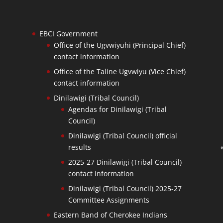
EBCI Government
Office of the Ugvwiyuhi (Principal Chief)
contact information
Office of the Taline Ugvwiyu (Vice Chief)
contact information
Dinilawigi (Tribal Council)
Agendas for Dinilawigi (Tribal
Council)
Dinilawigi (Tribal Council) official
results
2025-27 Dinilawigi (Tribal Council)
contact information
Dinilawigi (Tribal Council) 2025-27
Committee Assignments
Eastern Band of Cherokee Indians