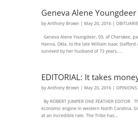
Geneva Alene Youngdeer 
by
Anthony Brown
|
May 20, 2016
|
OBITUARI
Geneva Alene Youngdeer, 93, of Cherokee, pa
Hanna, Okla. to the late William Isaac Staffor
survived by her husband of 73 years,...
EDITORIAL: It takes mon
by
Anthony Brown
|
May 20, 2016
|
OPINIONS
By ROBERT JUMPER ONE FEATHER EDITOR The E
economic engine in western North Carolina. Si
at an incredible rate. The Tribe has...