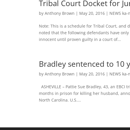
Tribal Court Docket for J
by
Anthony Brown
|
May 20, 2016
|
NEWS ka-n
Note: This is a schedule for Tribal Court, and
noted that the following defendants have onl
innocent until proven guilty in a court of...
Bradley sentenced to 10 y
by
Anthony Brown
|
May 20, 2016
|
NEWS ka-n
ASHEVILLE – Pattie Sue Bradley, 43, an EBCI 
months in prison for killing her husband, anno
North Carolina. U.S....