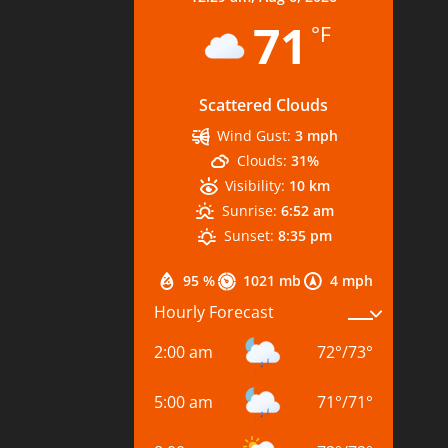
71
°F
Scattered Clouds
Wind Gust:
3 mph
Clouds:
31%
Visibility:
10 km
Sunrise:
6:52 am
Sunset:
8:35 pm
95 %
1021 mb
4 mph
Hourly Forecast
2:00 am
72
°
/
73
°
5:00 am
71
°
/
71
°