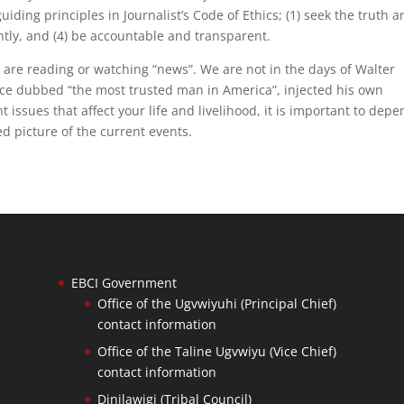
iding principles in Journalist’s Code of Ethics; (1) seek the truth 
ently, and (4) be accountable and transparent.
 are reading or watching “news”. We are not in the days of Walter
nce dubbed “the most trusted man in America”, injected his own
issues that affect your life and livelihood, it is important to dep
d picture of the current events.
EBCI Government
Office of the Ugvwiyuhi (Principal Chief)
contact information
Office of the Taline Ugvwiyu (Vice Chief)
contact information
Dinilawigi (Tribal Council)