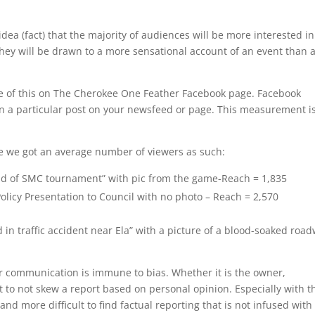
he idea (fact) that the majority of audiences will be more interested in
 they will be drawn to a more sensational account of an event than 
e of this on The Cherokee One Feather Facebook page. Facebook
 a particular post on your newsfeed or page. This measurement i
 we got an average number of viewers as such:
ound of SMC tournament” with pic from the game-Reach = 1,835
olicy Presentation to Council with no photo – Reach = 2,570
 in traffic accident near Ela” with a picture of a blood-soaked roa
r communication is immune to bias. Whether it is the owner,
cult to not skew a report based on personal opinion. Especially with t
and more difficult to find factual reporting that is not infused with