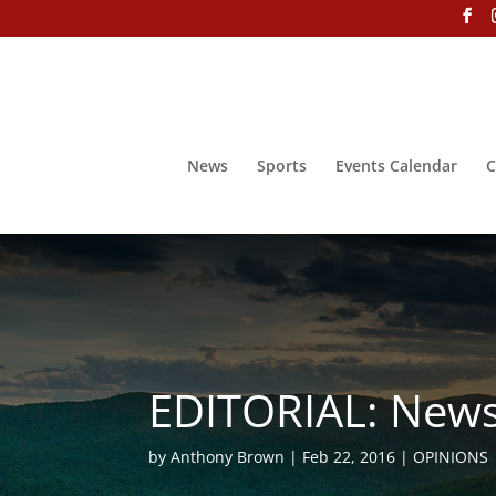
News
Sports
Events Calendar
C
EDITORIAL: News
by
Anthony Brown
Feb 22, 2016
OPINIONS