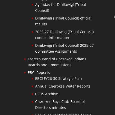
Agendas for Dinilawigi (Tribal
Council)
Dinilawigi (Tribal Council) official
results
2025-27 Dinilawigi (Tribal Council)
contact information
Dinilawigi (Tribal Council) 2025-27
Committee Assignments
Eastern Band of Cherokee Indians
Boards and Commissions
EBCI Reports
EBCI FY26-30 Strategic Plan
Annual Cherokee Water Reports
CEDS Archive
Cherokee Boys Club Board of
Directors minutes