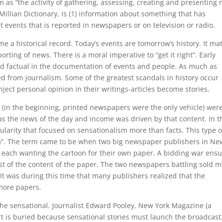
m as “the activity of gathering, assessing, creating and presenting
llian Dictionary, is (1) information about something that has
 events that is reported in newspapers or on television or radio.
e a historical record. Today’s events are tomorrow’s history. It ma
rting of news. There is a moral imperative to “get it right”. Early
nd factual in the documentation of events and people. As much as
d from journalism. Some of the greatest scandals in history occur
nject personal opinion in their writings-articles become stories.
 (in the beginning, printed newspapers were the only vehicle) wer
as the news of the day and income was driven by that content. In t
ularity that focused on sensationalism more than facts. This type o
sm”. The term came to be when two big newspaper publishers in Ne
y, each wanting the cartoon for their own paper. A bidding war ens
st of the content of the paper. The two newspapers battling sold 
 It was during this time that many publishers realized that the
 more papers.
 the sensational. Journalist Edward Pooley, New York Magazine (a
t is buried because sensational stories must launch the broadcast: 