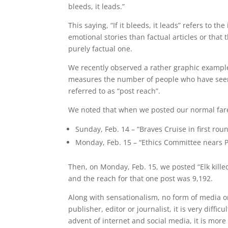
bleeds, it leads.”
This saying, “If it bleeds, it leads” refers to t
emotional stories than factual articles or that
purely factual one.
We recently observed a rather graphic exampl
measures the number of people who have seen
referred to as “post reach”.
We noted that when we posted our normal fare
Sunday, Feb. 14 – “Braves Cruise in first r
Monday, Feb. 15 – “Ethics Committee nears P
Then, on Monday, Feb. 15, we posted “Elk killed
and the reach for that one post was 9,192.
Along with sensationalism, no form of media o
publisher, editor or journalist, it is very diffi
advent of internet and social media, it is more 