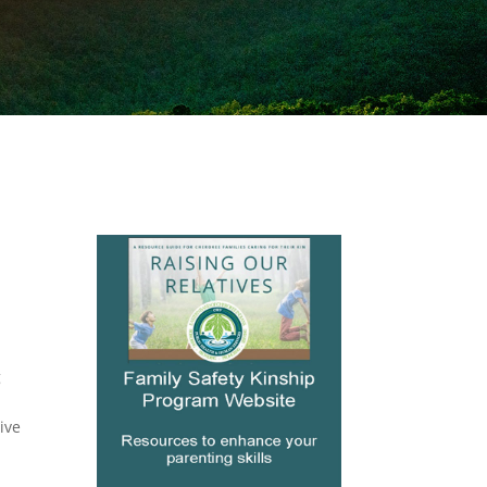
g
ive