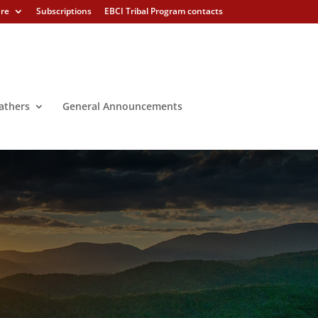
ure
Subscriptions
EBCI Tribal Program contacts
athers
General Announcements
ion