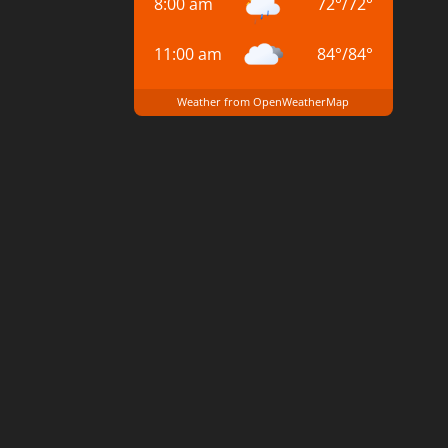
8:00 am
72
°
/
72
°
11:00 am
84
°
/
84
°
Weather from OpenWeatherMap