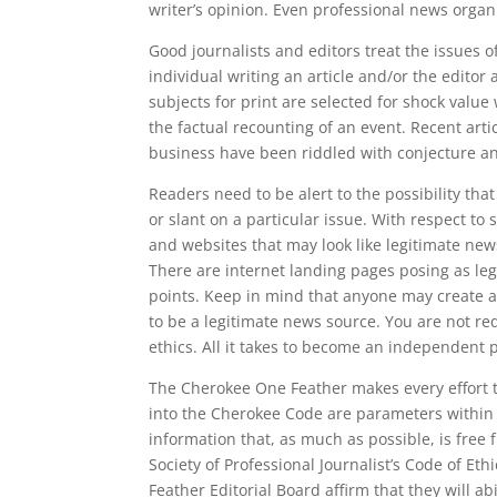
writer’s opinion. Even professional news organiz
Good journalists and editors treat the issues o
individual writing an article and/or the editor
subjects for print are selected for shock value
the factual recounting of an event. Recent art
business have been riddled with conjecture an
Readers need to be alert to the possibility th
or slant on a particular issue. With respect to
and websites that may look like legitimate new
There are internet landing pages posing as le
points. Keep in mind that anyone may create a
to be a legitimate news source. You are not r
ethics. All it takes to become an independent p
The Cherokee One Feather makes every effort t
into the Cherokee Code are parameters within 
information that, as much as possible, is free
Society of Professional Journalist’s Code of Et
Feather Editorial Board affirm that they will a