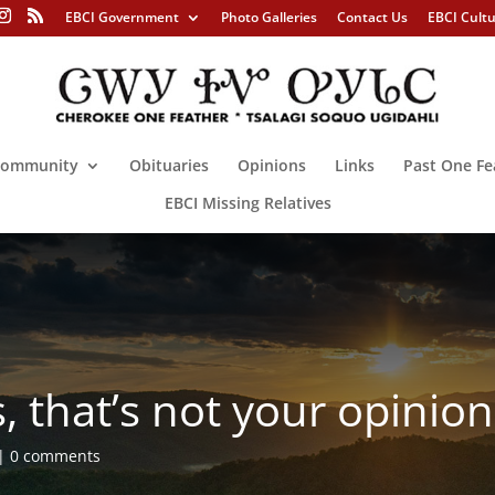
EBCI Government
Photo Galleries
Contact Us
EBCI Cult
ommunity
Obituaries
Opinions
Links
Past One Fe
EBCI Missing Relatives
, that’s not your opin
0 comments