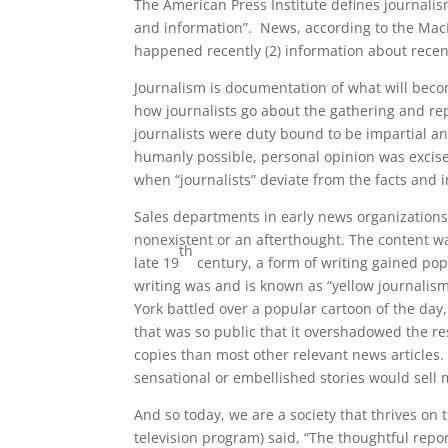
The American Press Institute defines journalis
and information”. News, according to the MacMi
happened recently (2) information about recent
Journalism is documentation of what will becom
how journalists go about the gathering and repo
journalists were duty bound to be impartial a
humanly possible, personal opinion was excise
when “journalists” deviate from the facts and i
Sales departments in early news organizations
nonexistent or an afterthought. The content w
th
late 19
century, a form of writing gained pop
writing was and is known as “yellow journali
York battled over a popular cartoon of the da
that was so public that it overshadowed the re
copies than most other relevant news articles.
sensational or embellished stories would sell
And so today, we are a society that thrives on
television program) said, “The thoughtful repor