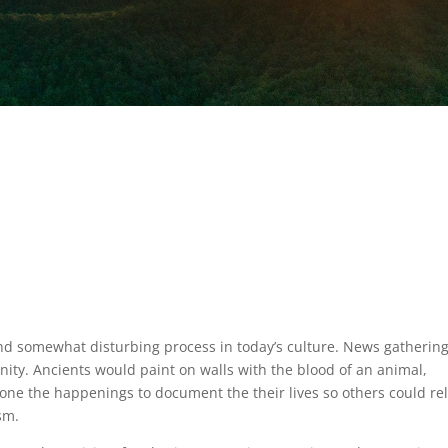
and somewhat disturbing process in today’s culture. News gatherin
anity. Ancients would paint on walls with the blood of an animal,
stone the happenings to document the their lives so others could rel
sm.