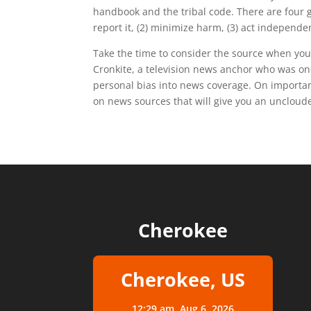
handbook and the tribal code. There are four gu
report it, (2) minimize harm, (3) act independ
Take the time to consider the source when you
Cronkite, a television news anchor who was o
personal bias into news coverage. On important 
on news sources that will give you an uncloude
Cherokee
Cherokee, US
12:29 am,
Aug 6, 2026