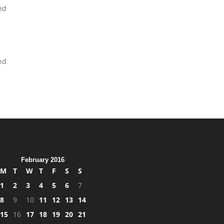
and
end
February 2016
M
T
W
T
F
S
S
1
2
3
4
5
6
7
8
9
10
11
12
13
14
15
16
17
18
19
20
21