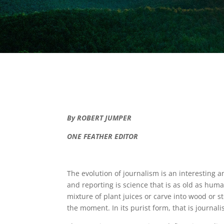
By ROBERT JUMPER
ONE FEATHER EDITOR
The evolution of journalism is an interesting 
and reporting is science that is as old as hum
mixture of plant juices or carve into wood or 
the moment. In its purist form, that is journali