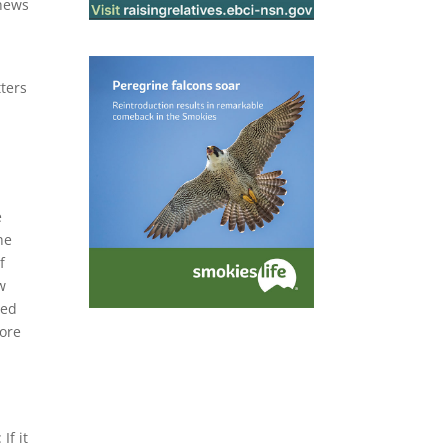
 news
tters
e
he
f
w
ued
more
If it