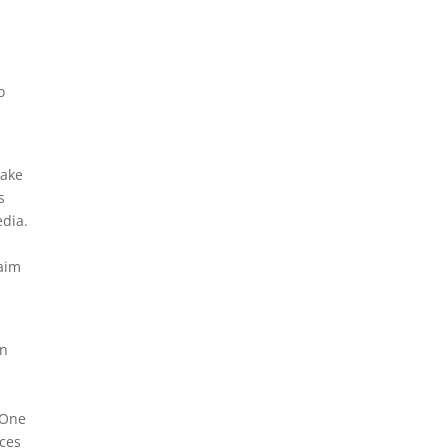
e
o
take
s
edia.
laim
en
e One
rces