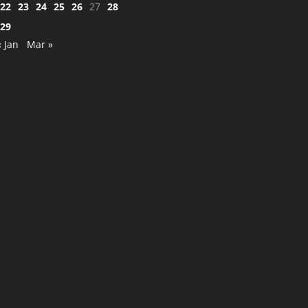
22
23
24
25
26
27
28
29
« Jan
Mar »