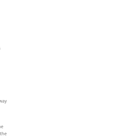
a
s
dway
he
 the