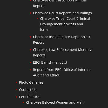
Cherokee Central Schools Annual
Reports
Cherokee Court Reports and Rulings
Cherokee Tribal Court Criminal
Expungement process and
forms
Cherokee Indian Police Dept. Arrest
Report
Cherokee Law Enforcement Monthly
Reports
EBCI Banishment List
Reports from EBCI Office of Internal
Audit and Ethics
Photo Galleries
Contact Us
EBCI Culture
Cherokee Beloved Women and Men