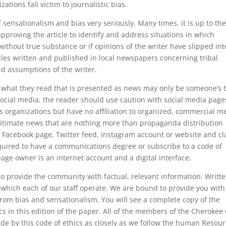
ations fall victim to journalistic bias.
f sensationalism and bias very seriously. Many times, it is up to th
 approving the article to identify and address situations in which
 without true substance or if opinions of the writer have slipped int
icles written and published in local newspapers concerning tribal
d assumptions of the writer.
at what they read that is presented as news may only be someone’s 
 social media, the reader should use caution with social media page
s organizations but have no affiliation to organized, commercial m
gitimate news that are nothing more than propaganda distribution
 Facebook page, Twitter feed, Instagram account or website and c
equired to have a communications degree or subscribe to a code of
age owner is an internet account and a digital interface.
o provide the community with factual, relevant information. Writt
which each of our staff operate. We are bound to provide you with
 from bias and sensationalism. You will see a complete copy of the
hics in this edition of the paper. All of the members of the Cheroke
bide by this code of ethics as closely as we follow the human Resou