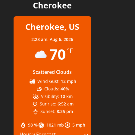
Cherokee
Cherokee, US
2:28 am,
Aug 6, 2026
70
°F
Scattered Clouds
Wind Gust:
12 mph
Clouds:
46%
Visibility:
10 km
Sunrise:
6:52 am
Sunset:
8:35 pm
98 %
1021 mb
5 mph
Hourly Forecast