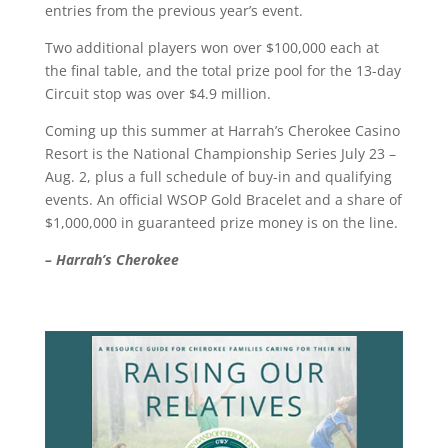
entries from the previous year’s event.
Two additional players won over $100,000 each at
the final table, and the total prize pool for the 13-day
Circuit stop was over $4.9 million.
Coming up this summer at Harrah’s Cherokee Casino
Resort is the National Championship Series July 23 –
Aug. 2, plus a full schedule of buy-in and qualifying
events. An official WSOP Gold Bracelet and a share of
$1,000,000 in guaranteed prize money is on the line.
– Harrah’s Cherokee