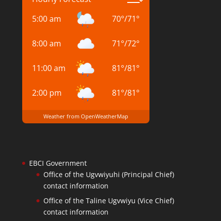
5:00 am
70
°
/
71
°
8:00 am
71
°
/
72
°
11:00 am
81
°
/
81
°
2:00 pm
81
°
/
81
°
Weather from OpenWeatherMap
EBCI Government
Office of the Ugvwiyuhi (Principal Chief)
contact information
Office of the Taline Ugvwiyu (Vice Chief)
contact information