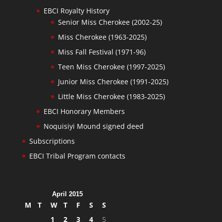
EBCI Royalty History
Senior Miss Cherokee (2002-25)
Miss Cherokee (1963-2025)
Miss Fall Festival (1971-96)
Teen Miss Cherokee (1997-2025)
Junior Miss Cherokee (1991-2025)
Little Miss Cherokee (1983-2025)
EBCI Honorary Members
Noquisiyi Mound signed deed
Subscriptions
EBCI Tribal Program contacts
April 2015
M
T
W
T
F
S
S
1
2
3
4
5