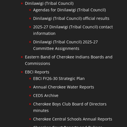
Dinilawigi (Tribal Council)
Agendas for Dinilawigi (Tribal Council)
Dinilawigi (Tribal Council) official results
2025-27 Dinilawigi (Tribal Council) contact
information
Dinilawigi (Tribal Council) 2025-27
Committee Assignments
Eastern Band of Cherokee Indians Boards and
Commissions
EBCI Reports
EBCI FY26-30 Strategic Plan
Annual Cherokee Water Reports
CEDS Archive
Cherokee Boys Club Board of Directors
minutes
Cherokee Central Schools Annual Reports