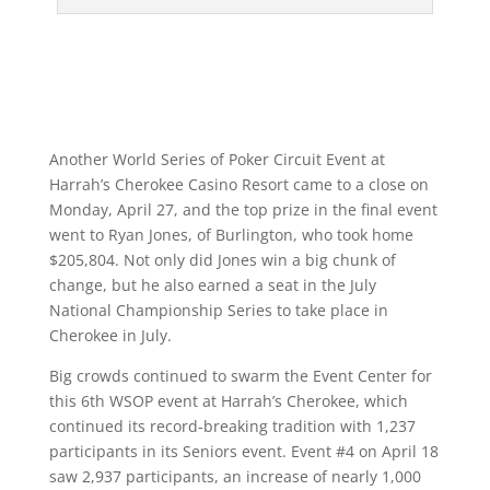
Another World Series of Poker Circuit Event at
Harrah’s Cherokee Casino Resort came to a close on
Monday, April 27, and the top prize in the final event
went to Ryan Jones, of Burlington, who took home
$205,804. Not only did Jones win a big chunk of
change, but he also earned a seat in the July
National Championship Series to take place in
Cherokee in July.
Big crowds continued to swarm the Event Center for
this 6th WSOP event at Harrah’s Cherokee, which
continued its record-breaking tradition with 1,237
participants in its Seniors event. Event #4 on April 18
saw 2,937 participants, an increase of nearly 1,000