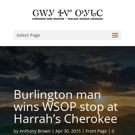
Select Page
Burlington man
wins WSOP stop at
Harrah’s Cherokee
by
Anthony Brown
Apr 30, 2015
Front Page
0