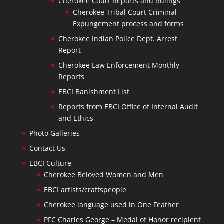
Cherokee Court Reports and Rulings
Cherokee Tribal Court Criminal
Expungement process and forms
Cherokee Indian Police Dept. Arrest
Report
Cherokee Law Enforcement Monthly
Reports
EBCI Banishment List
Reports from EBCI Office of Internal Audit
and Ethics
Photo Galleries
Contact Us
EBCI Culture
Cherokee Beloved Women and Men
EBCI artists/craftspeople
Cherokee language used in One Feather
PFC Charles George – Medal of Honor recipient