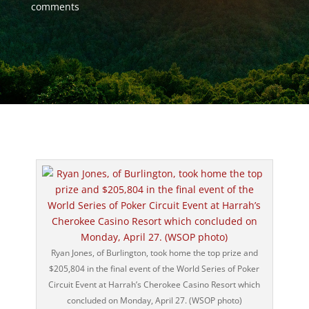
comments
Ryan Jones, of Burlington, took home the top prize and
$205,804 in the final event of the World Series of Poker
Circuit Event at Harrah’s Cherokee Casino Resort which
concluded on Monday, April 27. (WSOP photo)