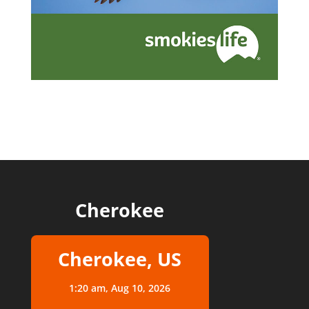
Cherokee
Cherokee, US
1:20 am,
Aug 10, 2026