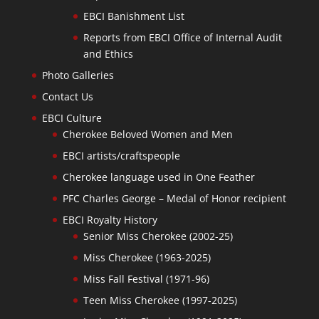
EBCI Banishment List
Reports from EBCI Office of Internal Audit
and Ethics
Photo Galleries
Contact Us
EBCI Culture
Cherokee Beloved Women and Men
EBCI artists/craftspeople
Cherokee language used in One Feather
PFC Charles George – Medal of Honor recipient
EBCI Royalty History
Senior Miss Cherokee (2002-25)
Miss Cherokee (1963-2025)
Miss Fall Festival (1971-96)
Teen Miss Cherokee (1997-2025)