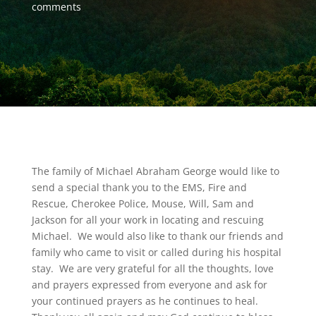
comments
The family of Michael Abraham George would like to
send a special thank you to the EMS, Fire and
Rescue, Cherokee Police, Mouse, Will, Sam and
Jackson for all your work in locating and rescuing
Michael. We would also like to thank our friends and
family who came to visit or called during his hospital
stay. We are very grateful for all the thoughts, love
and prayers expressed from everyone and ask for
your continued prayers as he continues to heal.