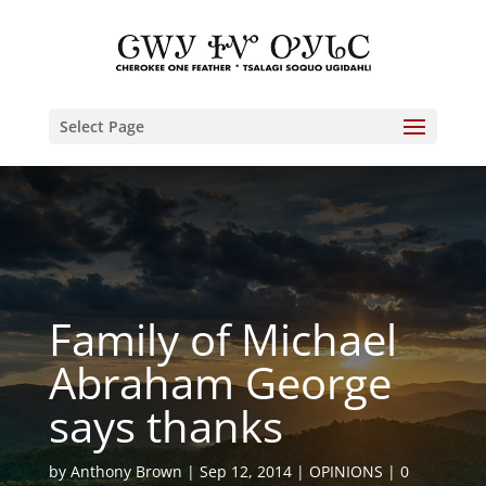
Select Page
Family of Michael
Abraham George
says thanks
by
Anthony Brown
Sep 12, 2014
OPINIONS
0