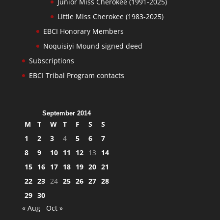
Junior Miss Cherokee (1991-2025)
Little Miss Cherokee (1983-2025)
EBCI Honorary Members
Noquisiyi Mound signed deed
Subscriptions
EBCI Tribal Program contacts
September 2014
M
T
W
T
F
S
S
1
2
3
4
5
6
7
8
9
10
11
12
13
14
15
16
17
18
19
20
21
22
23
24
25
26
27
28
29
30
« Aug
Oct »