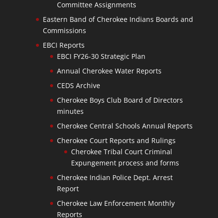
Committee Assignments
Eastern Band of Cherokee Indians Boards and
Commissions
EBCI Reports
EBCI FY26-30 Strategic Plan
Annual Cherokee Water Reports
CEDS Archive
Cherokee Boys Club Board of Directors
minutes
Cherokee Central Schools Annual Reports
Cherokee Court Reports and Rulings
Cherokee Tribal Court Criminal
Expungement process and forms
Cherokee Indian Police Dept. Arrest
Report
Cherokee Law Enforcement Monthly
Reports