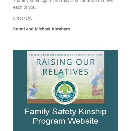
Thank you all again and may God continue to bless
each of you.
Sincerely,
Ronni and Michael Abraham