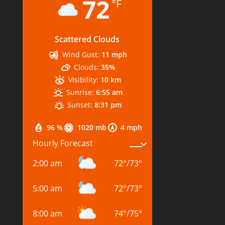
72
°F
Scattered Clouds
Wind Gust:
11 mph
Clouds:
35%
Visibility:
10 km
Sunrise:
6:55 am
Sunset:
8:31 pm
96 %
1020 mb
4 mph
Hourly Forecast
2:00 am
72
°
/
73
°
5:00 am
72
°
/
73
°
8:00 am
74
°
/
75
°