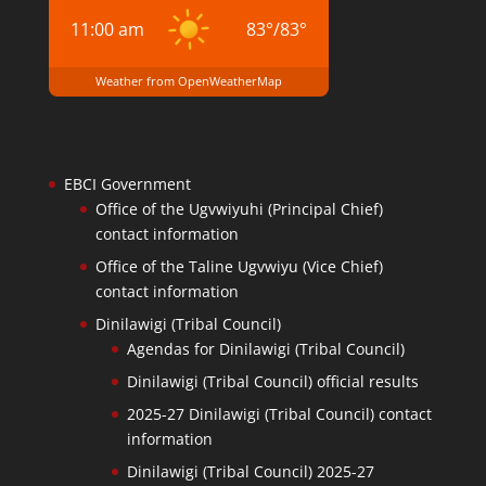
11:00 am
83
°
/
83
°
Weather from OpenWeatherMap
EBCI Government
Office of the Ugvwiyuhi (Principal Chief)
contact information
Office of the Taline Ugvwiyu (Vice Chief)
contact information
Dinilawigi (Tribal Council)
Agendas for Dinilawigi (Tribal Council)
Dinilawigi (Tribal Council) official results
2025-27 Dinilawigi (Tribal Council) contact
information
Dinilawigi (Tribal Council) 2025-27